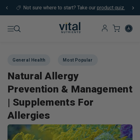
Skip to content
Not sure where to start?
Take our
product quiz.
General Health
Most Popular
Natural Allergy
Prevention & Management
| Supplements For
Allergies