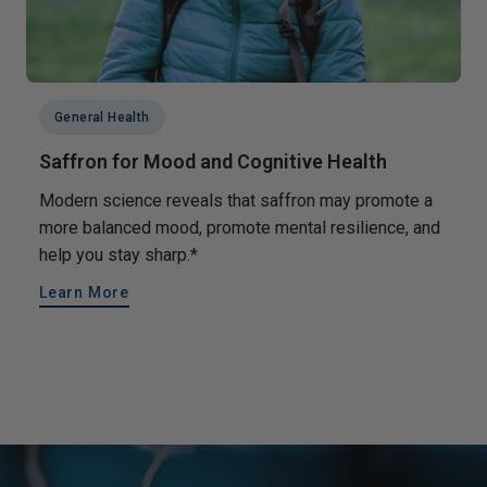
General Health
Saffron for Mood and Cognitive Health
Modern science reveals that saffron may promote a
more balanced mood, promote mental resilience, and
help you stay sharp.*
Learn More