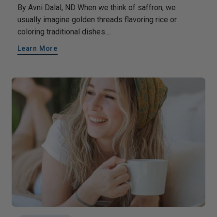
By Avni Dalal, ND When we think of saffron, we
usually imagine golden threads flavoring rice or
coloring traditional dishes....
Learn More