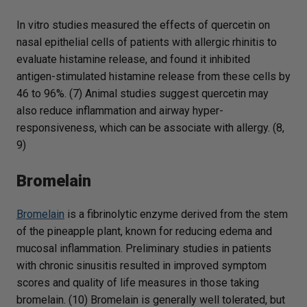
In vitro studies measured the effects of quercetin on
nasal epithelial cells of patients with allergic rhinitis to
evaluate histamine release, and found it inhibited
antigen-stimulated histamine release from these cells by
46 to 96%. (7) Animal studies suggest quercetin may
also reduce inflammation and airway hyper-
responsiveness, which can be associate with allergy. (8,
9)
Bromelain
Bromelain
is a fibrinolytic enzyme derived from the stem
of the pineapple plant, known for reducing edema and
mucosal inflammation. Preliminary studies in patients
with chronic sinusitis resulted in improved symptom
scores and quality of life measures in those taking
bromelain. (10) Bromelain is generally well tolerated, but