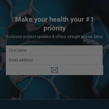
Make your health your #1
priority
Exclusive product updates & offers straight to your inbox