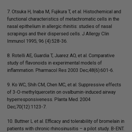
7. Otsuka H, Inaba M, Fujikura T, et al. Histochemical and
functional characteristics of metachromatic cells in the
nasal epithelium in allergic rhinitis: studies of nasal
scrapings and their dispersed cells. J Allergy Clin
Immunol 1995; 96 (4):528-36.
8. Rotelli AE, Guardia T, Juarez AO, et al. Comparative
study of flavonoids in experimental models of
inflammation. Pharmacol Res 2003 Dec;48(6):601-6.
9. Ko WC, Shih CM, Chen MC, et al. Suppressive effects
of 3-O-methylquercetin on ovalbumin-induced airway
hyperresponsiveness. Planta Med. 2004
Dec;70(12):1123-7.
10. Buttner L et al. Efficacy and tolerability of bromelain in
patients with chronic rhinosinusitis – a pilot study. B-ENT.