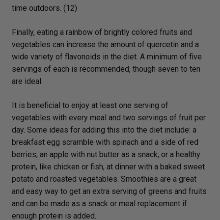
time outdoors. (12)
Finally, eating a rainbow of brightly colored fruits and
vegetables can increase the amount of quercetin and a
wide variety of flavonoids in the diet. A minimum of five
servings of each is recommended, though seven to ten
are ideal.
It is beneficial to enjoy at least one serving of
vegetables with every meal and two servings of fruit per
day. Some ideas for adding this into the diet include: a
breakfast egg scramble with spinach and a side of red
berries; an apple with nut butter as a snack; or a healthy
protein, like chicken or fish, at dinner with a baked sweet
potato and roasted vegetables. Smoothies are a great
and easy way to get an extra serving of greens and fruits
and can be made as a snack or meal replacement if
enough protein is added.