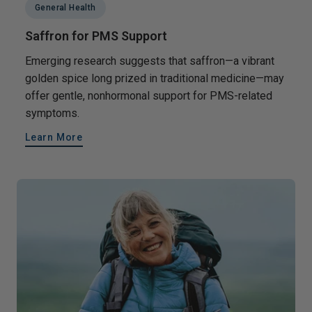
General Health
Saffron for PMS Support
Emerging research suggests that saffron—a vibrant
golden spice long prized in traditional medicine—may
offer gentle, nonhormonal support for PMS-related
symptoms.
Learn More