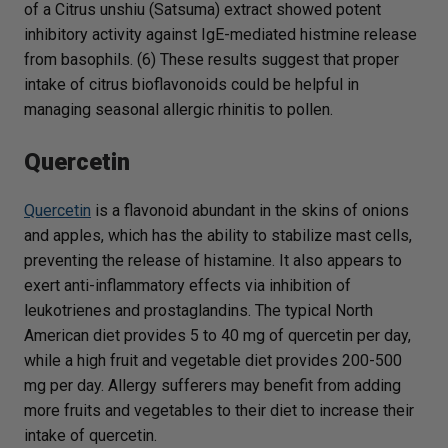
of a Citrus unshiu (Satsuma) extract showed potent
inhibitory activity against IgE-mediated histmine release
from basophils. (6) These results suggest that proper
intake of citrus bioflavonoids could be helpful in
managing seasonal allergic rhinitis to pollen.
Quercetin
Quercetin
is a flavonoid abundant in the skins of onions
and apples, which has the ability to stabilize mast cells,
preventing the release of histamine. It also appears to
exert anti-inflammatory effects via inhibition of
leukotrienes and prostaglandins. The typical North
American diet provides 5 to 40 mg of quercetin per day,
while a high fruit and vegetable diet provides 200-500
mg per day. Allergy sufferers may benefit from adding
more fruits and vegetables to their diet to increase their
intake of quercetin.