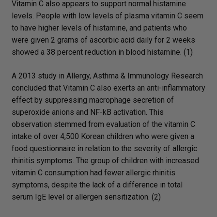
Vitamin C also appears to support normal histamine
levels. People with low levels of plasma vitamin C seem
to have higher levels of histamine, and patients who
were given 2 grams of ascorbic acid daily for 2 weeks
showed a 38 percent reduction in blood histamine. (1)
A 2013 study in Allergy, Asthma & Immunology Research
concluded that Vitamin C also exerts an anti-inflammatory
effect by suppressing macrophage secretion of
superoxide anions and NF-kB activation. This
observation stemmed from evaluation of the vitamin C
intake of over 4,500 Korean children who were given a
food questionnaire in relation to the severity of allergic
rhinitis symptoms. The group of children with increased
vitamin C consumption had fewer allergic rhinitis
symptoms, despite the lack of a difference in total
serum IgE level or allergen sensitization. (2)