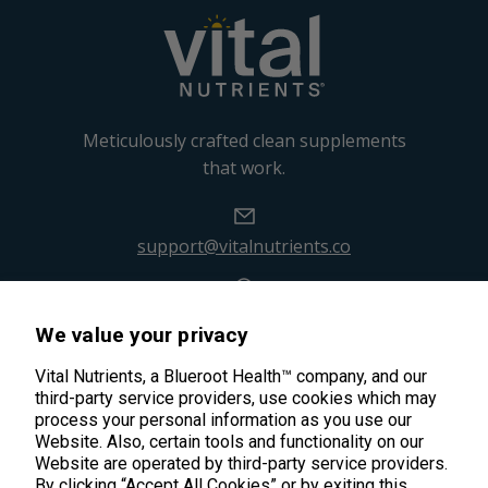
Meticulously crafted clean supplements
that work.
support@vitalnutrients.co
45 Kenneth Dooley Drive
We value your privacy
Middletown, CT 06457
888.328.9992.
Vital Nutrients, a Blueroot Health™ company, and our
third-party service providers, use cookies which may
process your personal information as you use our
Website. Also, certain tools and functionality on our
Website are operated by third-party service providers.
By clicking “Accept All Cookies” or by exiting this