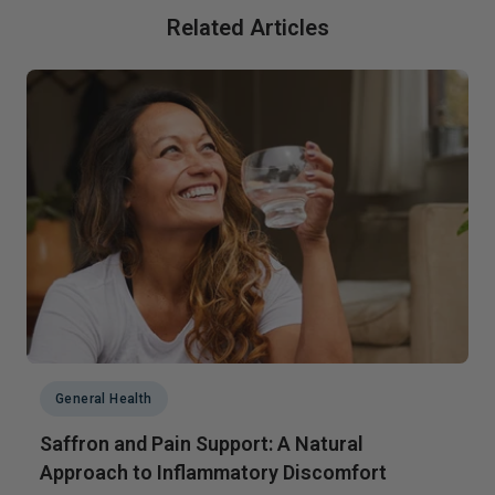
Related Articles
General Health
Saffron and Pain Support: A Natural
Approach to Inflammatory Discomfort