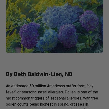
By
Beth Baldwin-Lien, ND
An estimated 50 million Americans suffer from “hay
fever” or seasonal nasal allergies. Pollen is one of the
most common triggers of seasonal allergies, with tree
pollen counts being highest in spring, grasses in