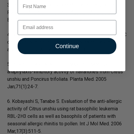
First Name
3. Podoshin L., Gertner R, and M. Fradis. Treatment of
Perennial Allergic Rhinos with Ascorbic Acid Solution.
Ear-Nose-Throat J.; January 1991; 70(1); p. 54-5.
Email
4. Bucca C, Rolla G, Oliva A, Farina J-C. Effect of vitamin C
on histamine bronchial responsiveness of patients with
Continue
allergic rhinitis. Ann Allergy 1990;65:311–4.
5. Park SH, Park EK, Kim DH. Passive cutaneous
anaphylaxis-inhibitory activity of flavanones from Citrus
unshiu and Poncirus trifoliata. Planta Med. 2005
Jan;71(1):24-7.
6. Kobayashi S, Tanabe S. Evaluation of the anti-allergic
activity of Citrus unshiu using rat basophilic leukemia
RBL-2H3 cells as well as basophils of patients with
seasonal allergic rhinitis to pollen. Int J Mol Med. 2006
Mar;17(3):511-5.