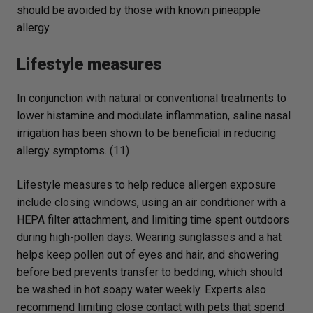
should be avoided by those with known pineapple
allergy.
Lifestyle measures
In conjunction with natural or conventional treatments to
lower histamine and modulate inflammation, saline nasal
irrigation has been shown to be beneficial in reducing
allergy symptoms. (11)
Lifestyle measures to help reduce allergen exposure
include closing windows, using an air conditioner with a
HEPA filter attachment, and limiting time spent outdoors
during high-pollen days. Wearing sunglasses and a hat
helps keep pollen out of eyes and hair, and showering
before bed prevents transfer to bedding, which should
be washed in hot soapy water weekly. Experts also
recommend limiting close contact with pets that spend