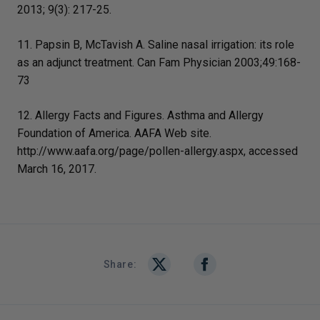
2013; 9(3): 217-25.
11. Papsin B, McTavish A. Saline nasal irrigation: its role
as an adjunct treatment. Can Fam Physician 2003;49:168-
73
12. Allergy Facts and Figures. Asthma and Allergy
Foundation of America. AAFA Web site.
http://www.aafa.org/page/pollen-allergy.aspx, accessed
March 16, 2017.
Share: