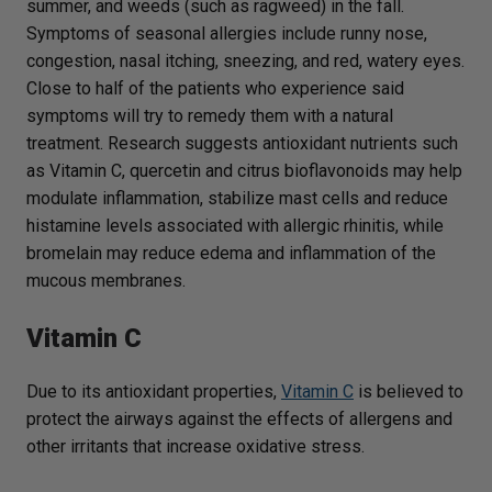
summer, and weeds (such as ragweed) in the fall.
Symptoms of seasonal allergies include runny nose,
congestion, nasal itching, sneezing, and red, watery eyes.
Close to half of the patients who experience said
symptoms will try to remedy them with a natural
treatment. Research suggests antioxidant nutrients such
as Vitamin C, quercetin and citrus bioflavonoids may help
modulate inflammation, stabilize mast cells and reduce
histamine levels associated with allergic rhinitis, while
bromelain may reduce edema and inflammation of the
mucous membranes.
Vitamin C
Due to its antioxidant properties,
Vitamin C
is believed to
protect the airways against the effects of allergens and
other irritants that increase oxidative stress.