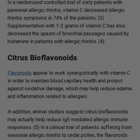
In a randomized controlled trial of sixty patients with
perennial allergic rhinitis, vitamin C decreased allergic
rhinitis symptoms in 74% of the patients. (3)
Supplementation with 1-2 grams of vitamin C has also
decreased the spasm of bronchial passages caused by
histamine in patients with allergic rhinitis. (4)
Citrus Bioflavonoids
Flavonoids
appear to work synergistically with vitamin C
in order to maintain blood capillary health and protect
against oxidative damage, which may help reduce edema
and inflammation related to allergies.
In addition, animal studies suggest citrus bioflavonoids
may actually help reduce IgE-mediated allergic immune
responses. (5) In a clinical trial of patients suffering from
seasonal allergic rhinitis to cedar pollen, the flavonoids