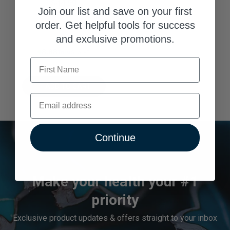
$44.99
Join our list and save on your first
order. Get helpful tools for success
and exclusive promotions.
8.88% Trust Score
First Name
ADD TO CART
Email
Continue
Make your health your #1
priority
Exclusive product updates & offers straight to your inbox