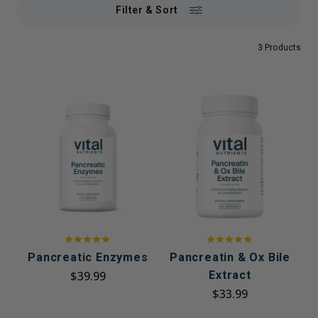
Filter & Sort
3 Products
Pancreatic Enzymes
Pancreatin & Ox Bile
$39.99
Extract
$33.99