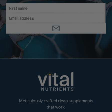
Meticulously crafted clean supplements
that work.