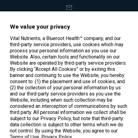
support@vitalnutrients.co
We value your privacy
45 Kenneth Dooley Drive
Vital Nutrients, a Blueroot Health™ company, and our
third-party service providers, use cookies which may
Middletown, CT 06457
process your personal information as you use our
888.328.9992.
Website. Also, certain tools and functionality on our
Website are operated by third-party service providers.
By clicking “Accept All Cookies” or by exiting this
banner and continuing to use the Website, you hereby
consent to: (1) the placement and use of cookies, and
(2) the collection of your personal information by us
Products
and our third-party service providers as you use the
Website, including when such collection may be
considered an interception of communications by such
Shop All Products
Customer Care
third party. All personal information we collect shall be
Kids' Health
subject to our Privacy Policy, but note that third-party
Contact Us
About Us
data collection is subject to other terms which we do
New Arrivals
not control. By using the Website, you agree to our
Practitioner Registration
About Us
Terms of Use.
Privacy Policy
Learn