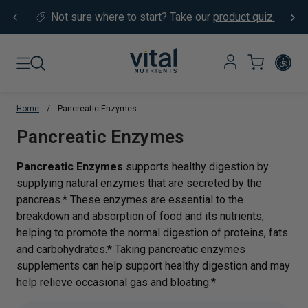
Skip to content
Not sure where to start?
Take our
product quiz.
Home
/
Pancreatic Enzymes
Translation missing: en.sections.co
Pancreatic Enzymes
Pancreatic Enzymes
supports healthy digestion by
supplying natural enzymes that are secreted by the
pancreas.* These enzymes are essential to the
breakdown and absorption of food and its nutrients,
helping to promote the normal digestion of proteins, fats
and carbohydrates.* Taking pancreatic enzymes
supplements can help support healthy digestion and may
help relieve occasional gas and bloating.*