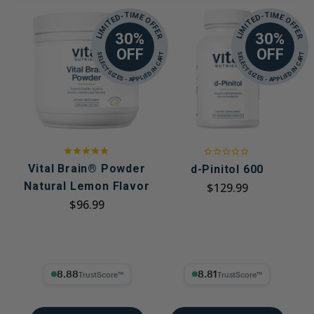
LIMITED-TIME OFFER
LIMITED-TIME OFFER
30%
30%
OFF
OFF
SELECT SIZES - APPLIED IN CART
SELECT SIZES - APPLIED IN CART
Vital Brain® Powder
d-Pinitol 600
Natural Lemon Flavor
$129.99
$96.99
8.88% Trust Score
8.81% Trust Score