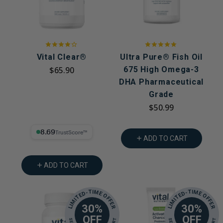
Vital Clear®
Ultra Pure® Fish Oil
$65.90
675 High Omega-3
DHA Pharmaceutical
Grade
$50.99
8.69% Trust Score
ADD TO CART
ADD TO CART
LIMITED-TIME OFFER
LIMITED-TIME OFFER
30%
30%
OFF
OFF