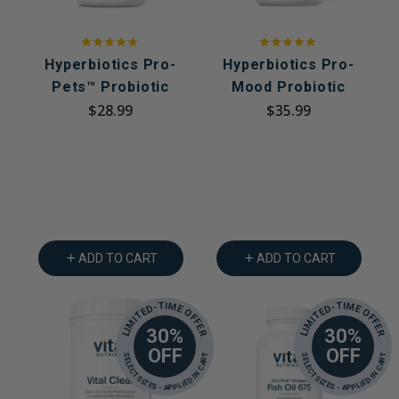
Hyperbiotics Pro-
Hyperbiotics Pro-
Pets™ Probiotic
Mood Probiotic
$28.99
$35.99
ADD TO CART
ADD TO CART
LIMITED-TIME OFFER
LIMITED-TIME OFFER
30%
30%
OFF
OFF
SELECT SIZES - APPLIED IN CART
SELECT SIZES - APPLIED IN CART