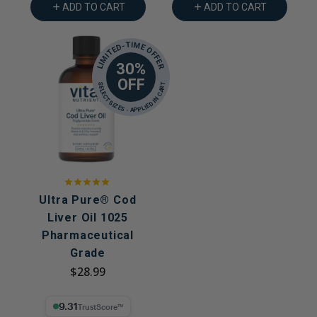
ADD TO CART
ADD TO CART
LIMITED-TIME OFFER
30%
OFF
SELECT SIZES - APPLIED IN CART
Ultra Pure® Cod
Liver Oil 1025
Pharmaceutical
Grade
$28.99
9.31% Trust Score