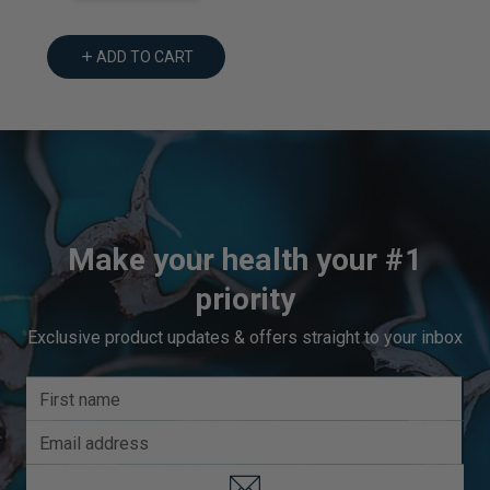
ADD TO CART
Make your health your #1
priority
Exclusive product updates & offers straight to your inbox