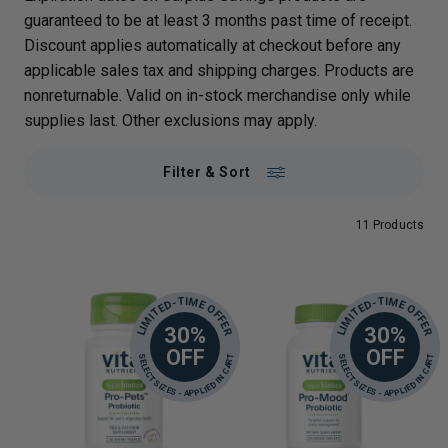
guaranteed to be at least 3 months past time of receipt.
Discount applies automatically at checkout before any
applicable sales tax and shipping charges. Products are
nonreturnable. Valid on in-stock merchandise only while
supplies last. Other exclusions may apply.
Filter & Sort
11 Products
LIMITED-TIME OFFER
LIMITED-TIME OFFER
30%
30%
OFF
OFF
SELECT SIZES - APPLIED IN CART
SELECT SIZES - APPLIED IN CART