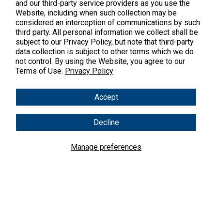
45 Kenneth Dooley Drive
and our third-party service providers as you use the
Website, including when such collection may be
Middletown, CT 06457
considered an interception of communications by such
888.328.9992.
third party. All personal information we collect shall be
subject to our Privacy Policy, but note that third-party
data collection is subject to other terms which we do
not control. By using the Website, you agree to our
Terms of Use.
Privacy Policy
Products
Accept
Shop All Products
Customer Care
Decline
Kids' Health
Contact Us
About Us
New Arrivals
Manage preferences
Practitioner Registration
About Us
Learn
Trending
International Wholesale
Reviews
Hyperbiotics Probiotics
Blog
Returns
Magnesium
FAQs
Shipping
*These statements have not been evaluated by the Food & Drug
Pancreatic Enzymes
Administration. These products are not intended to diagnose,