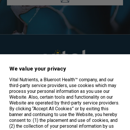
We value your privacy
Vital Nutrients, a Blueroot Health™ company, and our
Meticulously crafted clean supplements
third-party service providers, use cookies which may
that work.
process your personal information as you use our
Website. Also, certain tools and functionality on our
Website are operated by third-party service providers.
By clicking “Accept All Cookies” or by exiting this
support@vitalnutrients.co
banner and continuing to use the Website, you hereby
consent to: (1) the placement and use of cookies, and
(2) the collection of your personal information by us