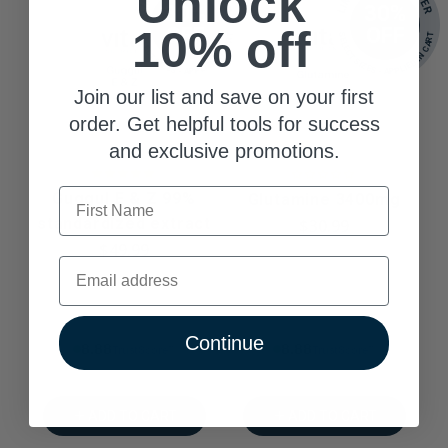
Unlock
30%
30%
10% off
OFF
OFF
SELECT SIZES - APPLIED IN CART
SELECT SIZES - APPLIED IN CART
Join our list and save on your first
order. Get helpful tools for success
and exclusive promotions.
First Name
Guggul E & Z 99%
Glutamine 3400mg
standardized extract
$30.99
$49.99
Email
Continue
8.88% Trust Score
8.88% Trust Score
ADD TO CART
ADD TO CART