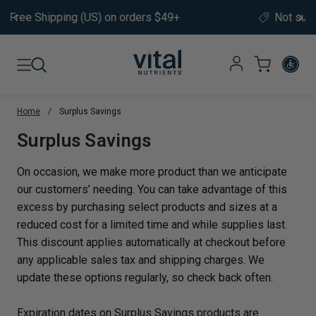
Skip to content
Not sure where to start?
Take our
product quiz.
Home
/
Surplus Savings
Translation missing: en.sections.co
Surplus Savings
On occasion, we make more product than we anticipate
our customers’ needing. You can take advantage of this
excess by purchasing select products and sizes at a
reduced cost for a limited time and while supplies last.
This discount applies automatically at checkout before
any applicable sales tax and shipping charges. We
update these options regularly, so check back often.
Expiration dates on Surplus Savings products are