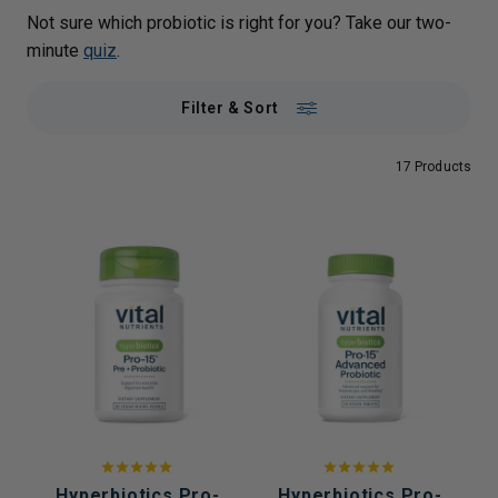
Not sure which probiotic is right for you? Take our two-
minute
quiz
.
Filter & Sort
17 Products
Hyperbiotics Pro-
Hyperbiotics Pro-