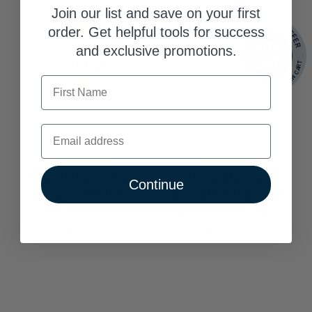
Join our list and save on your first
LIMITED-TIME OFFER
order. Get helpful tools for success
30%
and exclusive promotions.
OFF
SELECT SIZES - APPLIED IN CART
First Name
Email
Hyperbiotics Leaky
Hyperbiotics
Continue
Gut Defense
Activated Charcoal
Probiotic
Probiotic Toothpaste
$29.99
$18.99