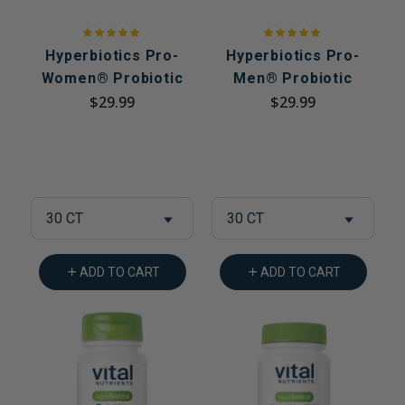
Hyperbiotics Pro-
Hyperbiotics Pro-
Women® Probiotic
Men® Probiotic
$29.99
$29.99
30 CT
30 CT
ADD TO CART
ADD TO CART