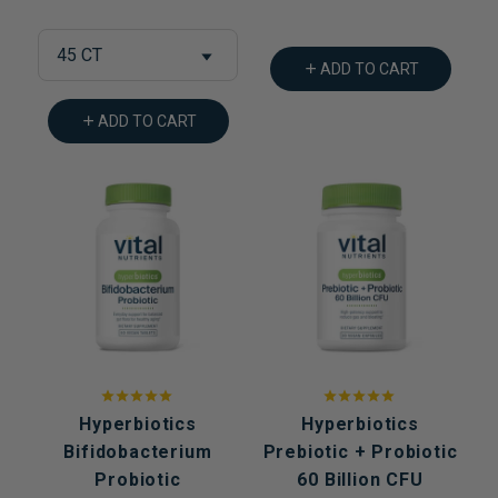
45 CT
ADD TO CART
ADD TO CART
Hyperbiotics
Hyperbiotics
Bifidobacterium
Prebiotic + Probiotic
Probiotic
60 Billion CFU