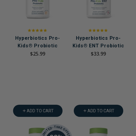
Hyperbiotics Pro-
Hyperbiotics Pro-
Kids® Probiotic
Kids® ENT Probiotic
$25.99
$33.99
ADD TO CART
ADD TO CART
LIMITED-TIME OFFER