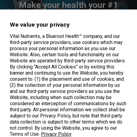
Make your health your #1
priority
We value your privacy
Exclusive product updates & offers straight to your inbox
Vital Nutrients, a Blueroot Health™ company, and our
third-party service providers, use cookies which may
process your personal information as you use our
Website. Also, certain tools and functionality on our
Website are operated by third-party service providers.
By clicking “Accept All Cookies” or by exiting this
banner and continuing to use the Website, you hereby
consent to: (1) the placement and use of cookies, and
(2) the collection of your personal information by us
and our third-party service providers as you use the
Website, including when such collection may be
considered an interception of communications by such
third party. All personal information we collect shall be
subject to our Privacy Policy, but note that third-party
data collection is subject to other terms which we do
not control. By using the Website, you agree to our
Terms of Use.
Privacy Policy