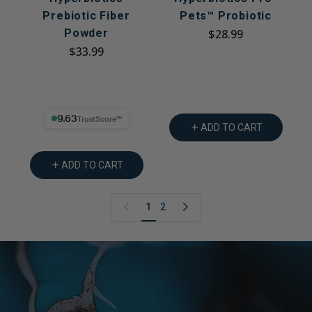
Prebiotic Fiber
Pets™ Probiotic
Powder
$28.99
$33.99
9.63% Trust Score
ADD TO CART
ADD TO CART
1
2