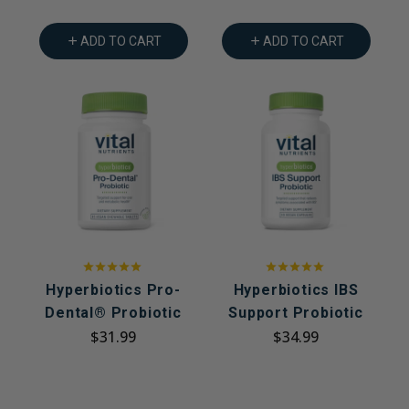
ADD TO CART
ADD TO CART
Hyperbiotics Pro-
Hyperbiotics IBS
Dental® Probiotic
Support Probiotic
$31.99
$34.99