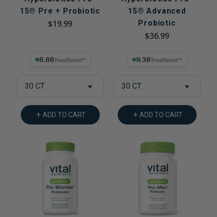
15® Pre + Probiotic
15® Advanced
$19.99
Probiotic
$36.99
8.88% Trust Score
9.38% Trust Score
30 CT
30 CT
ADD TO CART
ADD TO CART