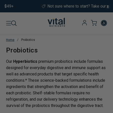
Skip to content
Not sure where to start?
Take our
product quiz.
Home
/
Probiotics
Translation missing: en.sections.co
Probiotics
Our
Hyperbiotics
premium probiotics include formulas
designed for everyday digestive and immune support as
well as advanced products that target specific health
conditions.* These science-backed formulations include
ingredients that strengthen the activation and benefit of
each probiotic. Shelf-stable formulas require no
refrigeration, and our delivery technology enhances the
survival of the probiotics throughout the digestive tract.