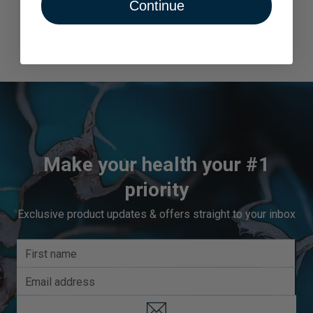
Continue
Make your health your #1
priority
Exclusive product updates & offers straight to your inbox