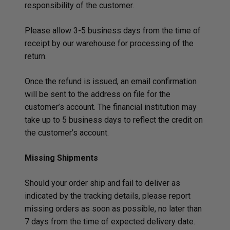
responsibility of the customer.
Please allow 3-5 business days from the time of
receipt by our warehouse for processing of the
return.
Once the refund is issued, an email confirmation
will be sent to the address on file for the
customer’s account. The financial institution may
take up to 5 business days to reflect the credit on
the customer’s account.
Missing Shipments
Should your order ship and fail to deliver as
indicated by the tracking details, please report
missing orders as soon as possible, no later than
7 days from the time of expected delivery date.