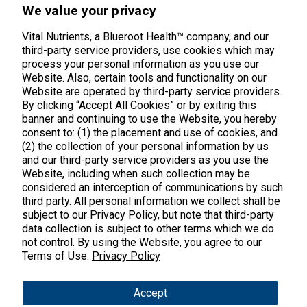
45 Kenneth Dooley Drive
We value your privacy
Middletown, CT 06457
888.328.9992.
Vital Nutrients, a Blueroot Health™ company, and our
third-party service providers, use cookies which may
process your personal information as you use our
Website. Also, certain tools and functionality on our
Website are operated by third-party service providers.
By clicking “Accept All Cookies” or by exiting this
banner and continuing to use the Website, you hereby
Products
consent to: (1) the placement and use of cookies, and
(2) the collection of your personal information by us
Shop All Products
Customer Care
and our third-party service providers as you use the
Website, including when such collection may be
Kids' Health
considered an interception of communications by such
Contact Us
About Us
third party. All personal information we collect shall be
New Arrivals
Practitioner Registration
subject to our Privacy Policy, but note that third-party
About Us
Learn
Trending
data collection is subject to other terms which we do
International Wholesale
not control. By using the Website, you agree to our
Reviews
Hyperbiotics Probiotics
Terms of Use.
Blog
Privacy Policy
Returns
Magnesium
FAQs
Shipping
*These statements have not been evaluated by the Food & Drug
Accept
Pancreatic Enzymes
Administration. These products are not intended to diagnose,