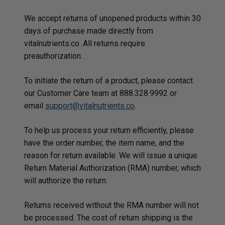
We accept returns of unopened products within 30
days of purchase made directly from
vitalnutrients.co. All returns require
preauthorization.
To initiate the return of a product, please contact
our Customer Care team at 888.328.9992 or
email
support@vitalnutrients.co
.
To help us process your return efficiently, please
have the order number, the item name, and the
reason for return available. We will issue a unique
Return Material Authorization (RMA) number, which
will authorize the return.
Returns received without the RMA number will not
be processed. The cost of return shipping is the