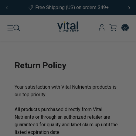
Skip to content
Free Shipping (US) on orders $49+
Return Policy
Your satisfaction with Vital Nutrients products is
our top priority.
All products purchased directly from Vital
Nutrients or through an authorized retailer are
guaranteed for quality and label claim up until the
listed expiration date.