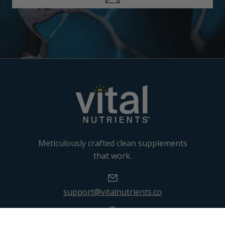
Meticulously crafted clean supplements
that work.
support@vitalnutrients.co