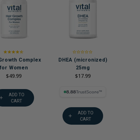
g GLP-1 Receptors:
to Metabolic,
, and Digestive
 Growth Complex
DHEA (micronized)
for Women
25mg
$49.99
$17.99
8.88% Trust Score
ADD TO
CART
ADD TO
CART