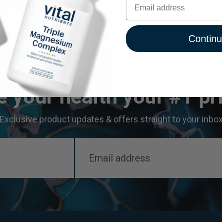
Contin
 your health your #1 pri
Exclusive product updates & offers straight to your inbo