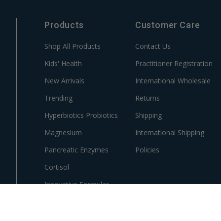
Products
Customer Care
Shop All Products
Contact Us
Kids' Health
Practitioner Registration
New Arrivals
International Wholesale
Trending
Returns
Hyperbiotics Probiotics
Shipping
Magnesium
International Shipping
Pancreatic Enzymes
Policies
Cortisol
Innovative Formulas
Vegan
HSA/FSA Products