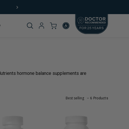
Free Shipping (US) on orders $49+
Product
_template.title:
 Nutrients hormone balance supplements are
omplete
6 Products
rticle