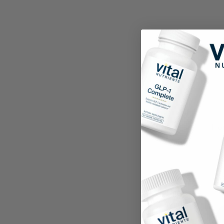
Ho
8.8