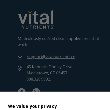
Meticulously crafted clean supplements that
work.
support@vitalnutrients.co
45 Kenneth Dooley Drive
Middletown, CT 06457
888.328.9992.
We value your privacy