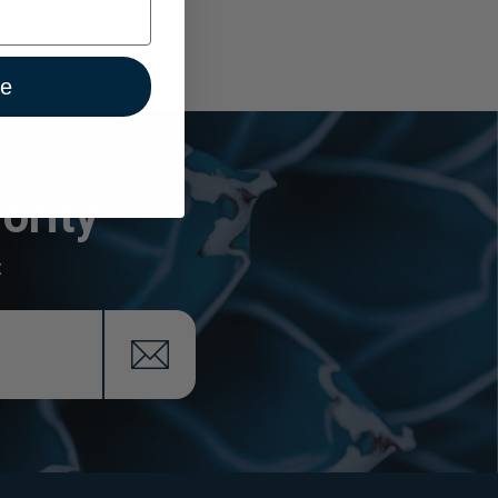
ue
ority
x