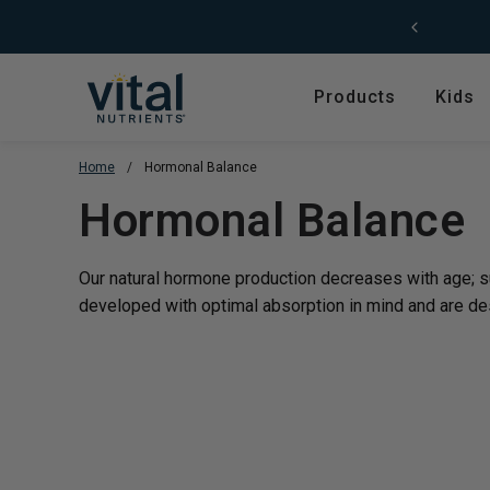
Skip to content
Products
Kids
Home
/
Hormonal Balance
Featured
Shop by Product T
Translation missing
Hormonal Balance
Shop All Products
Amino Acids
Kids' Health
Antioxidants
Our natural hormone production decreases with age; 
New Arrivals
Digestive Enzymes
developed with optimal absorption in mind and are
de
Trending
Fish Oils & Omegas
Hyperbiotics Probiotics
Herbs & Extracts
Magnesium
Multivitamins, Vitam
Minerals
Pancreatic Enzymes