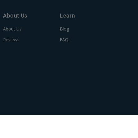
About Us
Learn
About Us
Blog
Reviews
FAQs