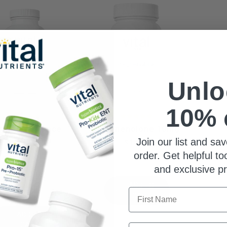
Unlo
10% 
rmone Balance
Pregnenolone 10mg
Join our list and sav
$71.99
$14.99
order. Get helpful to
and exclusive p
8% Trust Score
ADD TO
First Name
CART
ADD TO
CART
Email