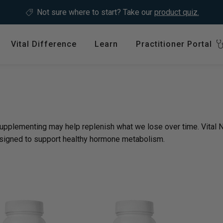
Not sure where to start?
Take our
product quiz.
Vital Difference
Learn
Practitioner Portal
Register
ype
Shop by Health Interest
Featured 
International
: en.sections.collection
Bones, Joints & Muscles
Login
Cardiovascular Health
supplementing may help replenish what we lose over time. Vital
GLP-1 C
Detox & Liver Health
signed to support healthy hormone metabolism.
$64.99
Digestive Health
Energy Support
ins &
Foundational Health
Featured A
Hormonal Balance