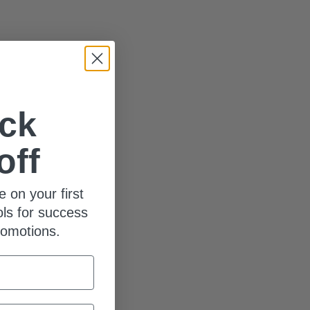
ck
off
e on your first
ols for success
romotions.