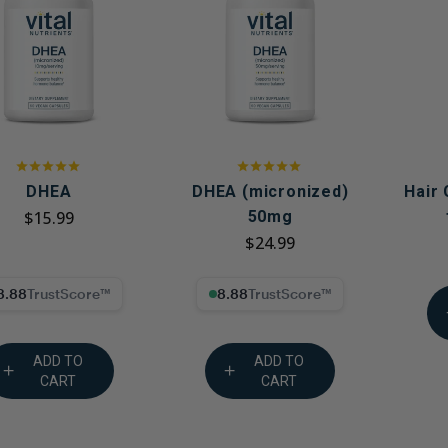
Immune Health
Unlockin
The Key 
Kids' Health
Hormonal
Health*
Memory, Mood and Focus
Men's Health
Metabolism & Healthy
Weight
DHEA
DHEA (micronized)
Hair
$15.99
50mg
Sleep Support
$24.99
Stress Management
8% Trust Score
8.88% Trust Score
Women's Health
ADD TO
ADD TO
CART
CART