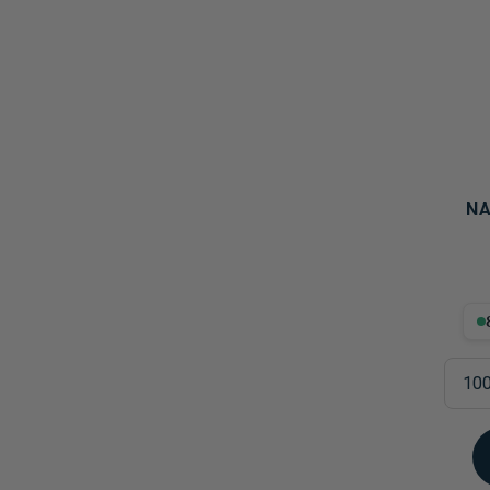
Probiotics
Cortisol
Protein & Collagen
Innovative Formulas
Vegan
HSA/FSA Products
Surplus Savings
NA
8.8
100