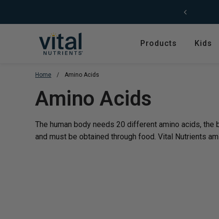
Skip to content
Products
Kids
Home
/
Amino Acids
Featured
Shop by Product T
Translation missing
Amino Acids
Shop All Products
Amino Acids
Kids' Health
Antioxidants
The human body needs 20 different amino acids, the bu
New Arrivals
Digestive Enzymes
and must be obtained through food. Vital Nutrients ami
Trending
Fish Oils & Omegas
Hyperbiotics Probiotics
Herbs & Extracts
Magnesium
Multivitamins, Vitam
Minerals
Pancreatic Enzymes