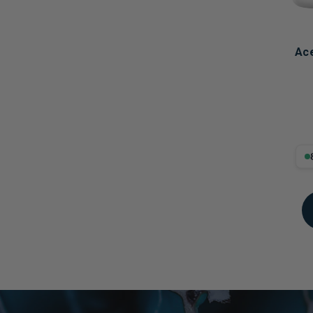
Ace
8.8