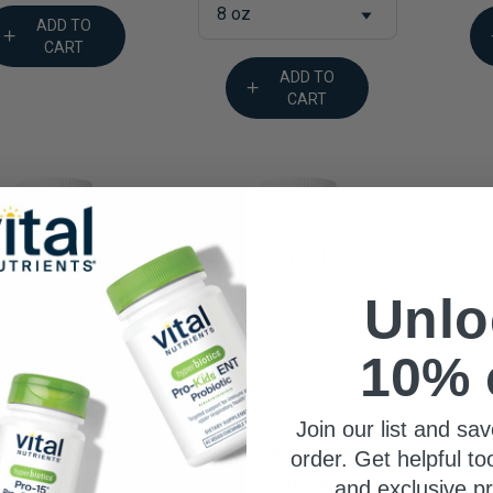
8 oz
ADD TO
CART
ADD TO
CART
Unlo
10% 
Join our list and sav
Vegan Glucosamine
M
aurine 1000mg
order. Get helpful to
Sulfate
$25.99
and exclusive p