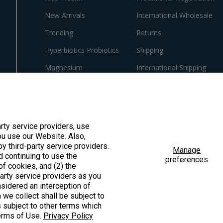
New Arrivals
International Wholesale
Trending
Returns
Hyperbiotics Probiotics
Shipping
Magnesium
International Shipping
Pancreatic Enzymes
Policies
Cortisol
Innovative Formulas
arty service providers, use
u use our Website. Also,
Vegan
by third-party service providers.
Manage
HSA/FSA Products
d continuing to use the
preferences
f cookies, and (2) the
Surplus Savings
party service providers as you
sidered an interception of
 we collect shall be subject to
is subject to other terms which
Terms of Use.
Privacy Policy