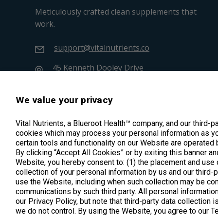
Meticulously crafted clean supplements that
work.
support@vitalnutrients.co
45 Kenneth Dooley Drive
Middletown, CT 06457
888.328.9992.
We value your privacy
Vital Nutrients, a Blueroot Health™ company, and our third-p
cookies which may process your personal information as yo
certain tools and functionality on our Website are operated 
By clicking “Accept All Cookies” or by exiting this banner an
Website, you hereby consent to: (1) the placement and use o
collection of your personal information by us and our third-
use the Website, including when such collection may be con
communications by such third party. All personal information
our Privacy Policy, but note that third-party data collection 
we do not control. By using the Website, you agree to our 