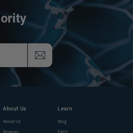
ority
x
About Us
Learn
About Us
Blog
Reviews
FAQs