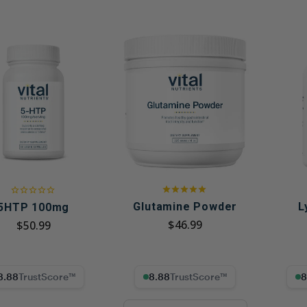
Glutamine Powder
L
5HTP 100mg
$46.99
$50.99
8% Trust Score
8.88% Trust Score
8.88