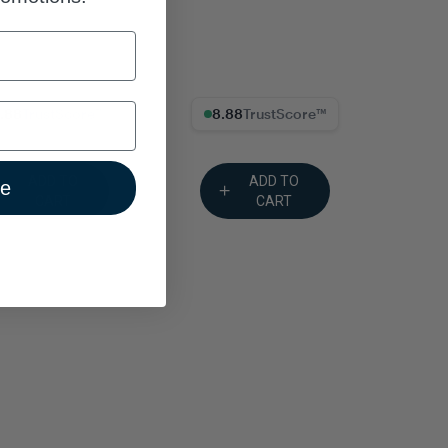
% Trust Score
8.88% Trust Score
ADD TO
ADD TO
ue
CART
CART