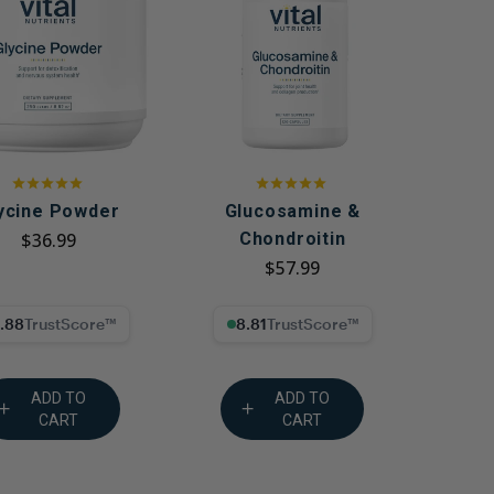
g GLP-1 Receptors:
to Metabolic,
, and Digestive
ycine Powder
Glucosamine &
$36.99
Chondroitin
$57.99
% Trust Score
8.81% Trust Score
ADD TO
ADD TO
CART
CART