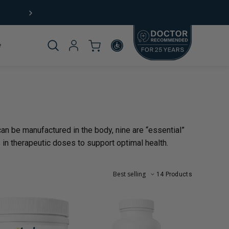
Free Shipping (US) on orders $49+
Product
_template.title:
an be manufactured in the body, nine are “essential”
omplete
 in therapeutic doses to support optimal health.
14 Products
rticle