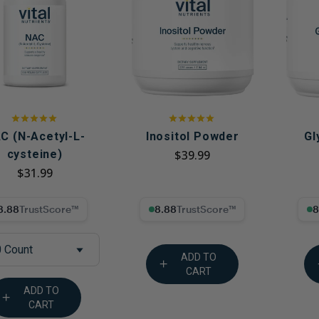
Immune Health
Unlockin
The Key 
Kids' Health
Hormonal
Health*
Memory, Mood and Focus
Men's Health
Metabolism & Healthy
Weight
C (N-Acetyl-L-
Inositol Powder
Gl
cysteine)
$39.99
Sleep Support
$31.99
Stress Management
8% Trust Score
8.88% Trust Score
8.88
Women's Health
 Count
ADD TO
CART
ADD TO
CART