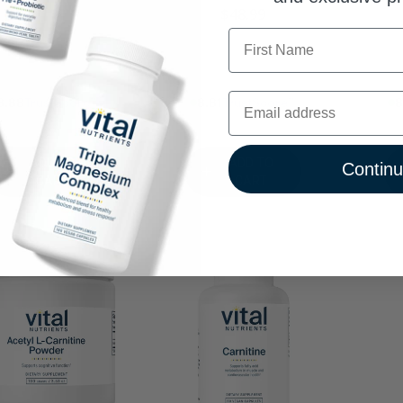
$48.99
First Name
8% Trust Score
8.81% Trust Score
8.88
Email
ADD TO
ADD TO
Contin
CART
CART