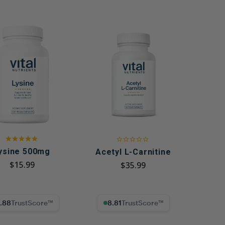
ysine 500mg
Acetyl L-Carnitine
$15.99
$35.99
% Trust Score
8.81% Trust Score