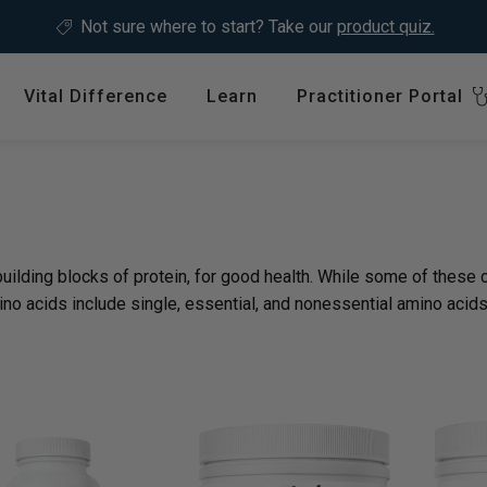
Not sure where to start?
Take our
product quiz.
Vital Difference
Learn
Practitioner Portal
Register
ype
Shop by Health Interest
Featured 
International
: en.sections.collection
Bones, Joints & Muscles
Login
Cardiovascular Health
ilding blocks of protein, for good health. While some of these c
GLP-1 C
Detox & Liver Health
no acids include single, essential, and nonessential amino acids
$64.99
Digestive Health
Energy Support
ins &
Foundational Health
Featured A
Hormonal Balance