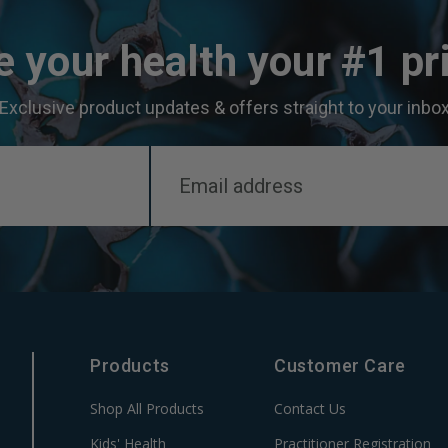
 your health your #1 pri
Exclusive product updates & offers straight to your inbo
Products
Customer Care
Shop All Products
Contact Us
Kids' Health
Practitioner Registration