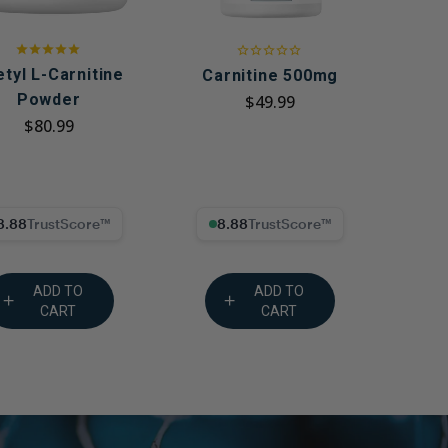
tyl L-Carnitine
Carnitine 500mg
Powder
$49.99
$80.99
8% Trust Score
8.88% Trust Score
ADD TO
ADD TO
CART
CART