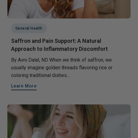
General Health
Saffron and Pain Support: A Natural
Approach to Inflammatory Discomfort
By Avni Dalal, ND When we think of saffron, we
usually imagine golden threads flavoring rice or
coloring traditional dishes....
Learn More