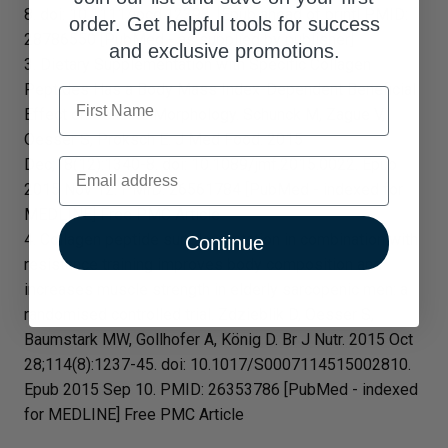
8. doi: 10.1111/jocd.12393. [Epub ahead of print] PMID:
order. Get helpful tools for success
28786550 [PubMed - as supplied by publisher]
and exclusive promotions.
3. Dietary Supplementation with Specific Collagen
Peptides Has a Body Mass Index-Dependent Beneficial
First Name
Effect on Cellulite Morphology. Schunck M, Zague V,
Oesser S, Proksch E. J Med Food. 2015
Email
Dec;18(12):1340-8. doi: 10.1089/jmf.2015.0022. Epub
2015 Nov 12. PMID: 26561784 [PubMed - indexed for
MEDLINE] Free PMC Article
4. Collagen peptide supplementation in combination with
Continue
resistance training improves body composition and
increases muscle strength in elderly sarcopenic men: a
randomised controlled trial. Zdzieblik D, Oesser S,
Baumstark MW, Gollhofer A, König D. Br J Nutr. 2015 Oct
28;114(8):1237-45. doi: 10.1017/S0007114515002810.
Epub 2015 Sep 10. PMID: 26353786 [PubMed - indexed
for MEDLINE] Free PMC Article