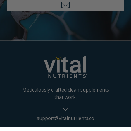
Meticulously crafted clean supplements
that work.
support@vitalnutrients.co