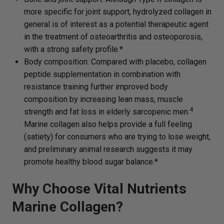
more specific for joint support, hydrolyzed collagen in
general is of interest as a potential therapeutic agent
in the treatment of osteoarthritis and osteoporosis,
with a strong safety profile.*
Body composition: Compared with placebo, collagen
peptide supplementation in combination with
resistance training further improved body
composition by increasing lean mass, muscle
4
strength and fat loss in elderly sarcopenic men.
Marine collagen also helps provide a full feeling
(satiety) for consumers who are trying to lose weight,
and preliminary animal research suggests it may
promote healthy blood sugar balance.*
Why Choose Vital Nutrients
Marine Collagen?