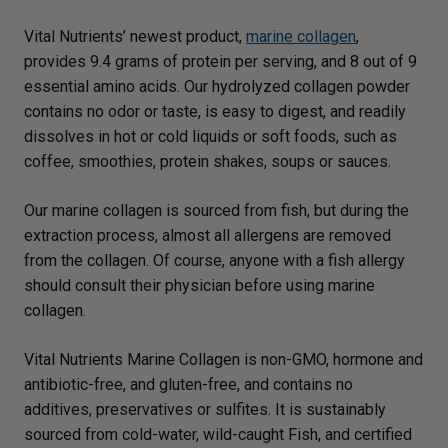
Vital Nutrients’ newest product,
marine collagen
,
provides 9.4 grams of protein per serving, and 8 out of 9
essential amino acids. Our hydrolyzed collagen powder
contains no odor or taste, is easy to digest, and readily
dissolves in hot or cold liquids or soft foods, such as
coffee, smoothies, protein shakes, soups or sauces.
Our marine collagen is sourced from fish, but during the
extraction process, almost all allergens are removed
from the collagen. Of course, anyone with a fish allergy
should consult their physician before using marine
collagen.
Vital Nutrients Marine Collagen is non-GMO, hormone and
antibiotic-free, and gluten-free, and contains no
additives, preservatives or sulfites. It is sustainably
sourced from cold-water, wild-caught Fish, and certified