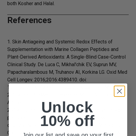
both Kosher and Halal.
References
1. Skin Antiageing and Systemic Redox Effects of
Supplementation with Marine Collagen Peptides and
Plant-Derived Antioxidants: A Single-Blind Case-Control
Clinical Study. De Luca C, Mikhal'chik EV, Suprun MV,
Papacharalambous M, Truhanov AI, Korkina LG. Oxid Med
Cell Longev. 2016;2016:4389410. doi:
10.1155/2016/4389410. Epub 2016 Jan 19. PMID:
26904164 [PubMed - indexed for MEDLINE] Free PMC
Unlock
Article
2. Oral supplementation with specific bioactive collagen
10% off
peptides improves nail growth and reduces symptoms
of brittle nails. Hexsel D, Zague V, Schunck M, Siega C,
Camozzato FO, Oesser S.J Cosmet Dermatol. 2017 Aug
Join our list and save on your first