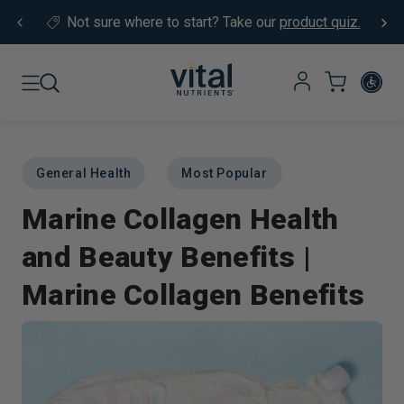
Skip to content
Not sure where to start?
Take our
product quiz.
General Health
Most Popular
Marine Collagen Health
and Beauty Benefits |
Marine Collagen Benefits