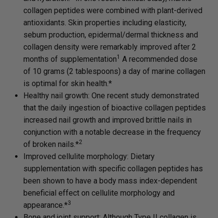
collagen peptides were combined with plant-derived
antioxidants. Skin properties including elasticity,
sebum production, epidermal/dermal thickness and
collagen density were remarkably improved after 2
1
months of supplementation
A recommended dose
of 10 grams (2 tablespoons) a day of marine collagen
is optimal for skin health.*
Healthy nail growth: One recent study demonstrated
that the daily ingestion of bioactive collagen peptides
increased nail growth and improved brittle nails in
conjunction with a notable decrease in the frequency
2
of broken nails.*
Improved cellulite morphology: Dietary
supplementation with specific collagen peptides has
been shown to have a body mass index-dependent
beneficial effect on cellulite morphology and
3
appearance.*
Bone and joint support: Although Type II collagen is