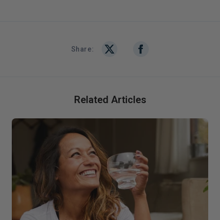
Share:
Related Articles