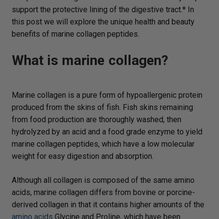
support the protective lining of the digestive tract.* In
this post we will explore the unique health and beauty
benefits of marine collagen peptides.
What is marine collagen?
Marine collagen is a pure form of hypoallergenic protein
produced from the skins of fish. Fish skins remaining
from food production are thoroughly washed, then
hydrolyzed by an acid and a food grade enzyme to yield
marine collagen peptides, which have a low molecular
weight for easy digestion and absorption.
Although all collagen is composed of the same amino
acids, marine collagen differs from bovine or porcine-
derived collagen in that it contains higher amounts of the
amino acids
Glycine and Proline, which have been