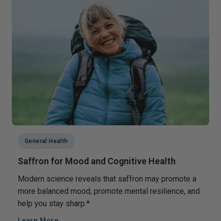
General Health
Saffron for Mood and Cognitive Health
Modern science reveals that saffron may promote a
more balanced mood, promote mental resilience, and
help you stay sharp.*
Learn More