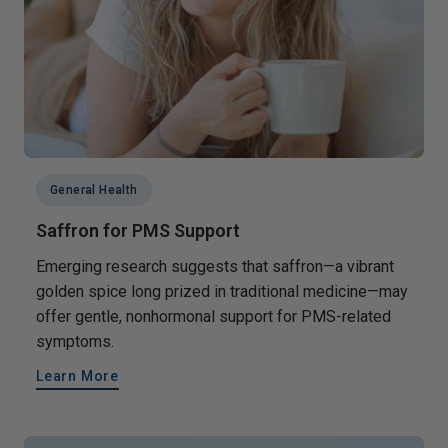
General Health
Saffron for PMS Support
Emerging research suggests that saffron—a vibrant
golden spice long prized in traditional medicine—may
offer gentle, nonhormonal support for PMS-related
symptoms.
Learn More