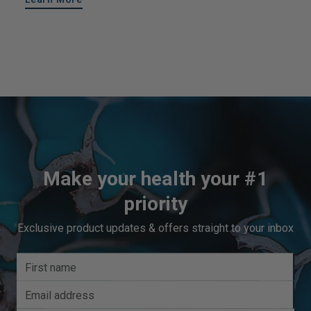
Make your health your #1
priority
Exclusive product updates & offers straight to your inbox