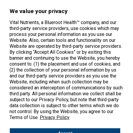
45 Kenneth Dooley Drive
We value your privacy
Middletown, CT 06457
888.328.9992.
Vital Nutrients, a Blueroot Health™ company, and our
third-party service providers, use cookies which may
process your personal information as you use our
Website. Also, certain tools and functionality on our
Website are operated by third-party service providers.
By clicking “Accept All Cookies” or by exiting this
banner and continuing to use the Website, you hereby
Products
consent to: (1) the placement and use of cookies, and
(2) the collection of your personal information by us
Shop All Products
Customer Care
and our third-party service providers as you use the
Website, including when such collection may be
Kids' Health
considered an interception of communications by such
Contact Us
About Us
third party. All personal information we collect shall be
New Arrivals
Practitioner Registration
subject to our Privacy Policy, but note that third-party
About Us
Learn
Trending
data collection is subject to other terms which we do
International Wholesale
not control. By using the Website, you agree to our
Reviews
Hyperbiotics Probiotics
Terms of Use.
Privacy Policy
Blog
Returns
Magnesium
FAQs
Shipping
*These statements have not been evaluated by the Food & Drug