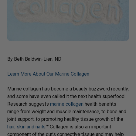
By Beth Baldwin-Lien, ND
Learn More About Our Marine Collagen
Marine collagen has become a beauty buzzword recently,
and some have even called it the next health superfood.
Research suggests
marine collagen
health benefits
range from weight and muscle maintenance, to bone and
joint support, to promoting healthy tissue growth of the
hair, skin and nails
.* Collagen is also an important
component of the gut’s connective tissue and may help