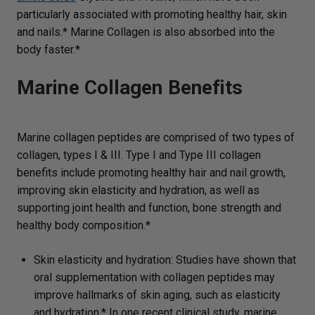
particularly associated with promoting healthy hair, skin
and nails.* Marine Collagen is also absorbed into the
body faster.*
Marine Collagen Benefits
Marine collagen peptides are comprised of two types of
collagen, types I & III. Type I and Type III collagen
benefits include promoting healthy hair and nail growth,
improving skin elasticity and hydration, as well as
supporting joint health and function, bone strength and
healthy body composition.*
Skin elasticity and hydration: Studies have shown that
oral supplementation with collagen peptides may
improve hallmarks of skin aging, such as elasticity
and hydration.* In one recent clinical study, marine