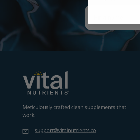
Meticulously crafted clean supplements that
work.
support@vitalnutrients.co