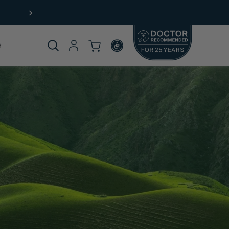
Product
omplete
rticle