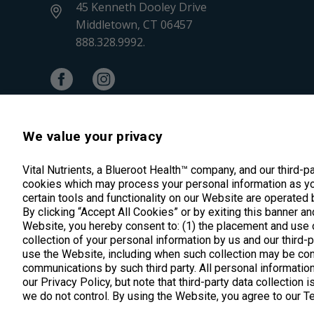
45 Kenneth Dooley Drive
Middletown, CT 06457
888.328.9992.
We value your privacy
Vital Nutrients, a Blueroot Health™ company, and our third-p
cookies which may process your personal information as yo
certain tools and functionality on our Website are operated 
By clicking “Accept All Cookies” or by exiting this banner an
Website, you hereby consent to: (1) the placement and use o
*These statements have not been evalua
collection of your personal information by us and our third-
use the Website, including when such collection may be con
communications by such third party. All personal information
our Privacy Policy, but note that third-party data collection 
we do not control. By using the Website, you agree to our 
Copyright © 2025 Vital Nutrients. All rights reserved.