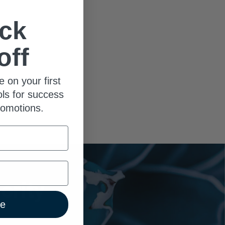
ck
off
e on your first
ols for success
romotions.
ority
ue
x