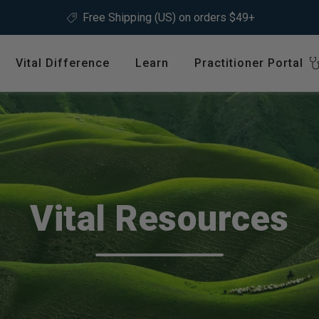
Free Shipping (US) on orders $49+
Vital Difference
Learn
Practitioner Portal
Register
ype
Shop by Health Interest
Featured 
International
Bones, Joints & Muscles
Login
Cardiovascular Health
GLP-1 C
Detox & Liver Health
$64.99
Vital Resources
Digestive Health
Energy Support
ins &
Foundational Health
Featured A
Hormonal Balance