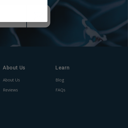
About Us
Learn
About Us
Blog
Reviews
FAQs