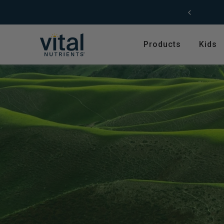
Skip to content
Not sure where to start?
Take our
product quiz.
Products
Kids
Featured
Shop by Product T
Shop All Products
Amino Acids
Kids' Health
Antioxidants
New Arrivals
Digestive Enzymes
Trending
Fish Oils & Omegas
Hyperbiotics Probiotics
Herbs & Extracts
Magnesium
Multivitamins, Vitam
Minerals
Pancreatic Enzymes