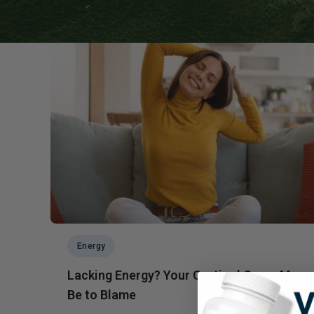
Probiotics
Cortisol
Protein & Collagen
Innovative Formulas
Vegan
HSA/FSA Products
Surplus Savings
Energy
Lacking Energy? Your Cortisol Curve May
Be to Blame