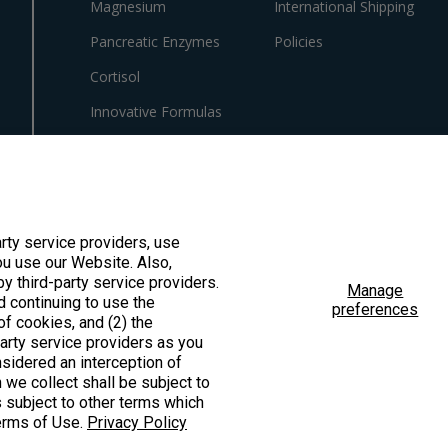
Magnesium
International Shipping
Pancreatic Enzymes
Policies
Cortisol
Innovative Formulas
Vegan
HSA/FSA Products
Surplus Savings
arty service providers, use
u use our Website. Also,
by third-party service providers.
Manage
d continuing to use the
preferences
f cookies, and (2) the
ted by the Food & Drug Administration. These products are not intended to diagno
party service providers as you
sidered an interception of
 we collect shall be subject to
is subject to other terms which
Terms of Use.
Privacy Policy