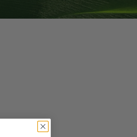
g GLP-1 Receptors:
to Metabolic,
, and Digestive