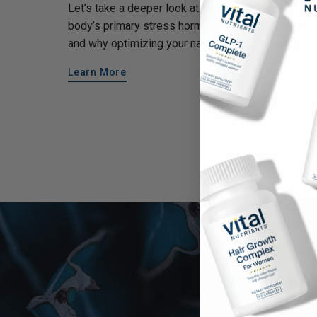
Let’s take a deeper look at how cortisol—the
body’s primary stress hormone—affects energy
and why optimizing your natural cortisol rhythm...
Learn More
Make