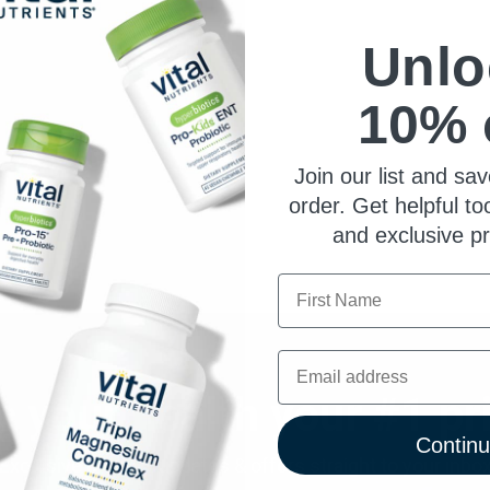
Unlo
10% 
Join our list and sav
order. Get helpful to
and exclusive p
First Name
Email
 your health your #1 pri
Contin
Exclusive product updates & offers straight to your inbo