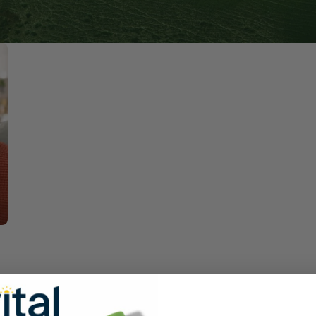
Immune Health
Unlockin
The Key 
Kids' Health
Hormonal
Health*
Memory, Mood and Focus
Men's Health
Metabolism & Healthy
Weight
Sleep Support
Stress Management
Women's Health