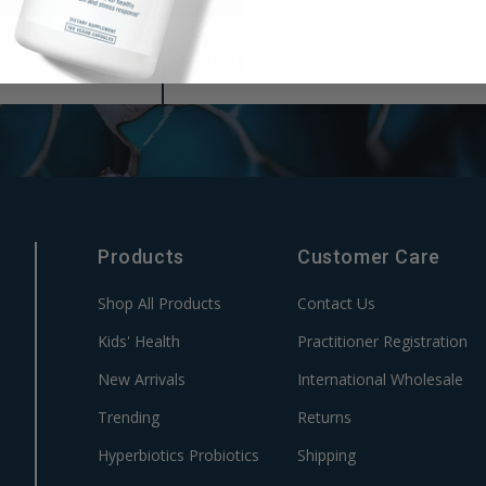
Products
Customer Care
Shop All Products
Contact Us
Kids' Health
Practitioner Registration
New Arrivals
International Wholesale
Trending
Returns
Hyperbiotics Probiotics
Shipping