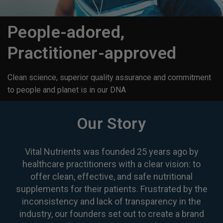
People-adored,
Practitioner-approved
Clean science, superior quality assurance and commitment
to people and planet is in our DNA
Our Story
Vital Nutrients was founded 25 years ago by
healthcare practitioners with a clear vision: to
offer clean, effective, and safe nutritional
supplements for their patients. Frustrated by the
inconsistency and lack of transparency in the
industry, our founders set out to create a brand