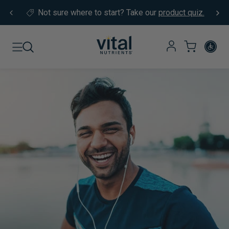
Skip to content
Not sure where to start?
Take our
product quiz.