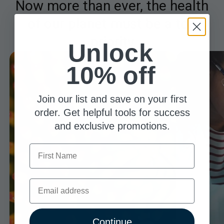
Now more than ever, the health
of our planet must be a top
priority
Unlock
10% off
Join our list and save on your first
order. Get helpful tools for success
and exclusive promotions.
First Name
Email
Continue