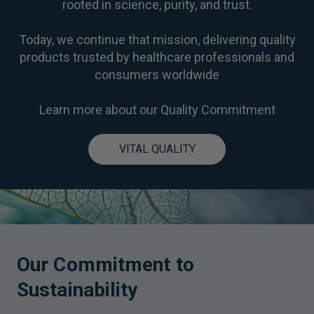
rooted in science, purity, and trust.
Today, we continue that mission, delivering quality
products trusted by healthcare professionals and
consumers worldwide
Learn more about our Quality Commitment
VITAL QUALITY
Our Commitment to
Sustainability