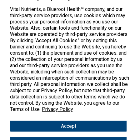
Middletown, CT 06457
888.328.9992.
Vital Nutrients, a Blueroot Health™ company, and our
third-party service providers, use cookies which may
process your personal information as you use our
Website. Also, certain tools and functionality on our
Website are operated by third-party service providers.
By clicking “Accept All Cookies” or by exiting this
banner and continuing to use the Website, you hereby
Products
consent to: (1) the placement and use of cookies, and
(2) the collection of your personal information by us
Shop All Products
Customer Care
and our third-party service providers as you use the
Website, including when such collection may be
Kids' Health
considered an interception of communications by such
Contact Us
About Us
third party. All personal information we collect shall be
New Arrivals
Practitioner Registration
subject to our Privacy Policy, but note that third-party
About Us
Learn
Trending
data collection is subject to other terms which we do
International Wholesale
not control. By using the Website, you agree to our
Reviews
Hyperbiotics Probiotics
Terms of Use.
Blog
Privacy Policy
Returns
Magnesium
FAQs
Shipping
*These statements have not been evaluated by the Food & Drug
Accept
Pancreatic Enzymes
Administration. These products are not intended to diagnose,
International Shipping
treat, cure or prevent any disease.
Cortisol