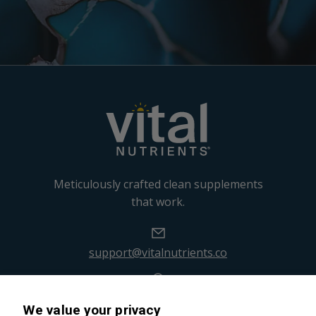
Meticulously crafted clean supplements
that work.
support@vitalnutrients.co
45 Kenneth Dooley Drive
We value your privacy