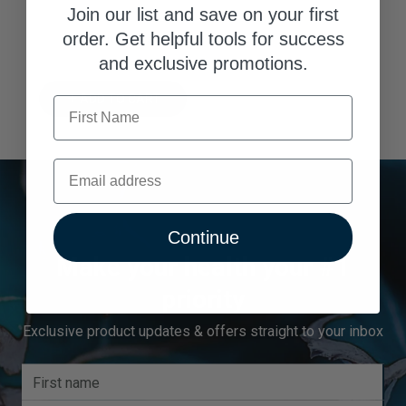
Join our list and save on your first
8.88% Trust Score
order. Get helpful tools for success
and exclusive promotions.
ADD TO CART
First Name
Email
Continue
Make your health your #1
priority
Exclusive product updates & offers straight to your inbox