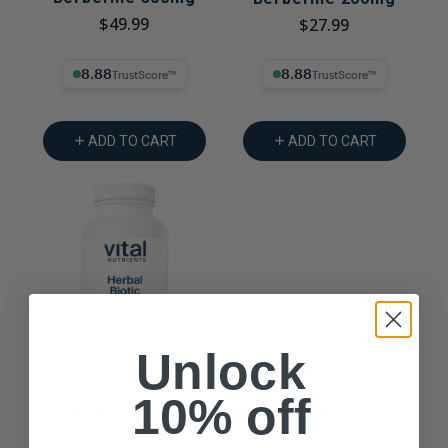
$49.99
$27.99
8.88% Trust Score
8.88% Trust Score
ADD TO CART
ADD TO CART
Unlock
10% off
Herbal Biotic
$50.99