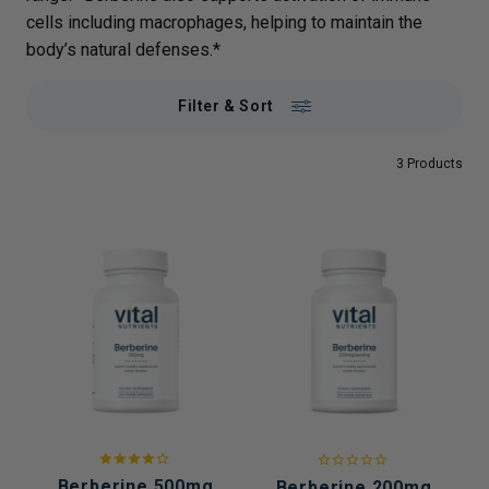
cells including macrophages, helping to maintain the
body’s natural defenses.*
Filter & Sort
3 Products
Berberine 500mg
Berberine 200mg