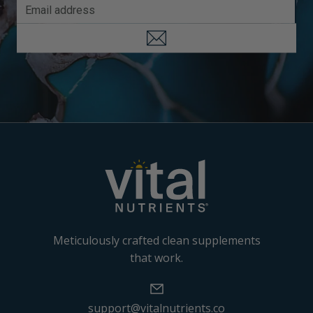
Meticulously crafted clean supplements
that work.
support@vitalnutrients.co