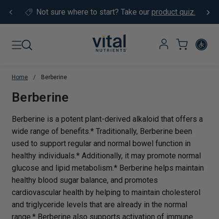
Skip to content
Not sure where to start?
Take our
product quiz.
Home
/
Berberine
Translation missing: en.sections.co
Berberine
Berberine is a potent plant-derived alkaloid that offers a
wide range of benefits.* Traditionally, Berberine been
used to support regular and normal bowel function in
healthy individuals.* Additionally, it may promote normal
glucose and lipid metabolism.* Berberine helps maintain
healthy blood sugar balance, and promotes
cardiovascular health by helping to maintain cholesterol
and triglyceride levels that are already in the normal
range.* Berberine also supports activation of immune