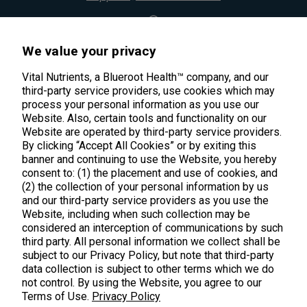
45 Kenneth Dooley Drive
We value your privacy
Middletown, CT 06457
888.328.9992.
Vital Nutrients, a Blueroot Health™ company, and our
third-party service providers, use cookies which may
process your personal information as you use our
Website. Also, certain tools and functionality on our
Website are operated by third-party service providers.
By clicking “Accept All Cookies” or by exiting this
banner and continuing to use the Website, you hereby
Products
consent to: (1) the placement and use of cookies, and
(2) the collection of your personal information by us
Shop All Products
Customer Care
and our third-party service providers as you use the
Website, including when such collection may be
Kids' Health
considered an interception of communications by such
Contact Us
About Us
third party. All personal information we collect shall be
New Arrivals
Practitioner Registration
subject to our Privacy Policy, but note that third-party
About Us
Learn
Trending
data collection is subject to other terms which we do
International Wholesale
not control. By using the Website, you agree to our
Reviews
Hyperbiotics Probiotics
Terms of Use.
Blog
Privacy Policy
Returns