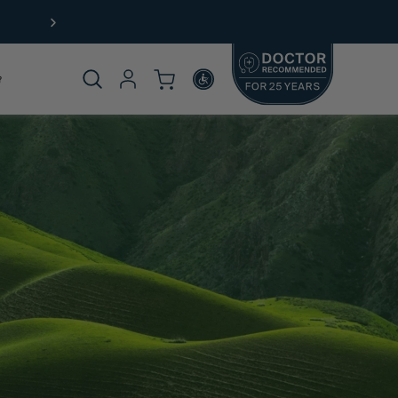
Not sure where to start?
Take our
product quiz.
Product
omplete
rticle