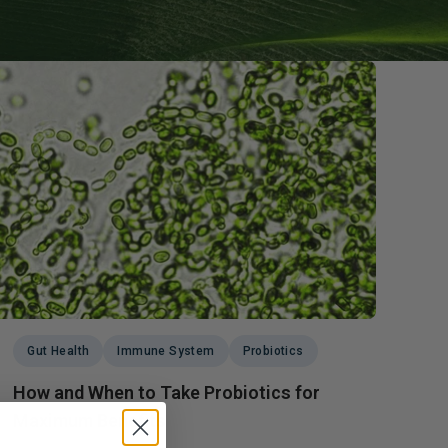
g GLP-1 Receptors:
to Metabolic,
, and Digestive
Gut Health
Immune System
Probiotics
How and When to Take Probiotics for
Maximum Benefits