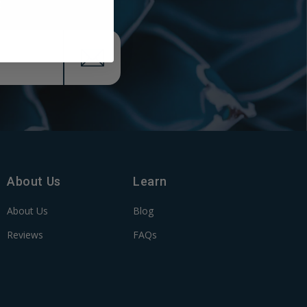
x
About Us
Learn
About Us
Blog
Reviews
FAQs