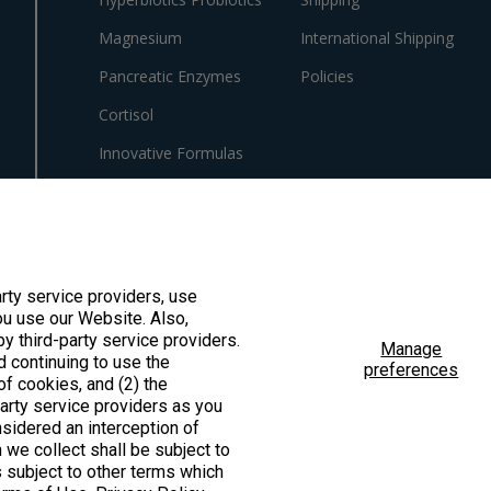
Magnesium
International Shipping
Pancreatic Enzymes
Policies
Cortisol
Innovative Formulas
Vegan
HSA/FSA Products
Surplus Savings
arty service providers, use
u use our Website. Also,
by third-party service providers.
Manage
d continuing to use the
preferences
f cookies, and (2) the
ted by the Food & Drug Administration. These products are not intended to diagno
party service providers as you
sidered an interception of
 we collect shall be subject to
is subject to other terms which