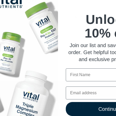
Strategies
As the colder months roll in, many of us start to
Unlo
dread cold and flu season for ourselves and
our...
10% 
Learn More
Join our list and sav
order. Get helpful to
and exclusive p
First Name
Email
 your health your #1 pri
Contin