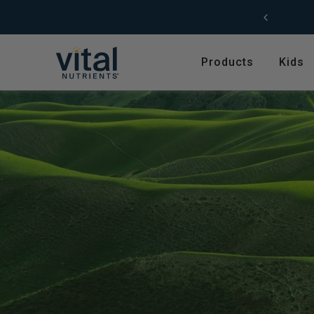
Skip to content
F
Products
Kids
Featured
Shop by Product T
Shop All Products
Amino Acids
Kids' Health
Antioxidants
New Arrivals
Digestive Enzymes
Trending
Fish Oils & Omegas
Hyperbiotics Probiotics
Herbs & Extracts
Magnesium
Multivitamins, Vitam
Minerals
Pancreatic Enzymes