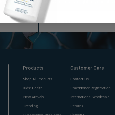
Exclusive product updates & offers straight to your inbo
Products
Customer Care
Shop All Products
Contact Us
Kids' Health
Practitioner Registration
New Arrivals
International Wholesale
Trending
Returns
Hyperbiotics Probiotics
Shipping