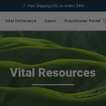
ree Shipping (US) on orders $49+
Vital Difference
Learn
Practitioner Portal
Register
ype
Shop by Health Interest
Featured 
International
Bones, Joints & Muscles
Login
Cardiovascular Health
GLP-1 C
Detox & Liver Health
$64.99
Vital Resources
Digestive Health
Energy Support
ins &
Foundational Health
Featured A
Hormonal Balance