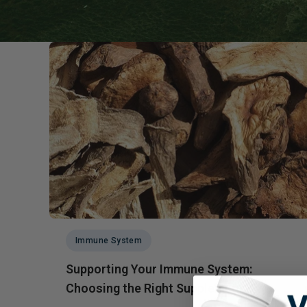
Probiotics
Cortisol
Protein & Collagen
Innovative Formulas
Vegan
HSA/FSA Products
Surplus Savings
Immune System
Supporting Your Immune System:
Choosing the Right Supplement