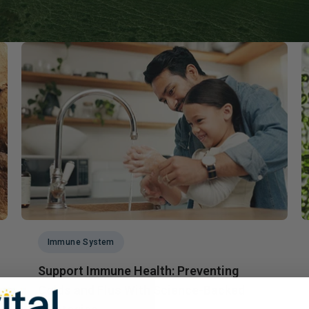
Immune Health
Unlockin
The Key 
Kids' Health
Hormonal
Health*
Memory, Mood and Focus
Men's Health
Metabolism & Healthy
Weight
Sleep Support
Stress Management
Women's Health
Immune System
Support Immune Health: Preventing
Colds and Flus With Science-Backed