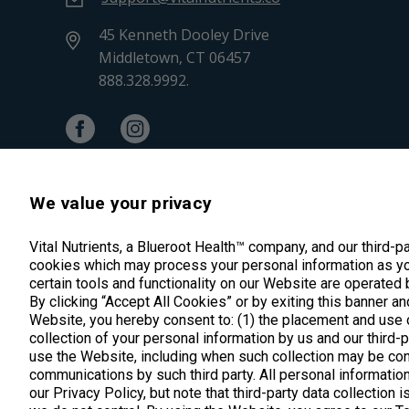
45 Kenneth Dooley Drive
Middletown, CT 06457
888.328.9992.
We value your privacy
Vital Nutrients, a Blueroot Health™ company, and our third-p
cookies which may process your personal information as yo
certain tools and functionality on our Website are operated 
By clicking “Accept All Cookies” or by exiting this banner an
Website, you hereby consent to: (1) the placement and use o
*These statements have not been evalua
collection of your personal information by us and our third-
use the Website, including when such collection may be con
communications by such third party. All personal information
our Privacy Policy, but note that third-party data collection 