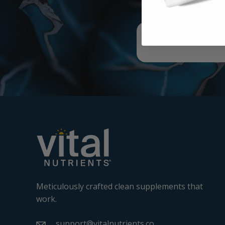
Meticulously crafted clean supplements that
work.
support@vitalnutrients.co