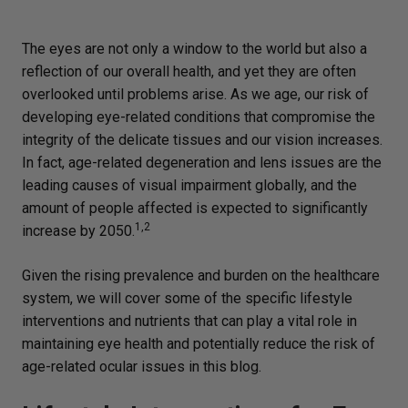
The eyes are not only a window to the world but also a
reflection of our overall health, and yet they are often
overlooked until problems arise. As we age, our risk of
developing eye-related conditions that compromise the
integrity of the delicate tissues and our vision increases.
In fact, age-related degeneration and lens issues are the
leading causes of visual impairment globally, and the
amount of people affected is expected to significantly
1,2
increase by 2050.
Given the rising prevalence and burden on the healthcare
system, we will cover some of the specific lifestyle
interventions and nutrients that can play a vital role in
maintaining eye health and potentially reduce the risk of
age-related ocular issues in this blog.