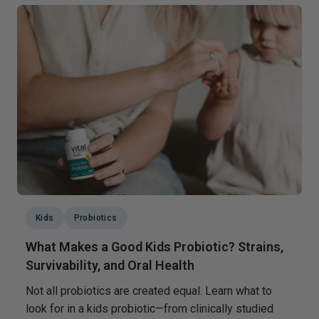
Kids
Probiotics
What Makes a Good Kids Probiotic? Strains,
Survivability, and Oral Health
Not all probiotics are created equal. Learn what to
look for in a kids probiotic—from clinically studied