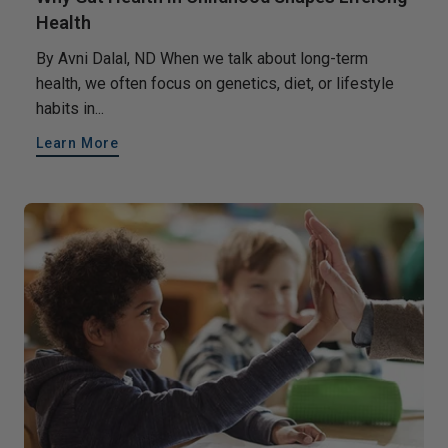
Health
By Avni Dalal, ND When we talk about long-term
health, we often focus on genetics, diet, or lifestyle
habits in...
Learn More