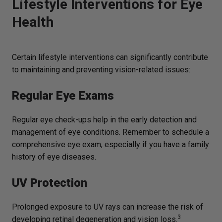
Lifestyle Interventions for Eye
Health
Certain lifestyle interventions can significantly contribute
to maintaining and preventing vision-related issues:
Regular Eye Exams
Regular eye check-ups help in the early detection and
management of eye conditions. Remember to schedule a
comprehensive eye exam, especially if you have a family
history of eye diseases.
UV Protection
Prolonged exposure to UV rays can increase the risk of
3
developing retinal degeneration and vision loss.