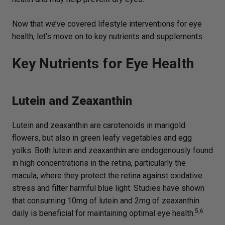
Now that we’ve covered lifestyle interventions for eye
health, let’s move on to key nutrients and supplements.
Key Nutrients for Eye Health
Lutein and Zeaxanthin
Lutein and zeaxanthin are carotenoids in marigold
flowers, but also in green leafy vegetables and egg
yolks. Both lutein and zeaxanthin are endogenously found
in high concentrations in the retina, particularly the
macula, where they protect the retina against oxidative
stress and filter harmful blue light. Studies have shown
that consuming 10mg of lutein and 2mg of zeaxanthin
5,6
daily is beneficial for maintaining optimal eye health.