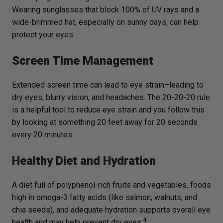
Wearing sunglasses that block 100% of UV rays and a
wide-brimmed hat, especially on sunny days, can help
protect your eyes.
Screen Time Management
Extended screen time can lead to eye strain–leading to
dry eyes, blurry vision, and headaches. The 20-20-20 rule
is a helpful tool to reduce eye strain and you follow this
by looking at something 20 feet away for 20 seconds
every 20 minutes.
Healthy Diet and Hydration
A diet full of polyphenol-rich fruits and vegetables, foods
high in omega-3 fatty acids (like salmon, walnuts, and
chia seeds), and adequate hydration supports overall eye
4
health and may help prevent dry eyes.