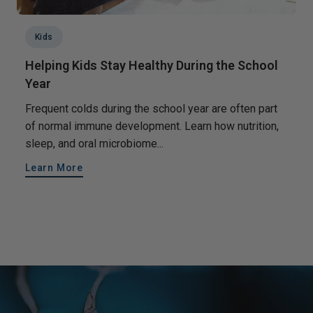
Kids
Helping Kids Stay Healthy During the School
Year
Frequent colds during the school year are often part
of normal immune development. Learn how nutrition,
sleep, and oral microbiome...
Learn More