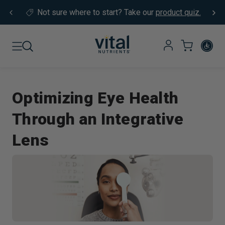
Skip to content
Not sure where to start?
Take our
product quiz.
Optimizing Eye Health
Through an Integrative
Lens