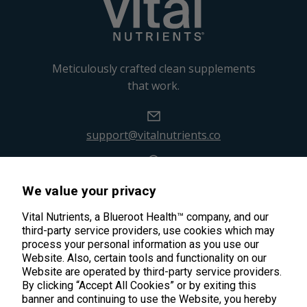
Meticulously crafted clean supplements
that work.
support@vitalnutrients.co
45 Kenneth Dooley Drive
We value your privacy
Middletown, CT 06457
888.328.9992.
Vital Nutrients, a Blueroot Health™ company, and our
third-party service providers, use cookies which may
process your personal information as you use our
Website. Also, certain tools and functionality on our
Website are operated by third-party service providers.
By clicking “Accept All Cookies” or by exiting this
banner and continuing to use the Website, you hereby
Products