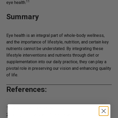
11
eye health.
Summary
Eye health is an integral part of whole-body wellness,
and the importance of lifestyle, nutrition, and certain key
nutrients cannot be understated. By integrating these
lifestyle interventions and nutrients through diet or
supplementation into our daily practice, they can play a
pivotal role in preserving our vision and enhancing quality
of life.
References:
1. Fang R et al.
BMC Public Health
. 2022;22(1):2068.
2. Wong WL et al.
Lancet Glob Health
. 2014;2(2):e106-