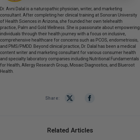
Dr. Avni Dalal is a naturopathic physician, writer, and marketing
consultant. After completing her clinical training at Sonoran University
of Health Sciences in Arizona, she founded her own telehealth
practice, Palm and Gold Wellness. She is passionate about empowering
individuals through their health journey with a focus on inclusive,
comprehensive healthcare for concerns such as PCOS, endometriosis,
and PMS/PMDD. Beyond clinical practice, Dr. Dalal has been a medical
content writer and marketing consultant for various consumer health
and specialty laboratory companies including Nutritional Fundamentals
for Health, Allergy Research Group, Mosaic Diagnostics, and Blueroot
Health.
Share:
Related Articles