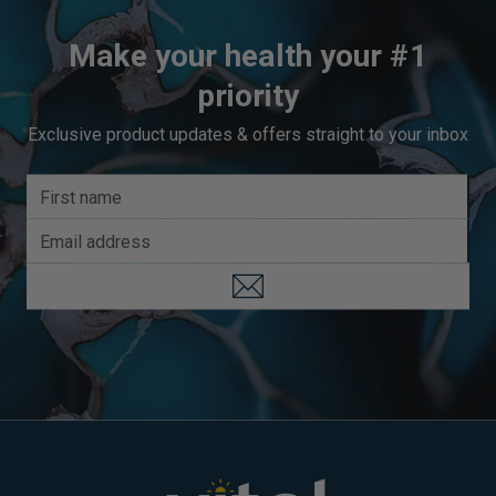
Make your health your #1
priority
Exclusive product updates & offers straight to your inbox