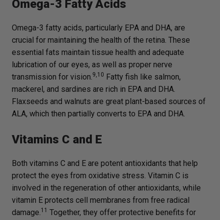
Omega-3 Fatty Acids
Omega-3 fatty acids, particularly EPA and DHA, are
crucial for maintaining the health of the retina. These
essential fats maintain tissue health and adequate
lubrication of our eyes, as well as proper nerve
9,10
transmission for vision.
Fatty fish like salmon,
mackerel, and sardines are rich in EPA and DHA.
Flaxseeds and walnuts are great plant-based sources of
ALA, which then partially converts to EPA and DHA.
Vitamins C and E
Both vitamins C and E are potent antioxidants that help
protect the eyes from oxidative stress. Vitamin C is
involved in the regeneration of other antioxidants, while
vitamin E protects cell membranes from free radical
11
damage.
Together, they offer protective benefits for