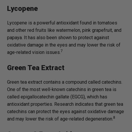
Lycopene
Lycopene is a powerful antioxidant found in tomatoes
and other red fruits like watermelon, pink grapefruit, and
papaya. It has also been shown to protect against
oxidative damage in the eyes and may lower the risk of
7
age-related vision issues.
Green Tea Extract
Green tea extract contains a compound called catechins.
One of the most well-known catechins in green tea is
called epigallocatechin gallate (EGCG), which has
antioxidant properties. Research indicates that green tea
catechins can protect the eyes against oxidative damage
8
and may lower the risk of age-related degeneration.