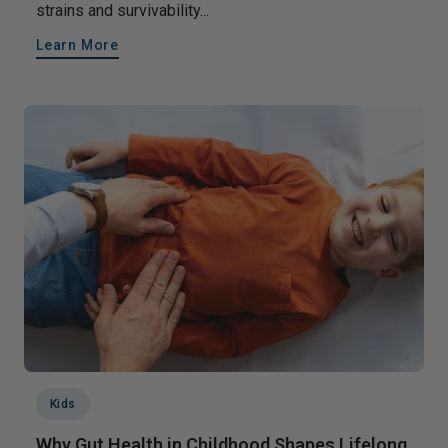
strains and survivability...
Learn More
Kids
Why Gut Health in Childhood Shapes Lifelong