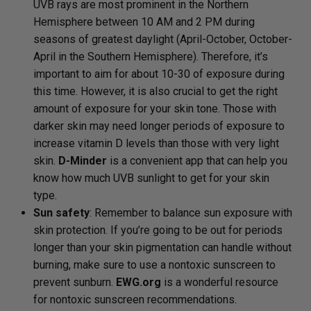
UVB rays are most prominent in the Northern
Hemisphere between 10 AM and 2 PM during
seasons of greatest daylight (April-October, October-
April in the Southern Hemisphere). Therefore, it’s
important to aim for about 10-30 of exposure during
this time. However, it is also crucial to get the right
amount of exposure for your skin tone. Those with
darker skin may need longer periods of exposure to
increase vitamin D levels than those with very light
skin.
D-Minder
is a convenient app that can help you
know how much UVB sunlight to get for your skin
type.
Sun safety
: Remember to balance sun exposure with
skin protection. If you’re going to be out for periods
longer than your skin pigmentation can handle without
burning, make sure to use a nontoxic sunscreen to
prevent sunburn.
EWG.org
is a wonderful resource
for nontoxic sunscreen recommendations.