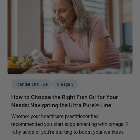
Foundational Five
Omega 3
How to Choose the Right Fish Oil for Your
Needs: Navigating the Ultra Pure® Line
Whether your healthcare practitioner has
recommended you start supplementing with omega-3
fatty acids or you’re starting to boost your wellness...