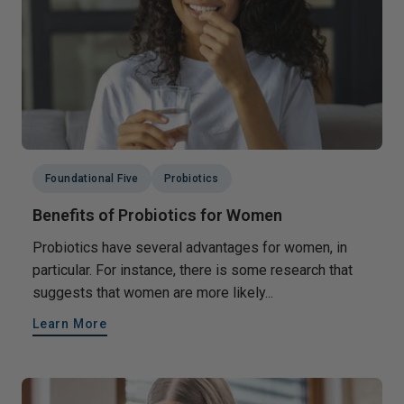
Foundational Five
Probiotics
Benefits of Probiotics for Women
Probiotics have several advantages for women, in
particular. For instance, there is some research that
suggests that women are more likely...
Learn More