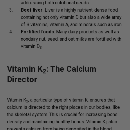
addressing both nutritional needs.
Beef liver
: Liver is a highly nutrient-dense food
containing not only vitamin D but also a wide array
of B vitamins, vitamin A, and minerals such as iron.
Fortified foods
: Many dairy products as well as
nondairy nut, seed, and oat milks are fortified with
vitamin D
.
3
Vitamin K
: The Calcium
2
Director
Vitamin K
, a particular type of vitamin K, ensures that
2
calcium is directed to the right places in our bodies, like
the skeletal system. This is crucial for increasing bone
density and maintaining healthy bones. Vitamin K
also
2
prevents calcium from being deposited in the blood