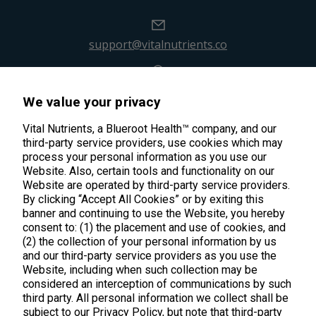
support@vitalnutrients.co
45 Kenneth Dooley Drive
We value your privacy
Middletown, CT 06457
888.328.9992.
Vital Nutrients, a Blueroot Health™ company, and our
third-party service providers, use cookies which may
process your personal information as you use our
Website. Also, certain tools and functionality on our
Website are operated by third-party service providers.
By clicking “Accept All Cookies” or by exiting this
banner and continuing to use the Website, you hereby
Products
consent to: (1) the placement and use of cookies, and
(2) the collection of your personal information by us
Shop All Products
Customer Care
and our third-party service providers as you use the
Website, including when such collection may be
Kids' Health
considered an interception of communications by such
Contact Us
About Us
third party. All personal information we collect shall be
New Arrivals
Practitioner Registration
subject to our Privacy Policy, but note that third-party