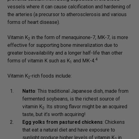
vessels where it can cause calcification and hardening of
the arteries (a precursor to atherosclerosis and various
forms of heart disease).
Vitamin K
in the form of menaquinone-7, MK-7, is more
2
effective for supporting bone mineralization due to
greater bioavailability and a longer half-life than other
4
forms of vitamin K such as K
and MK-4.
1
Vitamin K
-rich foods include:
2
Natto
: This traditional Japanese dish, made from
fermented soybeans, is the richest source of
vitamin K
. Its strong flavor might be an acquired
2
taste, but it’s worth acquiring!
Egg yolks from pastured chickens
: Chickens
that eat a natural diet and have exposure to
sunlight produce higher levels of vitamin K
in