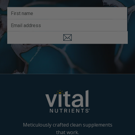
Meticulously crafted clean supplements
that work.