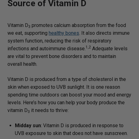
Source of Vitamin D
Vitamin D
promotes calcium absorption from the food
3
we eat, supporting
healthy bones
. It also directs immune
system function, reducing the risk of respiratory
1,2
infections and autoimmune disease.
Adequate levels
are vital to prevent bone disorders and to maintain
overall health.
Vitamin D is produced from a type of cholesterol in the
skin when exposed to UVB sunlight. It is one reason
spending time outdoors can boost your mood and energy
levels. Here’s how you can help your body produce the
vitamin D
it needs to thrive:
3
Midday sun
: Vitamin D is produced in response to
UVB exposure to skin that does not have sunscreen.