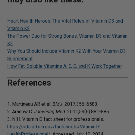
Heart Health Heroes: The Vital Roles of Vitamin D3 and
Vitamin K2
The Power Duo for Strong Bones: Vitamin D3 and Vitamin
K2
Why You Should Include Vitamin K2 With Your Vitamin D3
Supplement
How Fat-Soluble Vitamins A, E, D, and K Work Together
References
1. Martineau AR et al.
BMJ
. 2017;356:i6583.
2. Aranow C.
J Investig Med
. 2011;59(6):881-886.
3. NIH. Vitamin D fact sheet for professionals.
https://ods.od.nih.gov/factsheets/VitaminD-
HealthProfessional/
. Accessed July 10, 2024.