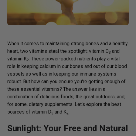
When it comes to maintaining strong bones and a healthy
heart, two vitamins steal the spotlight: vitamin D
and
3
vitamin K
. These power-packed nutrients play a vital
2
role in keeping calcium in our bones and out of our blood
vessels as well as in keeping our immune systems
robust. But how can you ensure you're getting enough of
these essential vitamins? The answer lies in a
combination of delicious foods, the great outdoors, and,
for some, dietary supplements. Let’s explore the best
sources of vitamin D
and K
.
3
2
Sunlight: Your Free and Natural