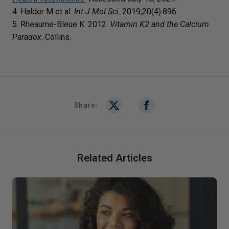
4. Halder M et al.
Int J Mol Sci
. 2019;20(4):896.
5. Rheaume-Bleue K. 2012.
Vitamin K2 and the Calcium
Paradox
. Collins.
Share:
Related Articles