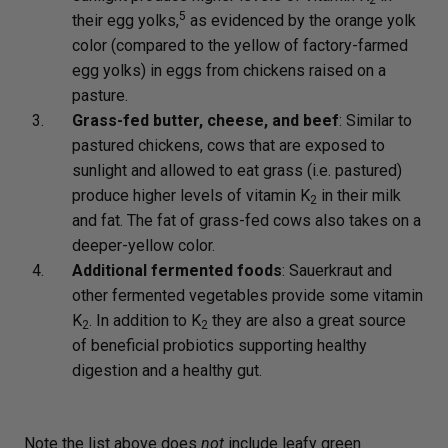
2
5
their egg yolks,
as evidenced by the orange yolk
color (compared to the yellow of factory-farmed
egg yolks) in eggs from chickens raised on a
pasture.
Grass-fed butter, cheese, and beef
: Similar to
pastured chickens, cows that are exposed to
sunlight and allowed to eat grass (i.e. pastured)
produce higher levels of vitamin K
in their milk
2
and fat. The fat of grass-fed cows also takes on a
deeper-yellow color.
Additional fermented foods
: Sauerkraut and
other fermented vegetables provide some vitamin
K
. In addition to K
they are also a great source
2
2
of beneficial probiotics supporting healthy
digestion and a healthy gut.
Note the list above does
not
include leafy green