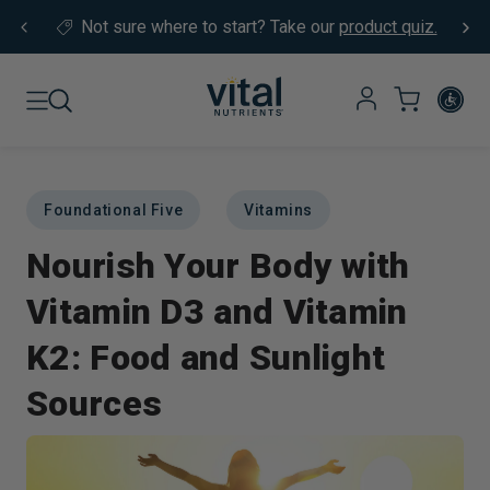
Skip to content
Not sure where to start?
Take our
product quiz.
Foundational Five
Vitamins
Nourish Your Body with
Vitamin D3 and Vitamin
K2: Food and Sunlight
Sources