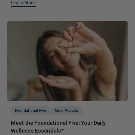
Learn More
Foundational Five
Most Popular
Meet the Foundational Five: Your Daily
Wellness Essentials*