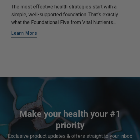
The most effective health strategies start with a
simple, well-supported foundation. That’s exactly
what the Foundational Five from Vital Nutrients...
Learn More
Make your health your #1
priority
Exclusive product updates & offers straight to your inbox