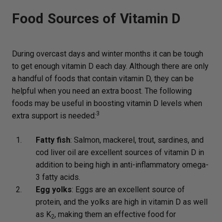
Food Sources of Vitamin D
During overcast days and winter months it can be tough
to get enough vitamin D each day. Although there are only
a handful of foods that contain vitamin D, they can be
helpful when you need an extra boost. The following
foods may be useful in boosting vitamin D levels when
3
extra support is needed:
Fatty fish
: Salmon, mackerel, trout, sardines, and
cod liver oil are excellent sources of vitamin D in
addition to being high in anti-inflammatory omega-
3 fatty acids.
Egg yolks
: Eggs are an excellent source of
protein, and the yolks are high in vitamin D as well
as K
, making them an effective food for
2