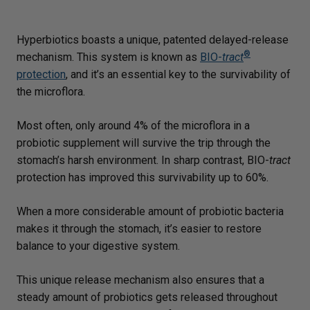
Hyperbiotics boasts a unique, patented delayed-release
®
mechanism. This system is known as
BIO-
tract
protection
, and it’s an essential key to the survivability of
the microflora.
Most often, only around 4% of the microflora in a
probiotic supplement will survive the trip through the
stomach’s harsh environment. In sharp contrast, BIO-
tract
protection has improved this survivability up to 60%.
When a more considerable amount of probiotic bacteria
makes it through the stomach, it’s easier to restore
balance to your digestive system.
This unique release mechanism also ensures that a
steady amount of probiotics gets released throughout