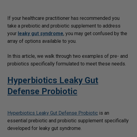
If your healthcare practitioner has recommended you
take a prebiotic and probiotic supplement to address
your
leaky gut syndrome
, you may get confused by the
array of options available to you.
In this article, we walk through two examples of pre- and
probiotics specifically formulated to meet these needs.
Hyperbiotics Leaky Gut
Defense Probiotic
Hyperbiotics Leaky Gut Defense Probiotic
is an
essential prebiotic and probiotic supplement specifically
developed for leaky gut syndrome.