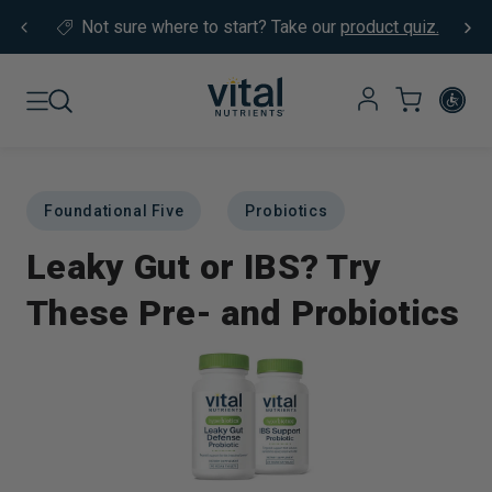
Skip to content
Not sure where to start?
Take our
product quiz.
Foundational Five
Probiotics
Leaky Gut or IBS? Try
These Pre- and Probiotics