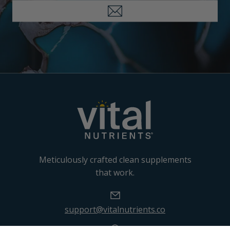
Meticulously crafted clean supplements
that work.
support@vitalnutrients.co