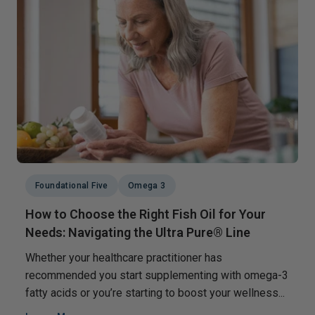
Foundational Five
Omega 3
How to Choose the Right Fish Oil for Your
Needs: Navigating the Ultra Pure® Line
Whether your healthcare practitioner has
recommended you start supplementing with omega-3
fatty acids or you’re starting to boost your wellness...