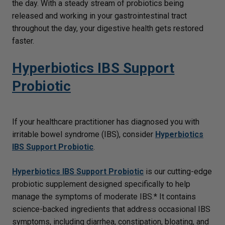
the day. With a steady stream of probiotics being
released and working in your gastrointestinal tract
throughout the day, your digestive health gets restored
faster.
Hyperbiotics IBS Support
Probiotic
If your healthcare practitioner has diagnosed you with
irritable bowel syndrome (IBS), consider
Hyperbiotics
IBS Support Probiotic
.
Hyperbiotics IBS Support Probiotic
is our cutting-edge
probiotic supplement designed specifically to help
manage the symptoms of moderate IBS.* It contains
science-backed ingredients that address occasional IBS
symptoms, including diarrhea, constipation, bloating, and