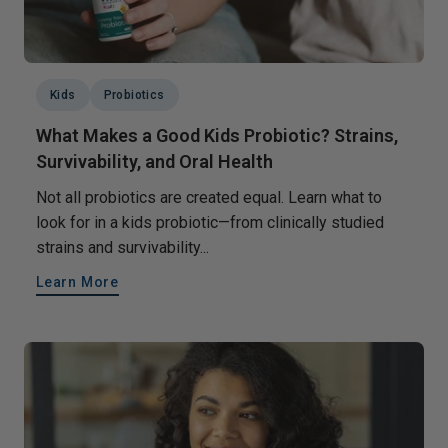
Kids
Probiotics
What Makes a Good Kids Probiotic? Strains,
Survivability, and Oral Health
Not all probiotics are created equal. Learn what to
look for in a kids probiotic—from clinically studied
strains and survivability...
Learn More