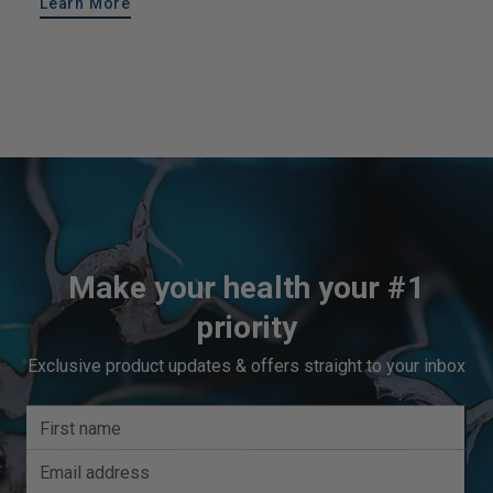
Learn More
Make your health your #1
priority
Exclusive product updates & offers straight to your inbox