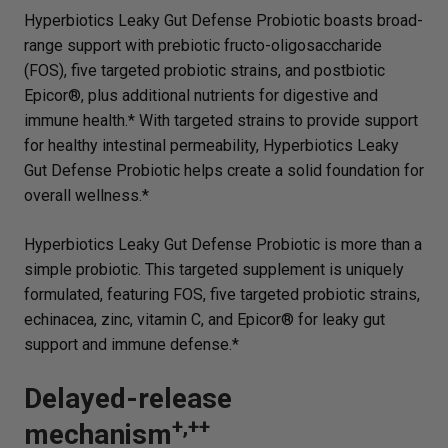
Hyperbiotics Leaky Gut Defense Probiotic boasts broad-
range support with prebiotic fructo-oligosaccharide
(FOS), five targeted probiotic strains, and postbiotic
Epicor®, plus additional nutrients for digestive and
immune health.* With targeted strains to provide support
for healthy intestinal permeability, Hyperbiotics Leaky
Gut Defense Probiotic helps create a solid foundation for
overall wellness.*
Hyperbiotics Leaky Gut Defense Probiotic is more than a
simple probiotic. This targeted supplement is uniquely
formulated, featuring FOS, five targeted probiotic strains,
echinacea, zinc, vitamin C, and Epicor® for leaky gut
support and immune defense.*
Delayed-release
+,++
mechanism