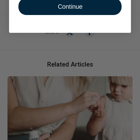
Continue
Share:
Related Articles