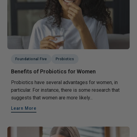
Foundational Five
Probiotics
Benefits of Probiotics for Women
Probiotics have several advantages for women, in
particular. For instance, there is some research that
suggests that women are more likely...
Learn More