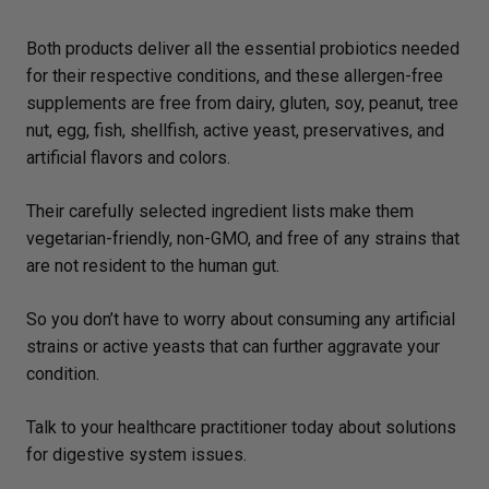
Both products deliver all the essential probiotics needed
for their respective conditions, and these allergen-free
supplements are free from dairy, gluten, soy, peanut, tree
nut, egg, fish, shellfish, active yeast, preservatives, and
artificial flavors and colors.
Their carefully selected ingredient lists make them
vegetarian-friendly, non-GMO, and free of any strains that
are not resident to the human gut.
So you don’t have to worry about consuming any artificial
strains or active yeasts that can further aggravate your
condition.
Talk to your healthcare practitioner today about solutions
for digestive system issues.