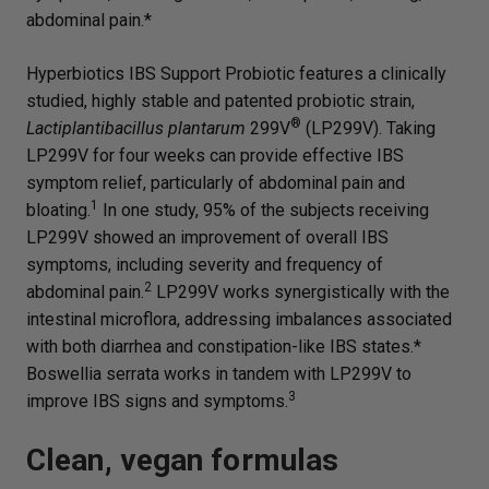
abdominal pain.*
Hyperbiotics IBS Support Probiotic features a clinically
studied, highly stable and patented probiotic strain,
®
Lactiplantibacillus plantarum
299V
(LP299V). Taking
LP299V for four weeks can provide effective IBS
symptom relief, particularly of abdominal pain and
1
bloating.
In one study, 95% of the subjects receiving
LP299V showed an improvement of overall IBS
symptoms, including severity and frequency of
2
abdominal pain.
LP299V works synergistically with the
intestinal microflora, addressing imbalances associated
with both diarrhea and constipation-like IBS states.*
Boswellia serrata works in tandem with LP299V to
3
improve IBS signs and symptoms.
Clean, vegan formulas