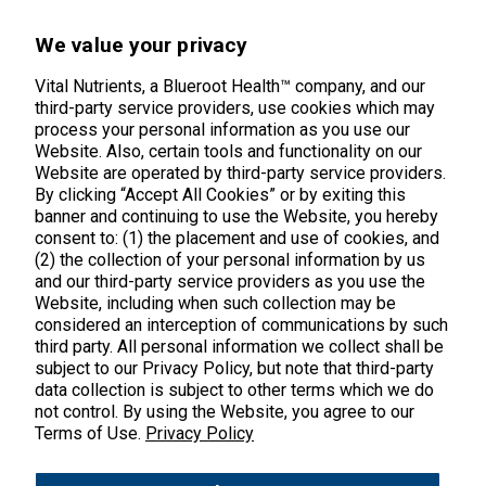
45 Kenneth Dooley Drive
We value your privacy
Middletown, CT 06457
888.328.9992.
Vital Nutrients, a Blueroot Health™ company, and our
third-party service providers, use cookies which may
process your personal information as you use our
Website. Also, certain tools and functionality on our
Website are operated by third-party service providers.
By clicking “Accept All Cookies” or by exiting this
banner and continuing to use the Website, you hereby
Products
consent to: (1) the placement and use of cookies, and
(2) the collection of your personal information by us
Shop All Products
Customer Care
and our third-party service providers as you use the
Website, including when such collection may be
Kids' Health
considered an interception of communications by such
Contact Us
About Us
third party. All personal information we collect shall be
New Arrivals
Practitioner Registration
subject to our Privacy Policy, but note that third-party
About Us
Learn
Trending
data collection is subject to other terms which we do
International Wholesale
not control. By using the Website, you agree to our
Reviews
Hyperbiotics Probiotics
Terms of Use.
Privacy Policy
Blog
Returns
Magnesium
FAQs
Shipping
*These statements have not been evaluated by the Food & Drug