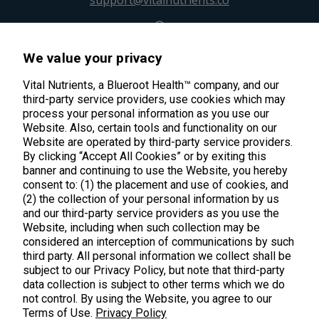
support@vitalnutrients.co
45 Kenneth Dooley Drive
We value your privacy
Middletown, CT 06457
888.328.9992.
Vital Nutrients, a Blueroot Health™ company, and our
third-party service providers, use cookies which may
process your personal information as you use our
Website. Also, certain tools and functionality on our
Website are operated by third-party service providers.
By clicking “Accept All Cookies” or by exiting this
banner and continuing to use the Website, you hereby
Products
consent to: (1) the placement and use of cookies, and
(2) the collection of your personal information by us
Shop All Products
Customer Care
and our third-party service providers as you use the
Website, including when such collection may be
Kids' Health
considered an interception of communications by such
Contact Us
About Us
third party. All personal information we collect shall be
New Arrivals
Practitioner Registration
subject to our Privacy Policy, but note that third-party
About Us
Learn
Trending
data collection is subject to other terms which we do
International Wholesale
not control. By using the Website, you agree to our
Reviews
Hyperbiotics Probiotics
Terms of Use.
Privacy Policy
Blog
Returns