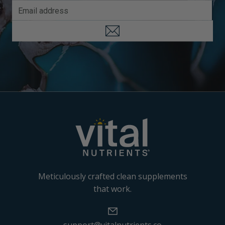
Meticulously crafted clean supplements
that work.