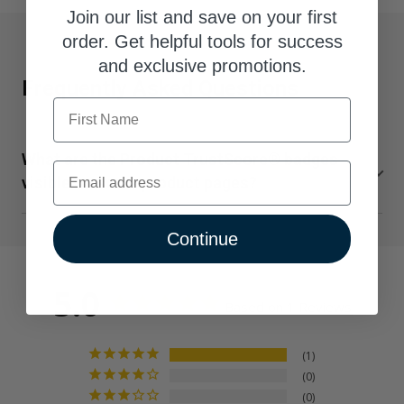
Join our list and save on your first
order. Get helpful tools for success
and exclusive promotions.
Frequently Asked Questions
First Name
What are the Product TrustScore® badges
Email
visible on some product pages?
TrustScore is a clear and unbiased way to measure the
Continue
quality of our supplements from SuppCo, an independent
third-party company. SuppCo's proprietary rating system
scores products on a 10-point scale based on their
5.0
Based on 1 Reviews
ability to deliver against 30+ key quality attributes,
including manufacturing standards, third-party product
certifications, testing benchmarks, product quality
1
0
indicators, and technical innovation.
0
Vital Nutrients earns an Elite TrustScore, ranking in the