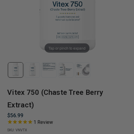
Tap or pinch to expand
Vitex 750 (Chaste Tree Berry
Extract)
$56.99
1
Review
SKU:
VNVTX