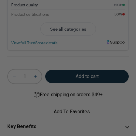
Add to cart
Free shipping on orders $49+
Add To Favorites
Key Benefits