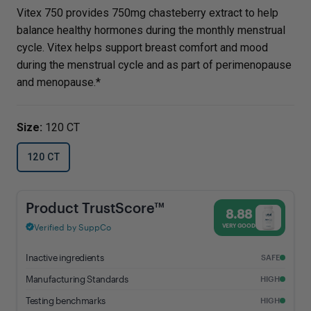
Vitex 750 provides 750mg chasteberry extract to help
balance healthy hormones during the monthly menstrual
cycle. Vitex helps support breast comfort and mood
during the menstrual cycle and as part of perimenopause
and menopause.*
Size:
120 CT
120 CT
Vitex 750 - 8.88% Trust Score - Vital Nutrients