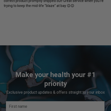
correct product promptly shipped out! Great service when you're 
trying to keep the mid-life "blaze" at bay 😊😊
Make your health your #1
priority
Exclusive product updates & offers straight to your inbox