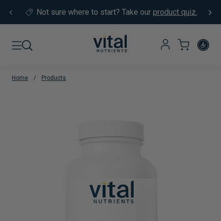
Skip to content
Not sure where to start?
Take our
product quiz.
Home
/
Products