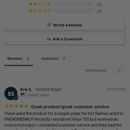
0
top 10% of the most popular brands for SuppCo users
0
Write a Review
Ask a Question
Reviews
Questions
Eva S.
07/12/2023
ES
United States
Great product/great customer service
I have used the product for a couple years for hot flashes and it is 
PHENOMENAL!!! Recently I reordered Vitex 750 but received an 
incorrect product. I contacted customer service and they had the 