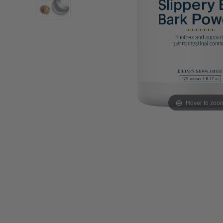
Probiotics
Cortisol
Protein & Collagen
Innovative Formulas
Vegan
HSA/FSA Products
Surplus Savings
Hover to zoo