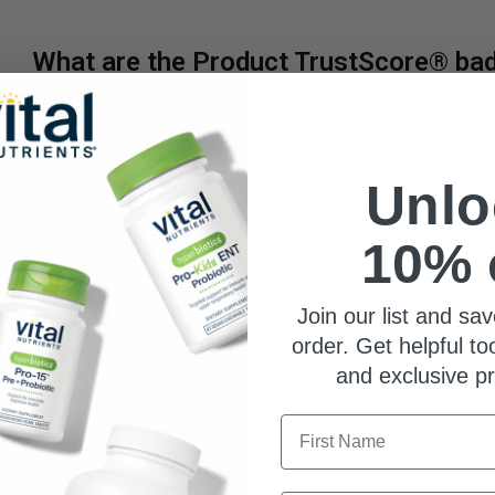
What are the Product TrustScore® bad
pages?
TrustScore is a clear and unbiased way to measure the qua
third-party company. SuppCo's proprietary rating system sco
Unlo
ability to deliver against 30+ key quality attributes, includi
certifications, testing benchmarks, product quality indicators
10% 
Vital Nutrients earns an Elite TrustScore, ranking in the to
3
Join our list and sav
0
0
order. Get helpful to
0
and exclusive p
0
First Name