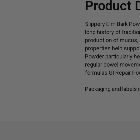
Product 
Slippery Elm Bark Powd
long history of traditi
production of mucus, a
properties help suppo
Powder particularly he
regular bowel movemen
formulas GI Repair Po
Packaging and labels m