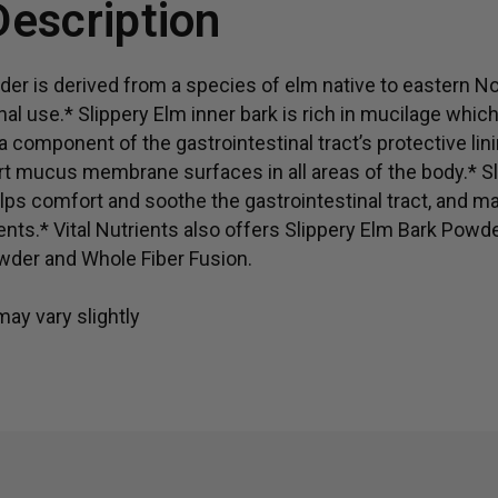
Description
Herbal support for gut 
er is derived from a species of elm native to eastern No
onal use.* Slippery Elm inner bark is rich in mucilage whic
 component of the gastrointestinal tract’s protective linin
rt mucus membrane surfaces in all areas of the body.* S
lps comfort and soothe the gastrointestinal tract, and m
ts.* Vital Nutrients also offers Slippery Elm Bark Powde
wder and Whole Fiber Fusion.
ay vary slightly