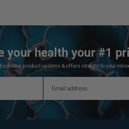
 your health your #1 pri
Exclusive product updates & offers straight to your inbo