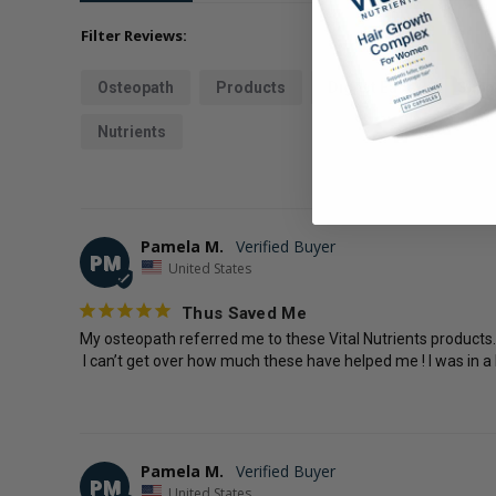
Filter Reviews:
Osteopath
Products
Digest Ease
Slipp
Nutrients
Pamela M.
PM
United States
Thus Saved Me
My osteopath referred me to these Vital Nutrients products. I
 I can’t get over how much these have helped me ! I was in a
Pamela M.
PM
United States