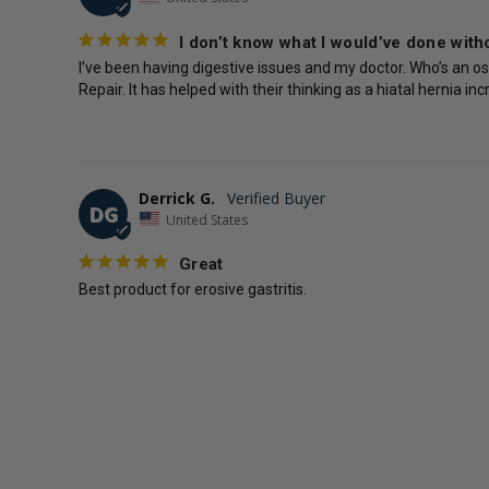
I don’t know what I would’ve done witho
I’ve been having digestive issues and my doctor. Who’s an os
Repair. It has helped with their thinking as a hiatal hernia 
Derrick G.
DG
United States
Great
Best product for erosive gastritis.