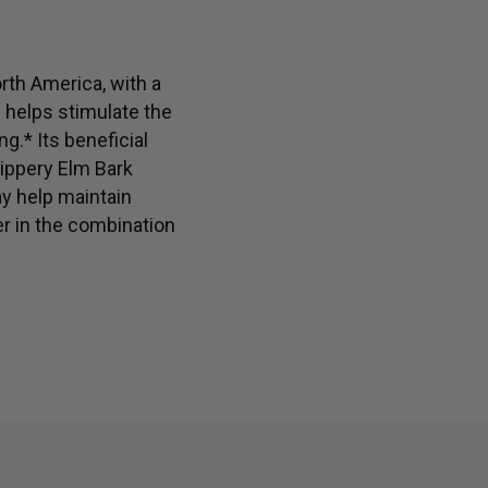
health soothes and supports gastrointestinal comfort*
rth America, with a
h helps stimulate the
g.* Its beneficial
lippery Elm Bark
ay help maintain
r in the combination