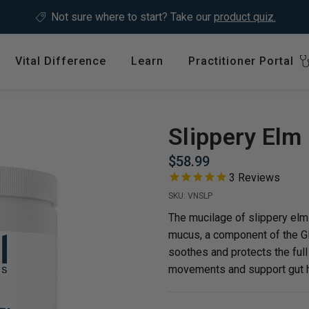
Not sure where to start?
Take our
product quiz.
Vital Difference
Learn
Practitioner Portal
Register
ype
Shop by Health Interest
Featured 
International
Slippery Elm
Bones, Joints & Muscles
Login
$58.99
Cardiovascular Health
3
Reviews
GLP-1 C
Detox & Liver Health
SKU:
VNSLP
$64.99
Digestive Health
The mucilage of slippery elm
mucus, a component of the GI 
Energy Support
soothes and protects the full 
ins &
Foundational Health
movements and support gut h
Featured A
Hormonal Balance