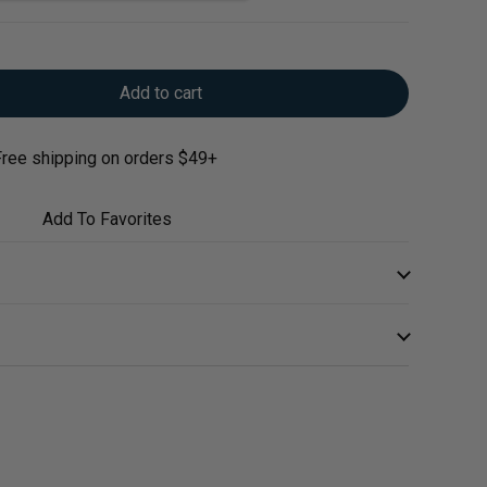
Add to cart
ree shipping on orders $49+
Add To Favorites
ports the comfort and health of the GI tract and helps
ments.*
me daily
ry elm powder supports mucus membranes throughout
care professional.
n in the gastrointestinal tract lining*