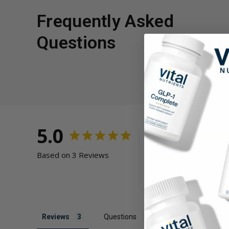
Frequently Asked
Questions
5.0
Based on 3 Reviews
Reviews
Questions