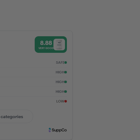
g GLP-1 Receptors:
to Metabolic,
, and Digestive
88% Trust Score - Vital Nutrients