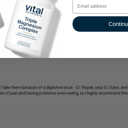
Email
ery Elm
Thinking
Contin
 take them because of a digestive issue - G.I. Repair, your G.I. Ease, an
 lot of pain and having problems even eating, so I highly recommend thes