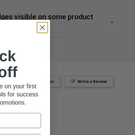
ges visible on some product
lity of our supplements from SuppCo, an independent
res products on a 10-point scale based on their
ck
ng manufacturing standards, third-party product
, and technical innovation.
off
p 10% of the most popular brands for SuppCo users
Ask a Question
Write a Review
e on your first
ols for success
romotions.