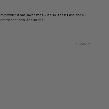
 powder. It has saved me.! But also Digest Ease and G.I. 
ecommended this. And so do I.!
10/04/2023