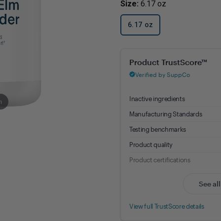
Size:
6.17 oz
Immune Health
Unlockin
The Key 
Kids' Health
6.17 oz
Hormonal
Health*
Memory, Mood and Focus
Slippery Elm Bark Powder - 8.
Men's Health
Metabolism & Healthy
Weight
m
Sleep Support
Stress Management
Women's Health