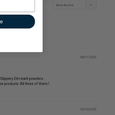
ue
06/11/2025
d Slippery Elm bark powders.

e products. All three of them.!
05/19/2025