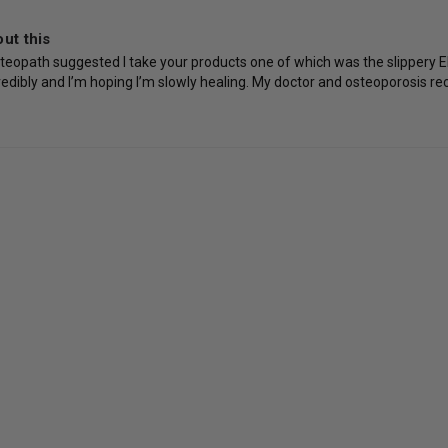
ut this
teopath suggested I take your products one of which was the slippery Elm
incredibly and I’m hoping I’m slowly healing. My doctor and osteoporosis r