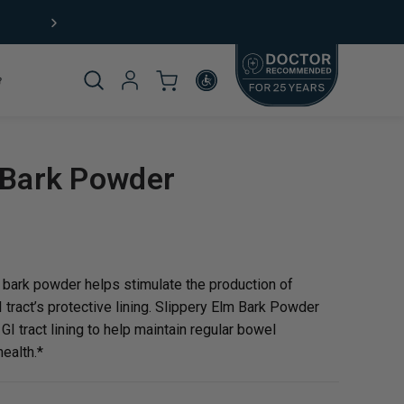
Free Shipping (US) on orders $49+
Product
 Bark Powder
omplete
 bark powder helps stimulate the production of
tract’s protective lining. Slippery Elm Bark Powder
GI tract lining to help maintain regular bowel
ealth.*
rticle