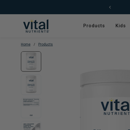
Skip to content
Products
Kids
Home
/
Products
Featured
Shop by Product T
Shop All Products
Amino Acids
Kids' Health
Antioxidants
New Arrivals
Digestive Enzymes
Trending
Fish Oils & Omegas
Hyperbiotics Probiotics
Herbs & Extracts
Magnesium
Multivitamins, Vitam
Minerals
Pancreatic Enzymes