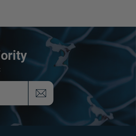
ority
x