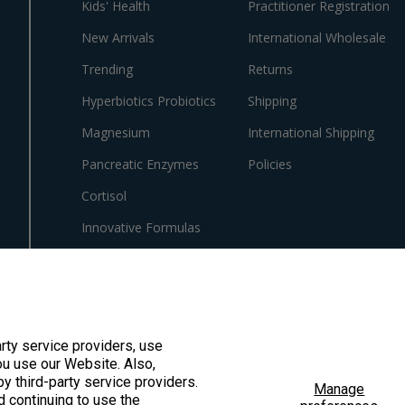
Kids' Health
Practitioner Registration
New Arrivals
International Wholesale
Trending
Returns
Hyperbiotics Probiotics
Shipping
Magnesium
International Shipping
Pancreatic Enzymes
Policies
Cortisol
Innovative Formulas
Vegan
HSA/FSA Products
Surplus Savings
arty service providers, use
u use our Website. Also,
by third-party service providers.
Manage
d continuing to use the