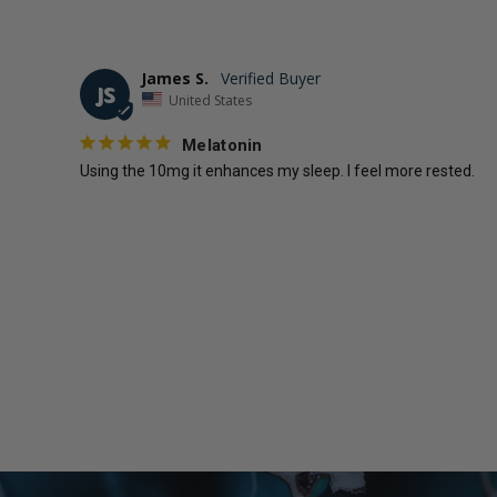
James S.
JS
United States
Melatonin
Using the 10mg it enhances my sleep. I feel more rested.