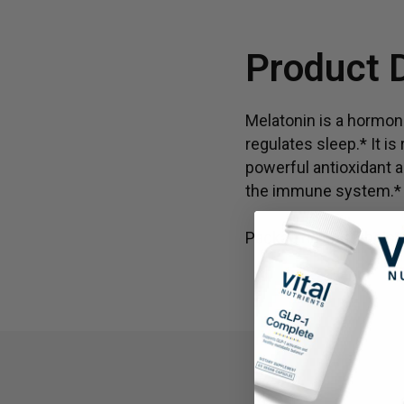
Product 
Melatonin is a hormone
regulates sleep.* It i
powerful antioxidant a
the immune system.* A
Packaging and labels 