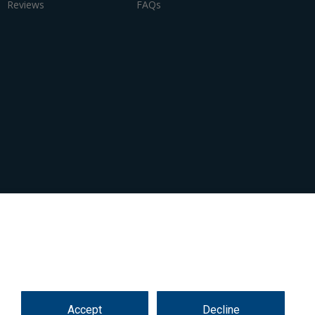
Reviews
FAQs
Accept
Decline