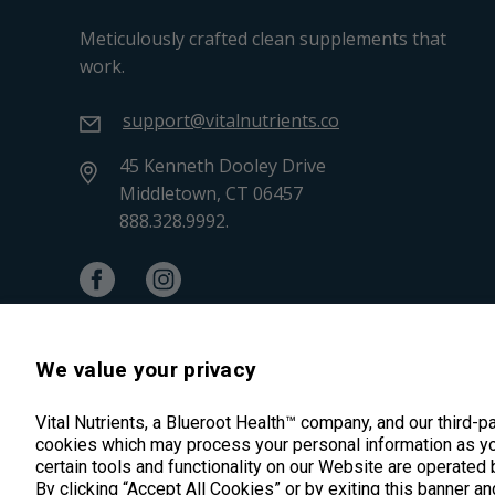
Meticulously crafted clean supplements that
work.
support@vitalnutrients.co
45 Kenneth Dooley Drive
Middletown, CT 06457
888.328.9992.
We value your privacy
Vital Nutrients, a Blueroot Health™ company, and our third-p
cookies which may process your personal information as yo
certain tools and functionality on our Website are operated 
By clicking “Accept All Cookies” or by exiting this banner an