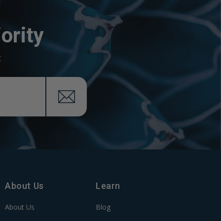
ority
x
About Us
Learn
About Us
Blog