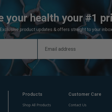
 your health your #1 pri
Exclusive product updates & offers straight to your inbo
Products
Customer Care
Shop All Products
Contact Us