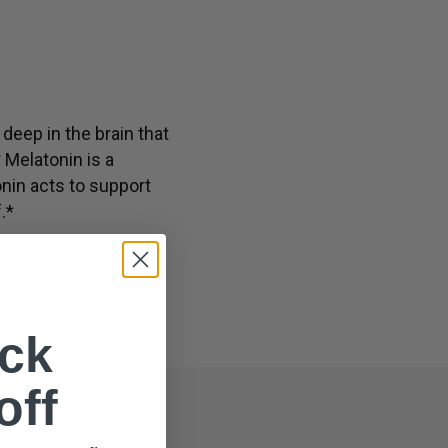
th, including immune and nervous system well-being*
deep in the brain that
 Melatonin is a
onin acts to support
.*
ck
off