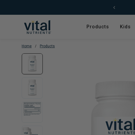
Skip to content
Free Shipping (US) on orders $49+
Products
Kids
Home
/
Products
Featured
Shop by Product T
Shop All Products
Amino Acids
Kids' Health
Antioxidants
New Arrivals
Digestive Enzymes
Trending
Fish Oils & Omegas
Hyperbiotics Probiotics
Herbs & Extracts
Magnesium
Multivitamins, Vitam
Minerals
Pancreatic Enzymes