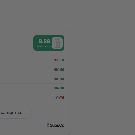
g GLP-1 Receptors:
to Metabolic,
, and Digestive
 Score - Vital Nutrients