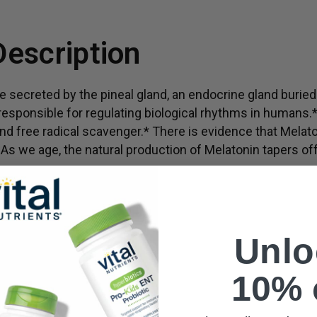
Supports systemic heal
Description
 secreted by the pineal gland, an endocrine gland buried 
s responsible for regulating biological rhythms in humans.*
nd free radical scavenger.* There is evidence that Melat
s we age, the natural production of Melatonin tapers off
may vary.
Unlo
10% 