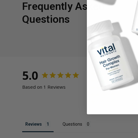
Frequently Asked
Questions
5.0
Based on 1 Reviews
Reviews
Questions