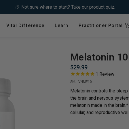
Not sure where to start?
Take our
product quiz.
Vital Difference
Learn
Practitioner Portal
Register
ype
Shop by Health Interest
Featured 
International
Melatonin 1
Bones, Joints & Muscles
Login
$29.99
Cardiovascular Health
1
Review
GLP-1 C
Detox & Liver Health
SKU:
VNME10
$64.99
Digestive Health
Melatonin controls the sleep
the brain and nervous system.
Energy Support
melatonin made in the brain.
ins &
Foundational Health
cellular, and reproductive wel
Featured A
Hormonal Balance