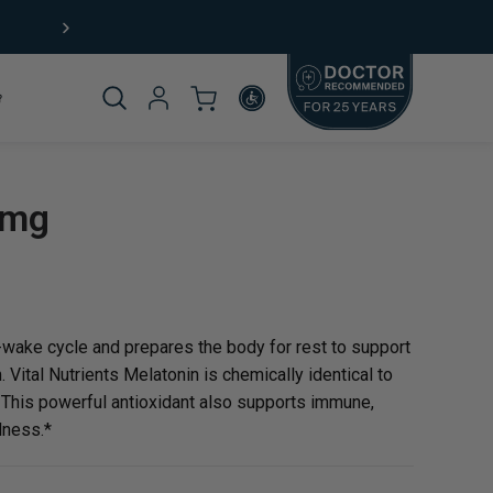
Product
0mg
omplete
-wake cycle and prepares the body for rest to support
 Vital Nutrients Melatonin is chemically identical to
* This powerful antioxidant also supports immune,
lness.*
rticle