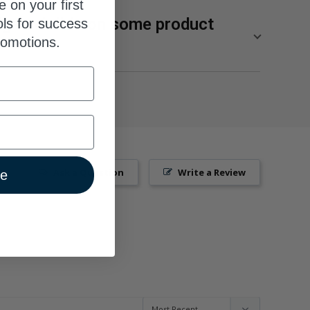
e on your first
ges visible on some product
ols for success
romotions.
lity of our supplements from SuppCo, an independent
res products on a 10-point scale based on their
ng manufacturing standards, third-party product
, and technical innovation.
p 10% of the most popular brands for SuppCo users
Ask a Question
Write a Review
ue