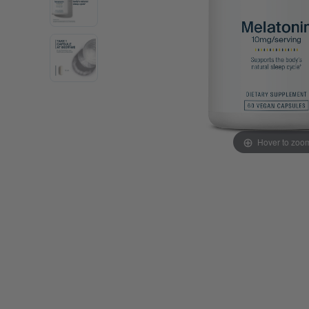
Probiotics
Cortisol
Protein & Collagen
Innovative Formulas
Vegan
HSA/FSA Products
Surplus Savings
Hover to zoo