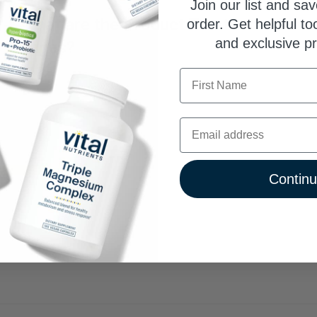
Join our list and sav
What are the Product TrustScore® bad
order. Get helpful to
and exclusive p
pages?
First Name
TrustScore is a clear and unbiased way to measure the qua
third-party company. SuppCo's proprietary rating system sco
ability to deliver against 30+ key quality attributes, includi
Email
certifications, testing benchmarks, product quality indicators
Vital Nutrients earns an Elite TrustScore, ranking in the to
1
Contin
0
0
0
0