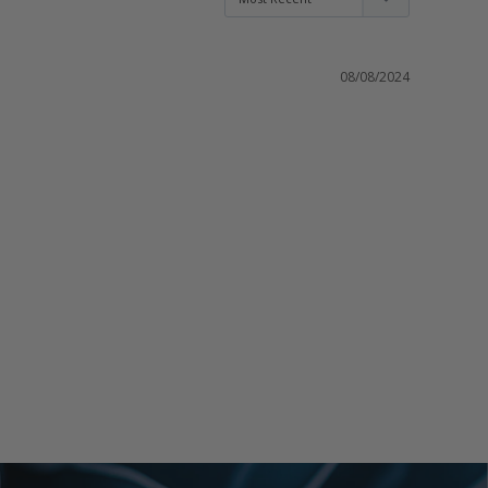
08/08/2024