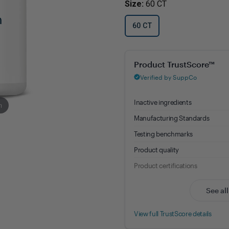
Size:
60 CT
Immune Health
Unlockin
The Key 
Kids' Health
60 CT
Hormonal
Health*
Memory, Mood and Focus
Melatonin 10 mg - 8.88% Trust
Men's Health
Metabolism & Healthy
Weight
m
Sleep Support
Stress Management
Women's Health