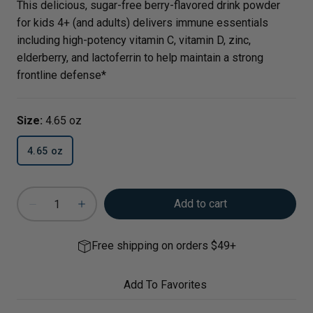
This delicious, sugar-free berry-flavored drink powder
for kids 4+ (and adults) delivers immune essentials
including high-potency vitamin C, vitamin D, zinc,
elderberry, and lactoferrin to help maintain a strong
frontline defense*
Size:
4.65 oz
4.65 oz
Add to cart
Free shipping on orders $49+
Add To Favorites