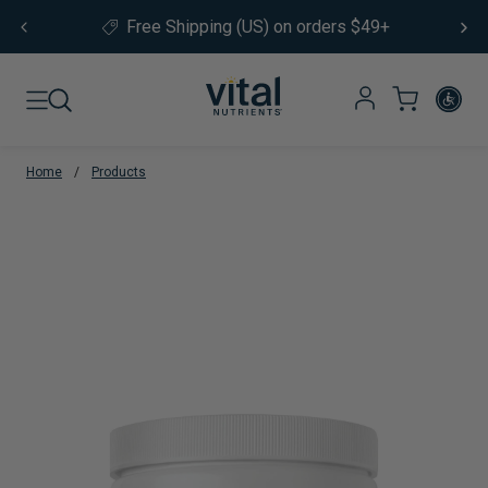
Skip to content
Free Shipping (US) on orders $49+
Home
/
Products