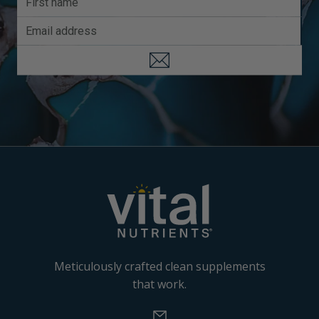
Meticulously crafted clean supplements
that work.