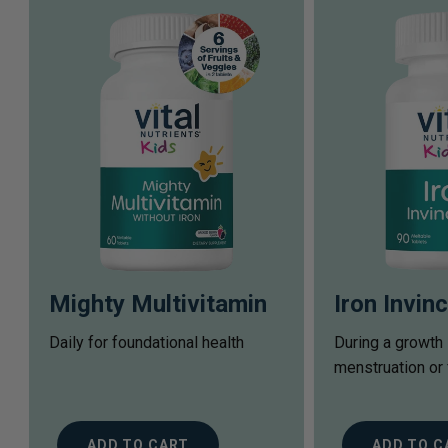
Mighty Multivitamin
Iron Invinc
Daily for foundational health
During a growth 
menstruation or 
ADD TO CART
ADD TO C