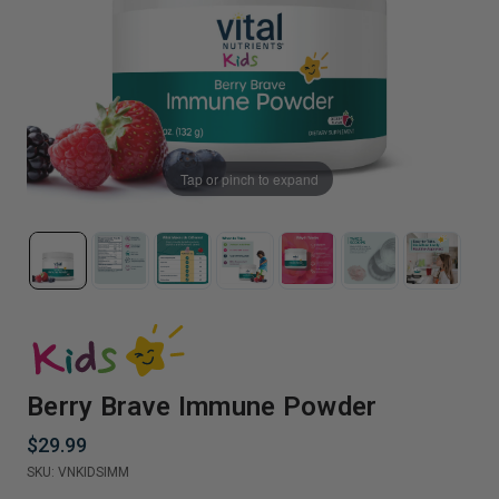
Tap or pinch to expand
Berry Brave Immune Powder
$29.99
SKU:
VNKIDSIMM