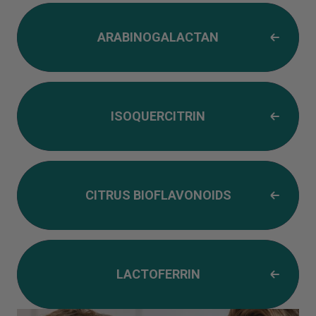
ARABINOGALACTAN
ISOQUERCITRIN
CITRUS BIOFLAVONOIDS
LACTOFERRIN