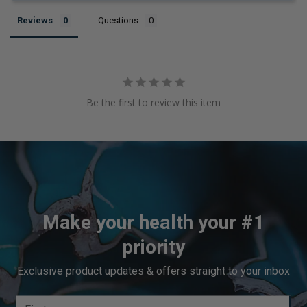
Reviews
Questions
Be the first to review this item
Make your health your #1
priority
Exclusive product updates & offers straight to your inbox