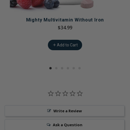
Mighty Multivitamin Without Iron
$34.99
Add to Cart
Write a Review
Ask a Question