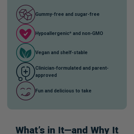
Citrus bioflavonoids and isoquercitrin help clear
Gummy-free and sugar-free
free radicals, reduce inflammation, and support
recovery after viral exposure or illness*
Hypoallergenic* and non-GMO
Lactoferrin, a unique immune modulator also found
in colostrum, helps support a healthy gut and
Vegan and shelf-stable
regulates iron availability for resilience*
Clinician-formulated and parent-
approved
Fun and delicious to take
What’s in It—and Why It