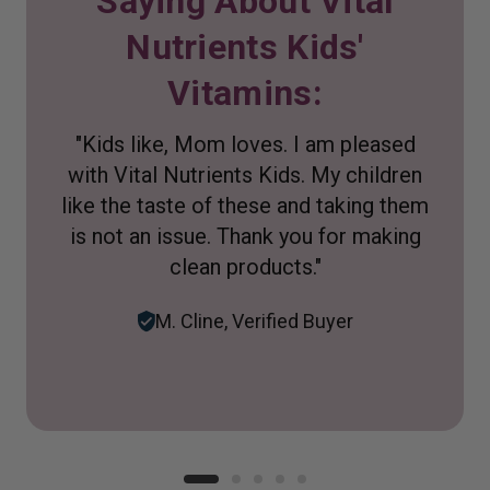
Saying About Vital
Nutrients Kids'
Vitamins:
"Kids like, Mom loves. I am pleased
with Vital Nutrients Kids. My children
like the taste of these and taking them
is not an issue. Thank you for making
clean products."
M. Cline, Verified Buyer