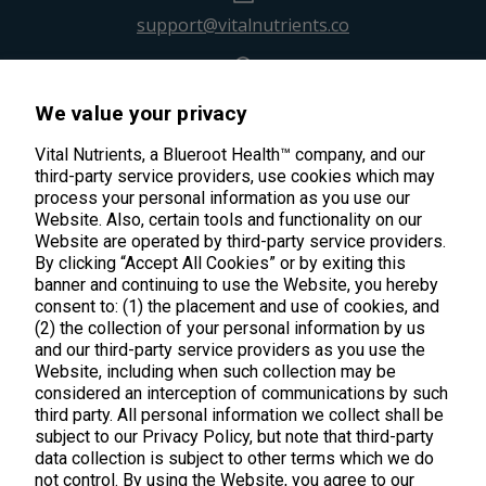
support@vitalnutrients.co
45 Kenneth Dooley Drive
We value your privacy
Middletown, CT 06457
888.328.9992.
Vital Nutrients, a Blueroot Health™ company, and our
third-party service providers, use cookies which may
process your personal information as you use our
Website. Also, certain tools and functionality on our
Website are operated by third-party service providers.
By clicking “Accept All Cookies” or by exiting this
banner and continuing to use the Website, you hereby
Products
consent to: (1) the placement and use of cookies, and
(2) the collection of your personal information by us
Shop All Products
Customer Care
and our third-party service providers as you use the
Website, including when such collection may be
Kids' Health
considered an interception of communications by such
Contact Us
About Us
third party. All personal information we collect shall be
New Arrivals
Practitioner Registration
subject to our Privacy Policy, but note that third-party
About Us
Learn
Trending
data collection is subject to other terms which we do
International Wholesale
not control. By using the Website, you agree to our