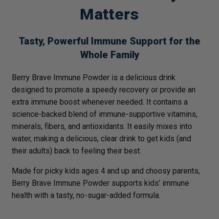
Matters
Tasty, Powerful Immune Support for the
Whole Family
Berry Brave Immune Powder is a delicious drink
designed to promote a speedy recovery or provide an
extra immune boost whenever needed. It contains a
science-backed blend of immune-supportive vitamins,
minerals, fibers, and antioxidants. It easily mixes into
water, making a delicious, clear drink to get kids (and
their adults) back to feeling their best.
Made for picky kids ages 4 and up and choosy parents,
Berry Brave Immune Powder supports kids’ immune
health with a tasty, no-sugar-added formula.