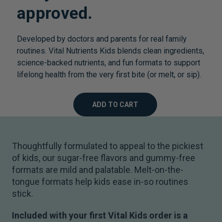
approved.
Developed by doctors and parents for real family
routines. Vital Nutrients Kids blends clean ingredients,
science-backed nutrients, and fun formats to support
lifelong health from the very first bite (or melt, or sip).
ADD TO CART
Thoughtfully formulated to appeal to the pickiest
of kids, our sugar-free flavors and gummy-free
formats are mild and palatable. Melt-on-the-
tongue formats help kids ease in-so routines
stick.
Included with your first Vital Kids order is a