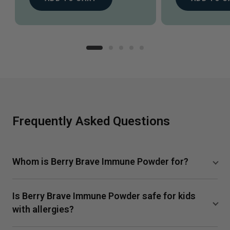
Frequently Asked Questions
Whom is Berry Brave Immune Powder for?
Berry Brave Immune Powder is designed for the whole
Is Berry Brave Immune Powder safe for kids
family including kids ages 4 and up. Drink as needed for
a speedier recovery from illness or in times of higher
with allergies?
exposure, like when a sibling is sick.