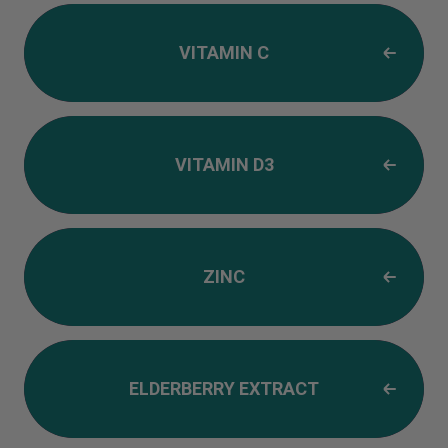
VITAMIN C
VITAMIN D3
ZINC
ELDERBERRY EXTRACT