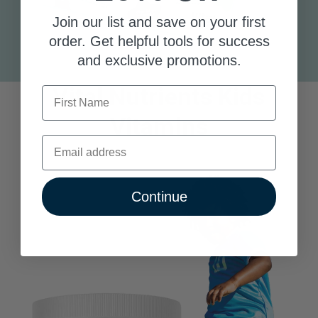
Join our list and save on your first
order. Get helpful tools for success
and exclusive promotions.
Vital Nutrients Kids
First Name
Vitamins
Email
Continue