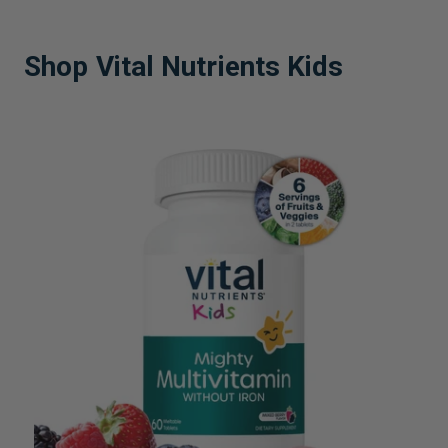
Shop Vital Nutrients Kids