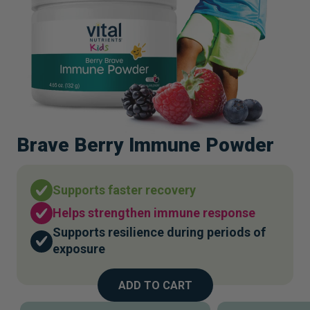
Brave Berry Immune Powder
Supports faster recovery
Helps strengthen immune response
Supports resilience during periods of
exposure
ADD TO CART