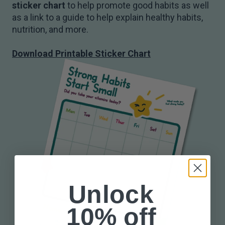
sticker chart
to help promote good habits as well
as a link to a guide to help explain healthy habits,
nutrition, and more.
Download Printable Sticker Chart
Unlock
10% off