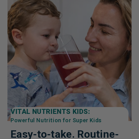
VITAL NUTRIENTS KIDS:
Powerful Nutrition for Super Kids
Easy-to-take. Routine-