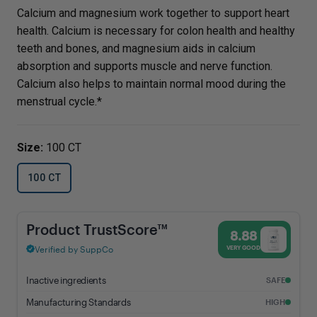
Calcium and magnesium work together to support heart
health. Calcium is necessary for colon health and healthy
teeth and bones, and magnesium aids in calcium
absorption and supports muscle and nerve function.
Calcium also helps to maintain normal mood during the
menstrual cycle.*
Size:
100 CT
100 CT
Calcium & Magnesium - 8.88% Trust Score - Vital Nutrients