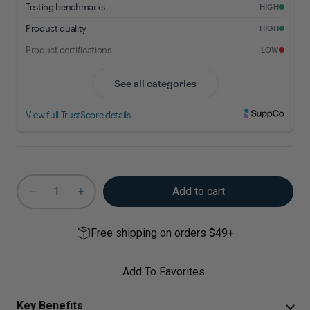
Add to cart
Free shipping on orders $49+
Add To Favorites
Key Benefits