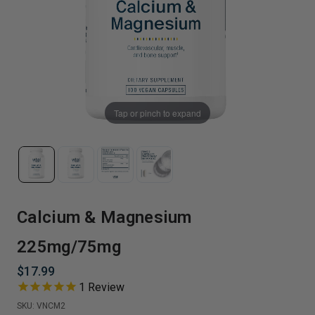
Tap or pinch to expand
Calcium & Magnesium
225mg/75mg
$17.99
1
Review
SKU:
VNCM2