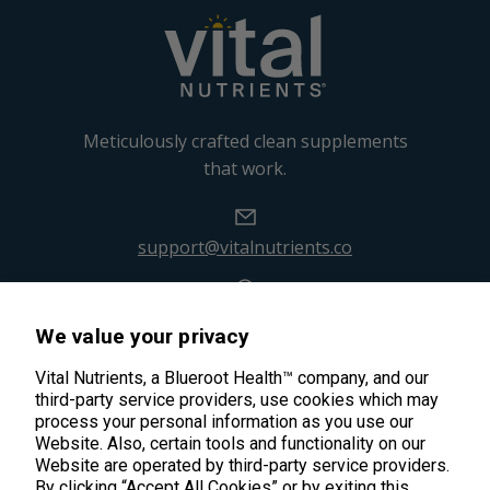
Meticulously crafted clean supplements
that work.
support@vitalnutrients.co
45 Kenneth Dooley Drive
We value your privacy
Middletown, CT 06457
888.328.9992.
Vital Nutrients, a Blueroot Health™ company, and our
third-party service providers, use cookies which may
process your personal information as you use our
Website. Also, certain tools and functionality on our
Website are operated by third-party service providers.
By clicking “Accept All Cookies” or by exiting this