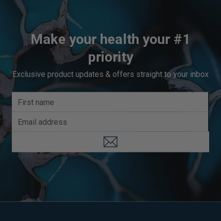
Make your health your #1
priority
Exclusive product updates & offers straight to your inbox