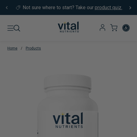
Skip to content
Not sure where to start?
Take our
product quiz.
Home
/
Products