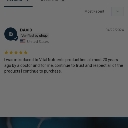
DAVID
04/22/2024
D
United States
I was introduced to Vital Nutrients product line all most 20 years 
ago by a doctor and for me, continue to trust and respect all of the 
products I continue to purchase.