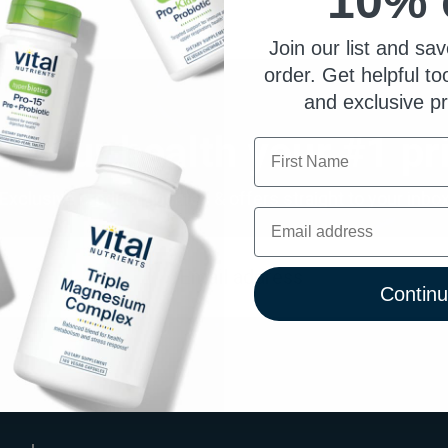
10% 
Join our list and sav
order. Get helpful to
and exclusive p
 your health your #1 pri
First Name
Exclusive product updates & offers straight to your inbo
Email
Contin