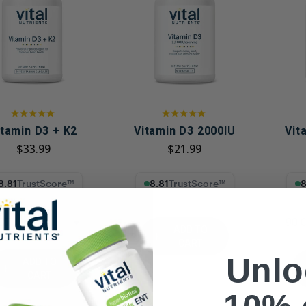
Immune Health
Unlockin
The Key 
Kids' Health
Hormonal
Health*
Memory, Mood and Focus
Men's Health
Metabolism & Healthy
Weight
itamin D3 + K2
Vitamin D3 2000IU
Vit
$33.99
$21.99
Sleep Support
Stress Management
1% Trust Score
8.81% Trust Score
8.81
Women's Health
CT
90 
ADD TO
CART
Unlo
ADD TO
CART