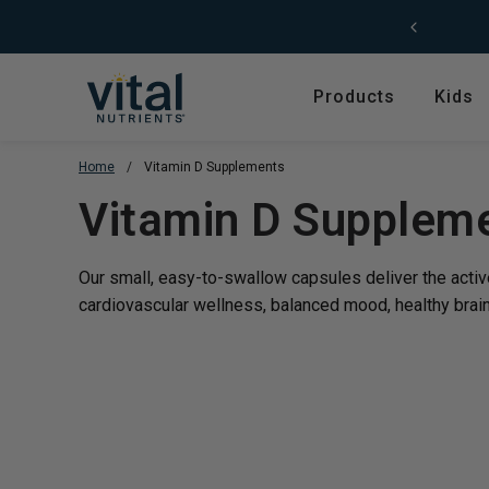
Skip to content
Products
Kids
Home
/
Vitamin D Supplements
Featured
Shop by Product T
Translation missing
Vitamin D Supplem
Shop All Products
Amino Acids
Kids' Health
Antioxidants
Our small, easy-to-swallow capsules deliver the activ
New Arrivals
Digestive Enzymes
cardiovascular wellness, balanced mood, healthy brain
Trending
Fish Oils & Omegas
Hyperbiotics Probiotics
Herbs & Extracts
Magnesium
Multivitamins, Vitam
Minerals
Pancreatic Enzymes