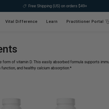
Free Shipping (US) on orders $49+
Vital Difference
Learn
Practitioner Portal
Register
ype
Shop by Health Interest
Featured 
International
: en.sections.collection
ents
Bones, Joints & Muscles
Login
Cardiovascular Health
e form of vitamin D. This easily absorbed formula supports immu
GLP-1 C
Detox & Liver Health
 function, and healthy calcium absorption.*
$64.99
Digestive Health
Energy Support
ins &
Foundational Health
Featured A
Hormonal Balance