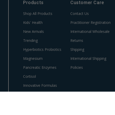
Products
Customer Care
Shop All Products
Contact Us
Kids' Health
Practitioner Registration
New Arrivals
International Wholesale
Trending
Returns
Hyperbiotics Probiotics
Shipping
Magnesium
International Shipping
Pancreatic Enzymes
Policies
Cortisol
Innovative Formulas
Vegan
HSA/FSA Products
Surplus Savings