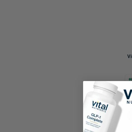
Probiotics
Cortisol
Protein & Collagen
Innovative Formulas
Vegan
HSA/FSA Products
Surplus Savings
V
8.8
60 