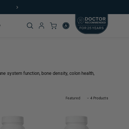
Not sure where to start?
Take our
product quiz
Product
_template.title:
ne system function, bone density, colon health,
omplete
4 Products
rticle