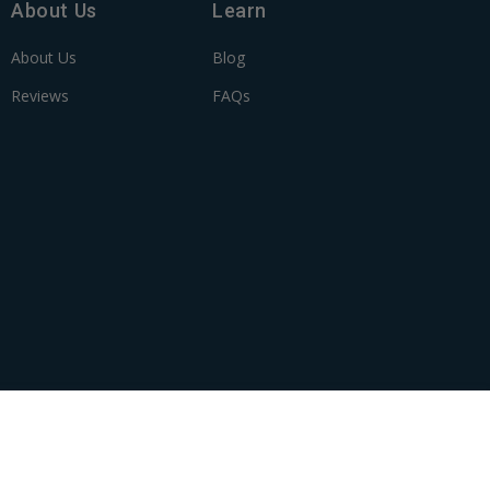
About Us
Learn
About Us
Blog
Reviews
FAQs