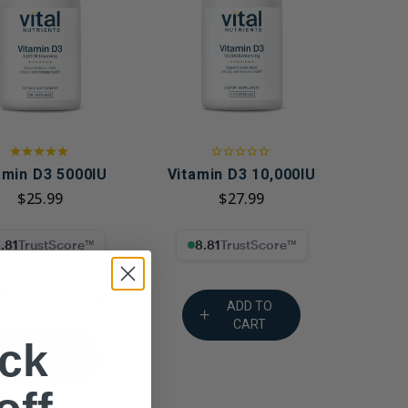
g GLP-1 Receptors:
to Metabolic,
, and Digestive
amin D3 5000IU
Vitamin D3 10,000IU
$25.99
$27.99
% Trust Score
8.81% Trust Score
CT
ADD TO
CART
ck
ADD TO
CART