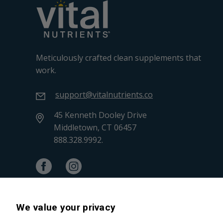
Meticulously crafted clean supplements that
work.
support@vitalnutrients.co
45 Kenneth Dooley Drive
Middletown, CT 06457
888.328.9992.
We value your privacy