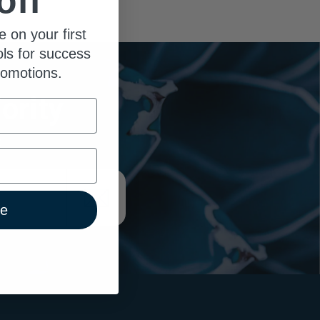
off
e on your first
ols for success
romotions.
ority
x
ue