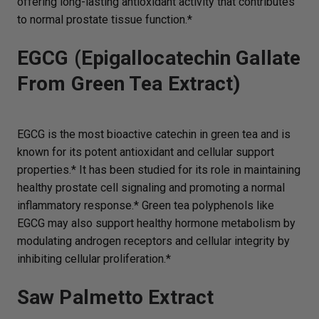
offering long-lasting antioxidant activity that contributes
to normal prostate tissue function.*
EGCG (Epigallocatechin Gallate
From Green Tea Extract)
EGCG is the most bioactive catechin in green tea and is
known for its potent antioxidant and cellular support
properties.* It has been studied for its role in maintaining
healthy prostate cell signaling and promoting a normal
inflammatory response.* Green tea polyphenols like
EGCG may also support healthy hormone metabolism by
modulating androgen receptors and cellular integrity by
inhibiting cellular proliferation.*
Saw Palmetto Extract