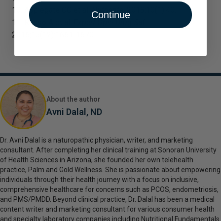
10. Applegate CC et al.
Nutrients
. 2018;10(1):40.
Continue
11. Russo A et al.
Expert Opin Drug Saf
.
2016;15(12):1661-1670.
About the author
Avni Dalal, ND
Dr. Avni Dalal is a naturopathic physician, writer, and marketing
consultant. After completing her clinical training at Sonoran University
of Health Sciences in Arizona, she founded her own telehealth
practice, Palm and Gold Wellness. She is passionate about empowering
individuals through their health journey with a focus on inclusive,
comprehensive healthcare for concerns such as PCOS, endometriosis,
and PMS/PMDD. Beyond clinical practice, Dr. Dalal has been a medical
content writer and marketing consultant for various consumer health
and specialty laboratory companies including Nutritional Fundamentals