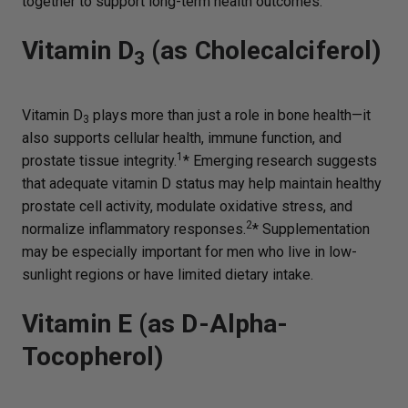
together to support long-term health outcomes.
Vitamin D
(as Cholecalciferol)
3
Vitamin D
plays more than just a role in bone health—it
3
also supports cellular health, immune function, and
1
prostate tissue integrity.
* Emerging research suggests
that adequate vitamin D status may help maintain healthy
prostate cell activity, modulate oxidative stress, and
2
normalize inflammatory responses.
* Supplementation
may be especially important for men who live in low-
sunlight regions or have limited dietary intake.
Vitamin E (as D-Alpha-
Tocopherol)