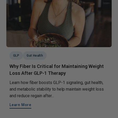
GLP
Gut Health
Why Fiber Is Critical for Maintaining Weight
Loss After GLP-1 Therapy
Learn how fiber boosts GLP-1 signaling, gut health,
and metabolic stability to help maintain weight loss
and reduce regain after...
Learn More