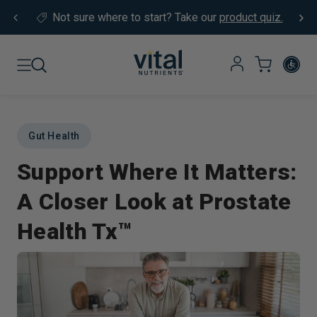
Skip to content
Not sure where to start?
Take our
product quiz.
Gut Health
Support Where It Matters:
A Closer Look at Prostate
Health Tx™