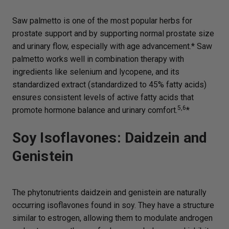
Saw palmetto is one of the most popular herbs for
prostate support and by supporting normal prostate size
and urinary flow, especially with age advancement.* Saw
palmetto works well in combination therapy with
ingredients like selenium and lycopene, and its
standardized extract (standardized to 45% fatty acids)
ensures consistent levels of active fatty acids that
5,6
promote hormone balance and urinary comfort.
*
Soy Isoflavones: Daidzein and
Genistein
The phytonutrients daidzein and genistein are naturally
occurring isoflavones found in soy. They have a structure
similar to estrogen, allowing them to modulate androgen