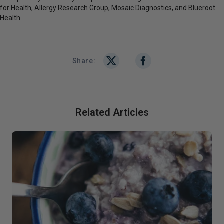
for Health, Allergy Research Group, Mosaic Diagnostics, and Blueroot
Health.
Share:
Related Articles