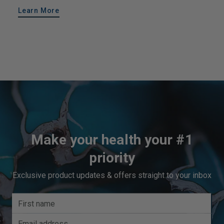
Learn More
Make your health your #1
priority
Exclusive product updates & offers straight to your inbox