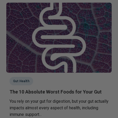
Gut Health
The 10 Absolute Worst Foods for Your Gut
You rely on your gut for digestion, but your gut actually
impacts almost every aspect of health, including
immune support...