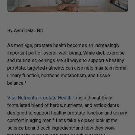
By Avni Dalal, ND
As men age, prostate health becomes an increasingly
important part of overall well-being. While diet, exercise,
and routine screenings are all ways to support a healthy
prostate, targeted nutrients can also help maintain normal
urinary function, hormone metabolism, and tissue
balance.*
Vital Nutrients Prostate Health Tx
is a thoughtfully
formulated blend of herbs, nutrients, and antioxidants
designed to support healthy prostate function and urinary
comfort in aging men.* Let’s take a closer look at the
science behind each ingredient–and how they work