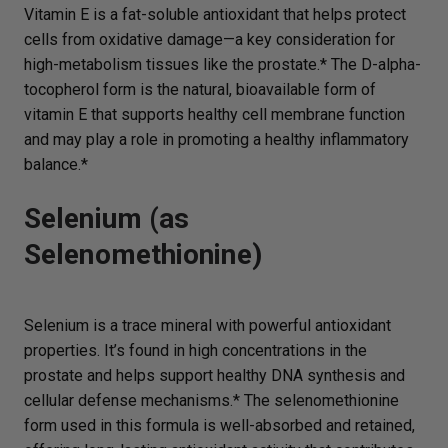
Vitamin E is a fat-soluble antioxidant that helps protect
cells from oxidative damage—a key consideration for
high-metabolism tissues like the prostate.* The D-alpha-
tocopherol form is the natural, bioavailable form of
vitamin E that supports healthy cell membrane function
and may play a role in promoting a healthy inflammatory
balance.*
Selenium (as
Selenomethionine)
Selenium is a trace mineral with powerful antioxidant
properties. It’s found in high concentrations in the
prostate and helps support healthy DNA synthesis and
cellular defense mechanisms.* The selenomethionine
form used in this formula is well-absorbed and retained,