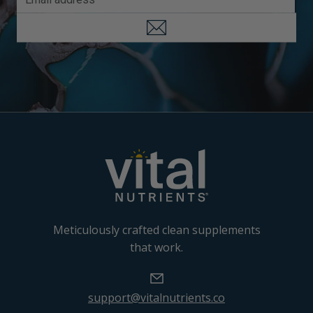
Meticulously crafted clean supplements
that work.
support@vitalnutrients.co