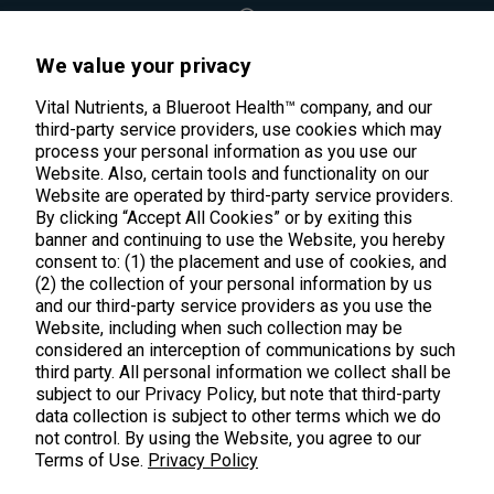
45 Kenneth Dooley Drive
We value your privacy
Middletown, CT 06457
888.328.9992.
Vital Nutrients, a Blueroot Health™ company, and our
third-party service providers, use cookies which may
process your personal information as you use our
Website. Also, certain tools and functionality on our
Website are operated by third-party service providers.
By clicking “Accept All Cookies” or by exiting this
banner and continuing to use the Website, you hereby
Products
consent to: (1) the placement and use of cookies, and
(2) the collection of your personal information by us
Shop All Products
Customer Care
and our third-party service providers as you use the
Website, including when such collection may be
Kids' Health
considered an interception of communications by such
Contact Us
About Us
third party. All personal information we collect shall be
New Arrivals
Practitioner Registration
subject to our Privacy Policy, but note that third-party
About Us
Learn
Trending
data collection is subject to other terms which we do
International Wholesale
not control. By using the Website, you agree to our
Reviews
Hyperbiotics Probiotics
Terms of Use.
Privacy Policy
Blog
Returns
Magnesium