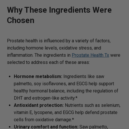
Why These Ingredients Were
Chosen
Prostate health is influenced by a variety of factors,
including hormone levels, oxidative stress, and
inflammation. The ingredients in
Prostate Health Tx
were
selected to address each of these areas:
Hormone metabolism:
Ingredients like saw
palmetto, soy isoflavones, and EGCG help support
healthy hormonal balance, including the regulation of
DHT and estrogen-like activity.*
Antioxidant protection:
Nutrients such as selenium,
vitamin E, lycopene, and EGCG help defend prostate
cells from oxidative damage.*
Urinary comfort and function:
Saw palmetto,