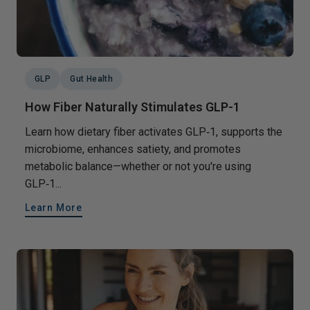
GLP
Gut Health
How Fiber Naturally Stimulates GLP-1
Learn how dietary fiber activates GLP‑1, supports the
microbiome, enhances satiety, and promotes
metabolic balance—whether or not you're using
GLP‑1...
Learn More