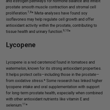
and estrogen pathways for hormone balance and inhibit
prostate smooth muscle contraction and stromal cell
7,8
proliferation.
* Meta-analyses have found soy
isoflavones may help regulate cell growth and offer
antioxidant activity within the prostate, contributing to
9,10
tissue health and urinary function.
*
Lycopene
Lycopene is a red carotenoid found in tomatoes and
watermelon, known for its strong antioxidant properties.
It helps protect cells—including those in the prostate—
from oxidative stress.* Some research has linked higher
lycopene intake and oral supplementation with support
for long-term prostate health, especially when combined
with other antioxidant nutrients like vitamin E and
11
selenium.
*