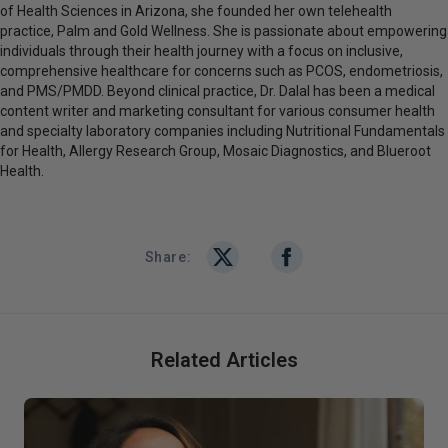
of Health Sciences in Arizona, she founded her own telehealth
practice, Palm and Gold Wellness. She is passionate about empowering
individuals through their health journey with a focus on inclusive,
comprehensive healthcare for concerns such as PCOS, endometriosis,
and PMS/PMDD. Beyond clinical practice, Dr. Dalal has been a medical
content writer and marketing consultant for various consumer health
and specialty laboratory companies including Nutritional Fundamentals
for Health, Allergy Research Group, Mosaic Diagnostics, and Blueroot
Health.
Share:
Related Articles