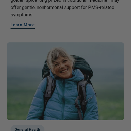
golden spice long prized in traditional medicine—may
offer gentle, nonhormonal support for PMS-related
symptoms.
Learn More
General Health