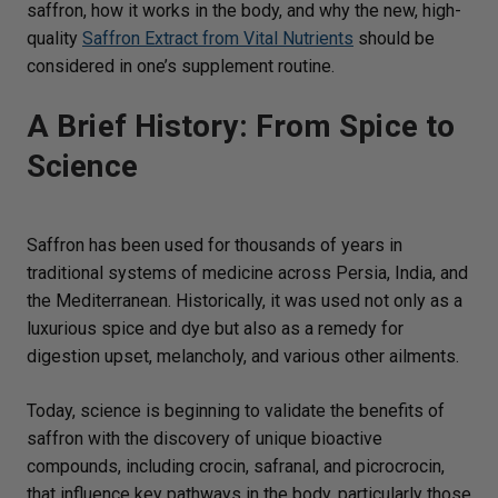
saffron, how it works in the body, and why the new, high-
quality
Saffron Extract from Vital Nutrients
should be
considered in one’s supplement routine.
A Brief History: From Spice to
Science
Saffron has been used for thousands of years in
traditional systems of medicine across Persia, India, and
the Mediterranean. Historically, it was used not only as a
luxurious spice and dye but also as a remedy for
digestion upset, melancholy, and various other ailments.
Today, science is beginning to validate the benefits of
saffron with the discovery of unique bioactive
compounds, including crocin, safranal, and picrocrocin,
that influence key pathways in the body, particularly those