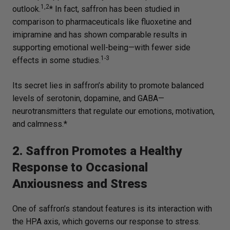
1,2
outlook.
* In fact, saffron has been studied in
comparison to pharmaceuticals like fluoxetine and
imipramine and has shown comparable results in
supporting emotional well-being—with fewer side
1-3
effects in some studies.
Its secret lies in saffron’s ability to promote balanced
levels of serotonin, dopamine, and GABA—
neurotransmitters that regulate our emotions, motivation,
and calmness.*
2. Saffron Promotes a Healthy
Response to Occasional
Anxiousness and Stress
One of saffron’s standout features is its interaction with
the HPA axis, which governs our response to stress.