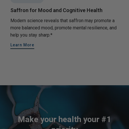
Saffron for Mood and Cognitive Health
Modern science reveals that saffron may promote a
more balanced mood, promote mental resilience, and
help you stay sharp.*
Learn More
Make your health your #1