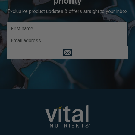
priority
Exclusive product updates & offers straight to your inbox