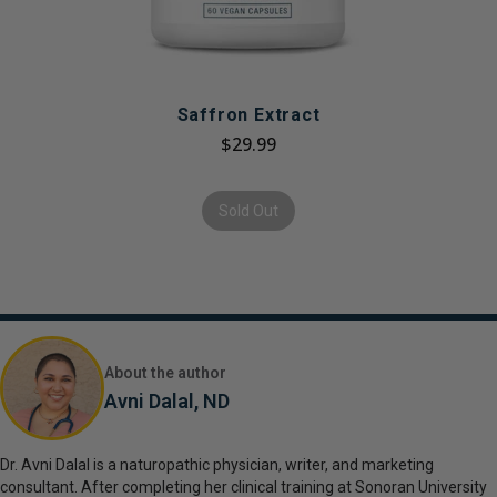
Saffron Extract
$29.99
Sold Out
About the author
Avni Dalal, ND
Dr. Avni Dalal is a naturopathic physician, writer, and marketing
consultant. After completing her clinical training at Sonoran University