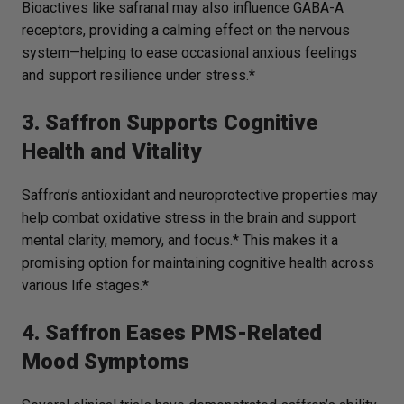
Bioactives like safranal may also influence GABA-A
receptors, providing a calming effect on the nervous
system—helping to ease occasional anxious feelings
and support resilience under stress.*
3. Saffron Supports Cognitive
Health and Vitality
Saffron’s antioxidant and neuroprotective properties may
help combat oxidative stress in the brain and support
mental clarity, memory, and focus.* This makes it a
promising option for maintaining cognitive health across
various life stages.*
4. Saffron Eases PMS-Related
Mood Symptoms