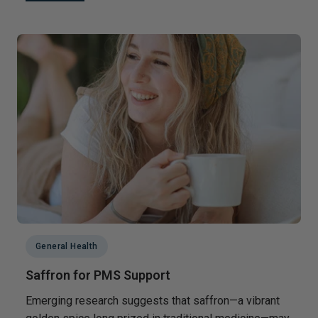
General Health
Saffron for PMS Support
Emerging research suggests that saffron—a vibrant