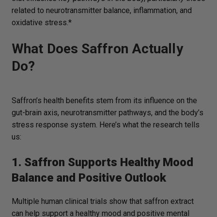
related to neurotransmitter balance, inflammation, and
oxidative stress.*
What Does Saffron Actually
Do?
Saffron’s health benefits stem from its influence on the
gut-brain axis, neurotransmitter pathways, and the body’s
stress response system. Here’s what the research tells
us:
1. Saffron Supports Healthy Mood
Balance and Positive Outlook
Multiple human clinical trials show that saffron extract
can help support a healthy mood and positive mental