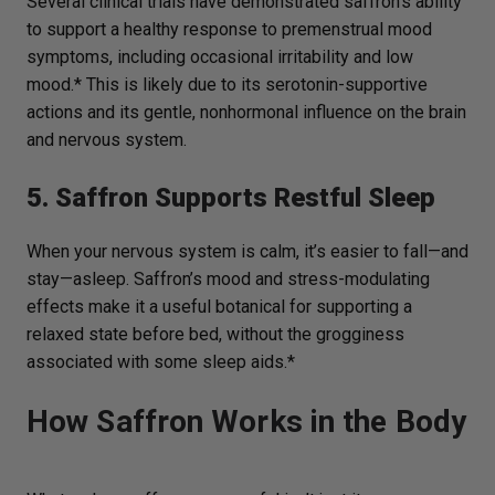
Several clinical trials have demonstrated saffron’s ability
to support a healthy response to premenstrual mood
symptoms, including occasional irritability and low
mood.* This is likely due to its serotonin-supportive
actions and its gentle, nonhormonal influence on the brain
and nervous system.
5. Saffron Supports Restful Sleep
When your nervous system is calm, it’s easier to fall—and
stay—asleep. Saffron’s mood and stress-modulating
effects make it a useful botanical for supporting a
relaxed state before bed, without the grogginess
associated with some sleep aids.*
How Saffron Works in the Body