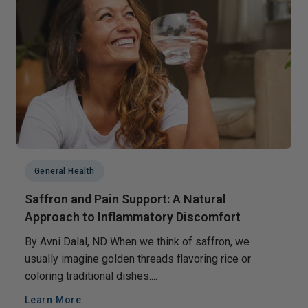
General Health
Saffron and Pain Support: A Natural
Approach to Inflammatory Discomfort
By Avni Dalal, ND When we think of saffron, we
usually imagine golden threads flavoring rice or
coloring traditional dishes....
Learn More