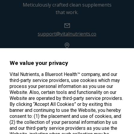
Meticulously crafted clean supplements
that work.
support@vitalnutrients.co
45 Kenneth Dooley Drive
Middletown, CT 06457
We value your privacy
888.328.9992.
Vital Nutrients, a Blueroot Health™ company, and our
third-party service providers, use cookies which may
process your personal information as you use our
Website. Also, certain tools and functionality on our
Website are operated by third-party service providers.
By clicking “Accept All Cookies” or by exiting this
Products
banner and continuing to use the Website, you hereby
consent to: (1) the placement and use of cookies, and
Shop All Products
(2) the collection of your personal information by us
Customer Care
and our third-party service providers as you use the
Kids' Health