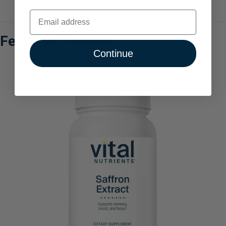
Email
Featured Product
Continue