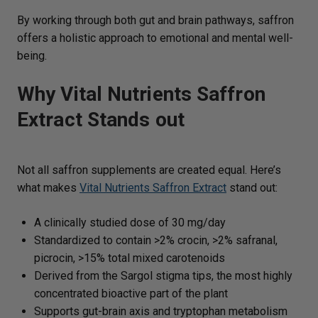
By working through both gut and brain pathways, saffron
offers a holistic approach to emotional and mental well-
being.
Why Vital Nutrients Saffron
Extract Stands out
Not all saffron supplements are created equal. Here’s
what makes
Vital Nutrients Saffron Extract
stand out:
A clinically studied dose of 30 mg/day
Standardized to contain >2% crocin, >2% safranal,
picrocin, >15% total mixed carotenoids
Derived from the Sargol stigma tips, the most highly
concentrated bioactive part of the plant
Supports gut-brain axis and tryptophan metabolism