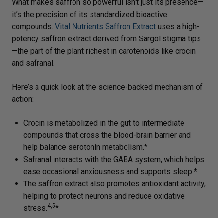
What makes saffron so powerful isn’t just its presence—
it’s the precision of its standardized bioactive
compounds.
Vital Nutrients Saffron Extract
uses a high-
potency saffron extract derived from Sargol stigma tips
—the part of the plant richest in carotenoids like crocin
and safranal.
Here’s a quick look at the science-backed mechanism of
action:
Crocin is metabolized in the gut to intermediate
compounds that cross the blood-brain barrier and
help balance serotonin metabolism.*
Safranal interacts with the GABA system, which helps
ease occasional anxiousness and supports sleep.*
The saffron extract also promotes antioxidant activity,
helping to protect neurons and reduce oxidative
4,5
stress.
*