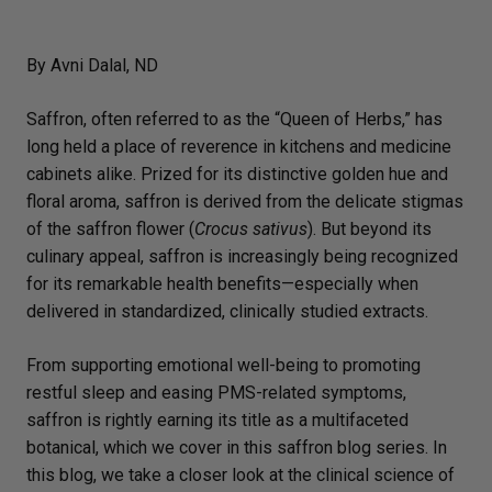
By Avni Dalal, ND
Saffron, often referred to as the “Queen of Herbs,” has
long held a place of reverence in kitchens and medicine
cabinets alike. Prized for its distinctive golden hue and
floral aroma, saffron is derived from the delicate stigmas
of the saffron flower (
Crocus sativus
). But beyond its
culinary appeal, saffron is increasingly being recognized
for its remarkable health benefits—especially when
delivered in standardized, clinically studied extracts.
From supporting emotional well-being to promoting
restful sleep and easing PMS-related symptoms,
saffron is rightly earning its title as a multifaceted
botanical, which we cover in this saffron blog series. In
this blog, we take a closer look at the clinical science of