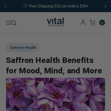
Skip to content
Free Shipping (US) on orders $49+
General Health
Saffron Health Benefits
for Mood, Mind, and More