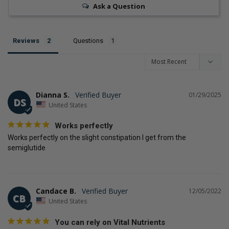
Ask a Question
Reviews
Questions
Dianna S.
01/29/2025
DS
United States
Works perfectly
Works perfectly on the slight constipation I get from the 
semiglutide
Candace B.
12/05/2022
CB
United States
You can rely on Vital Nutrients