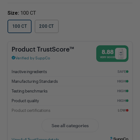
Size:
100 CT
100 CT
200 CT
Magnesium Citrate - 8.88% Trust Score - Vital Nutrients