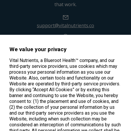
that work.
support@vitalnutrients.co
45 Kenneth Dooley Drive
We value your privacy
Middletown, CT 06457
888.328.9992.
Vital Nutrients, a Blueroot Health™ company, and our
third-party service providers, use cookies which may
process your personal information as you use our
Website. Also, certain tools and functionality on our
Website are operated by third-party service providers.
By clicking “Accept All Cookies” or by exiting this
banner and continuing to use the Website, you hereby
Products
consent to: (1) the placement and use of cookies, and
(2) the collection of your personal information by us
Shop All Products
Customer Care
and our third-party service providers as you use the
Website, including when such collection may be
Kids' Health
considered an interception of communications by such
Contact Us
About Us
third party. All personal information we collect shall be