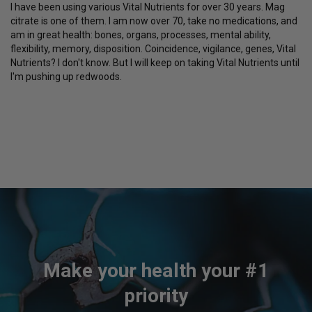
I have been using various Vital Nutrients for over 30 years. Mag 
citrate is one of them. I am now over 70, take no medications, and 
am in great health: bones, organs, processes, mental ability, 
flexibility, memory, disposition. Coincidence, vigilance, genes, Vital 
Nutrients? I don't know. But I will keep on taking Vital Nutrients until 
I'm pushing up redwoods.
Make your health your #1
priority