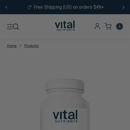
Skip to content
Free Shipping (US) on orders $49+
Home
/
Products