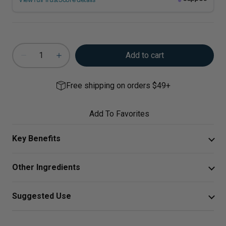
Add to cart
Free shipping on orders $49+
Add To Favorites
Key Benefits
Promotes calcium absorption and healthy teeth*
Other Ingredients
Supports healthy cardiovascular function*
Vegetarian Capsule (cellulose), Ascorbyl Palmitate,
Suggested Use
Maintains emotional wellness in mild PMS*
Silica.
Take two capsules daily
Premium Vegan Formulation