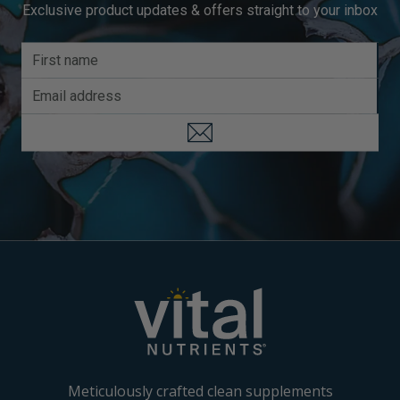
Exclusive product updates & offers straight to your inbox
Meticulously crafted clean supplements