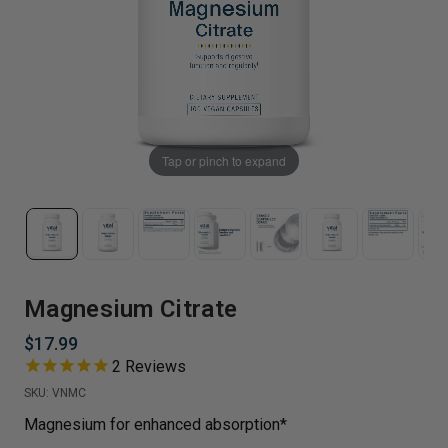
Tap or pinch to expand
Magnesium Citrate
$17.99
2
Reviews
SKU:
VNMC
Magnesium for enhanced absorption*