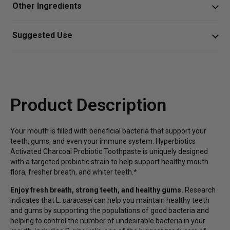
Other Ingredients
activated charcoal for gentle whitening with a targeted
probiotic strain.*
water, diatomaceous earth, xylitol, organic cocos nucifera
Suggested Use
(coconut) oil, activated charcoal, sodium bicarbonate
Probiotic supports the growth of beneficial bacteria
Wet brush, apply a pea sized amount, and brush
(baking soda), citric acid, inactivated Lactobacillus
in the oral microbiome for healthy mouth flora*
paracasei, mentha spicata (spearmint oil), melaleuca
Or as directed by your healthcare professional.
Activated coconut charcoal gently purifies and helps
alternifolia (tea tree) oil, xanthan gum.
to polish and whiten teeth for a sparkling smile
Product Description
without abrasive additives*
Tasty spearmint flavor helps with fresher breath
Your mouth is filled with beneficial bacteria that support your
without sugar, preservatives, triclosan, foaming
teeth, gums, and even your immune system. Hyperbiotics
agents, fluoride, or detergents
Activated Charcoal Probiotic Toothpaste is uniquely designed
with a targeted probiotic strain to help support healthy mouth
flora, fresher breath, and whiter teeth.*
Enjoy fresh breath, strong teeth, and healthy gums.
Research
indicates that L.
paracasei
can help you maintain healthy teeth
and gums by supporting the populations of good bacteria and
helping to control the number of undesirable bacteria in your