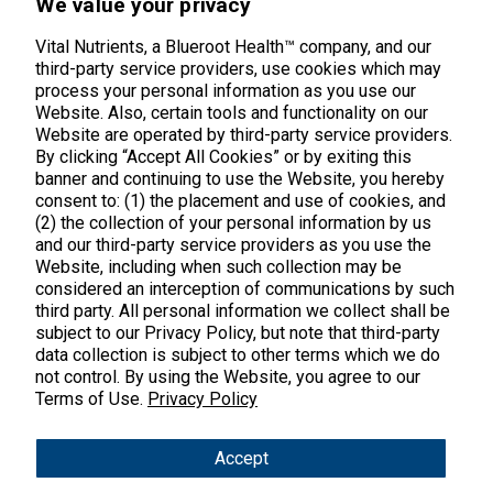
We value your privacy
Middletown, CT 06457
888.328.9992.
Vital Nutrients, a Blueroot Health™ company, and our
third-party service providers, use cookies which may
process your personal information as you use our
Website. Also, certain tools and functionality on our
Website are operated by third-party service providers.
By clicking “Accept All Cookies” or by exiting this
banner and continuing to use the Website, you hereby
Products
consent to: (1) the placement and use of cookies, and
(2) the collection of your personal information by us
Shop All Products
Customer Care
and our third-party service providers as you use the
Website, including when such collection may be
Kids' Health
considered an interception of communications by such
Contact Us
About Us
third party. All personal information we collect shall be
New Arrivals
Practitioner Registration
subject to our Privacy Policy, but note that third-party
About Us
Learn
Trending
data collection is subject to other terms which we do
International Wholesale
not control. By using the Website, you agree to our
Reviews
Hyperbiotics Probiotics
Blog
Terms of Use.
Privacy Policy
Returns
Magnesium
FAQs
Shipping
*These statements have not been evaluated by the Food & Drug
Accept
Pancreatic Enzymes
Administration. These products are not intended to diagnose,
International Shipping
treat, cure or prevent any disease.