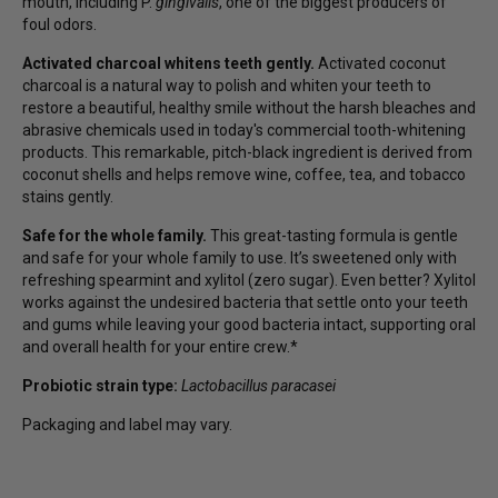
mouth, including P.
gingivalis
, one of the biggest producers of
foul odors.
Activated charcoal whitens teeth gently.
Activated coconut
charcoal is a natural way to polish and whiten your teeth to
restore a beautiful, healthy smile without the harsh bleaches and
abrasive chemicals used in today's commercial tooth-whitening
products. This remarkable, pitch-black ingredient is derived from
coconut shells and helps remove wine, coffee, tea, and tobacco
stains gently.
Safe for the whole family.
This great-tasting formula is gentle
and safe for your whole family to use. It’s sweetened only with
refreshing spearmint and xylitol (zero sugar). Even better? Xylitol
works against the undesired bacteria that settle onto your teeth
and gums while leaving your good bacteria intact, supporting oral
and overall health for your entire crew.*
Probiotic strain type:
Lactobacillus paracasei
Packaging and label may vary.