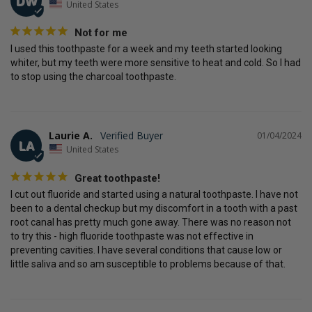
DW
United States
Not for me
I used this toothpaste for a week and my teeth started looking 
whiter, but my teeth were more sensitive to heat and cold. So I had 
to stop using the charcoal toothpaste.
Laurie A.
01/04/2024
LA
United States
Great toothpaste!
I cut out fluoride and started using a natural toothpaste. I have not 
been to a dental checkup but my discomfort in a tooth with a past 
root canal has pretty much gone away. There was no reason not 
to try this - high fluoride toothpaste was not effective in 
preventing cavities. I have several conditions that cause low or 
little saliva and so am susceptible to problems because of that.