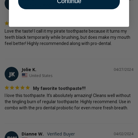
Continue
L
United States
Love the taste! I call it my pirate toothpaste because it turns my 
teeth black temporarily while brushing, but does make my mouth 
feel better! Highly recommended along with pro-dental.
Jolie K.
04/27/2024
JK
United States
My favorite toothpaste!!!
I love this toothpaste. It’s absolutely amazing! Cleans well without 
the tingling burn of regular toothpaste. Highly recommend. Use in 
Dianne W.
04/02/2024