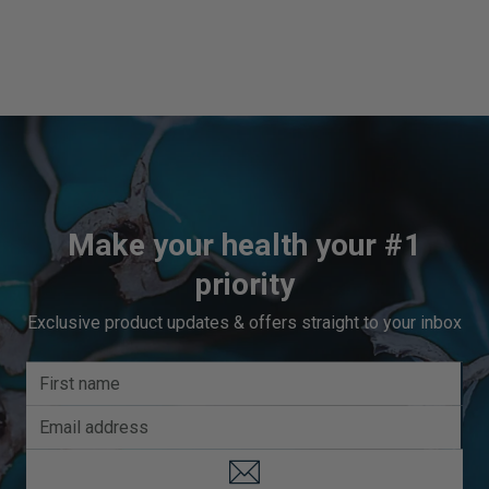
Make your health your #1
priority
Exclusive product updates & offers straight to your inbox