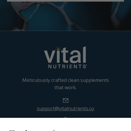
Meticulously crafted clean supplements
that work.
support@vitalnutrients.co
45 Kenneth Dooley Drive