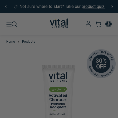
Skip to content
Not sure where to start?
Take our
product quiz.
Home
/
Products
LIMITED-TIME OFFER
30%
OFF
SELECT SIZES - APPLIED IN CART