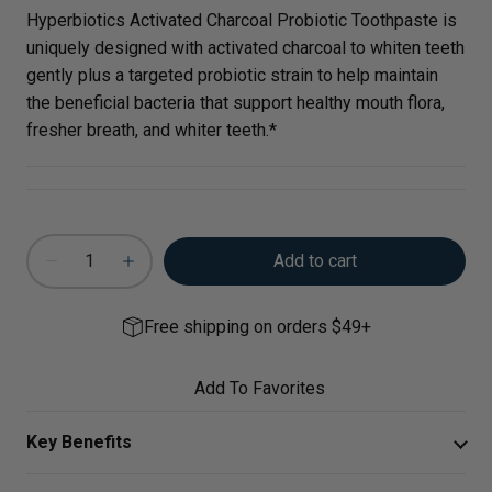
Hyperbiotics Activated Charcoal Probiotic Toothpaste is
uniquely designed with activated charcoal to whiten teeth
gently plus a targeted probiotic strain to help maintain
the beneficial bacteria that support healthy mouth flora,
fresher breath, and whiter teeth.*
Add to cart
Free shipping on orders $49+
Add To Favorites
Key Benefits
Support healthy mouth flora and fresh breath, along with