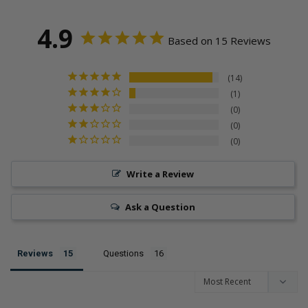
4.9
Based on 15 Reviews
14
1
0
0
0
Write a Review
Ask a Question
Reviews
Questions