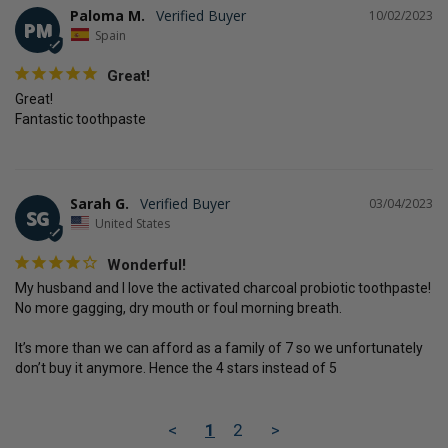
Paloma M.
10/02/2023
PM
Spain
Great!
Great!

Fantastic toothpaste
Sarah G.
03/04/2023
SG
United States
Wonderful!
My husband and I love the activated charcoal probiotic toothpaste! 
No more gagging, dry mouth or foul morning breath. 

It’s more than we can afford as a family of 7 so we unfortunately 
don’t buy it anymore. Hence the 4 stars instead of 5
<
1
2
>