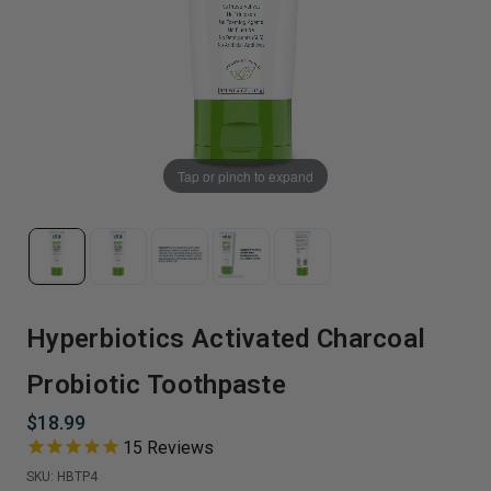
Tap or pinch to expand
Hyperbiotics Activated Charcoal
Probiotic Toothpaste
$18.99
15
Reviews
SKU:
HBTP4