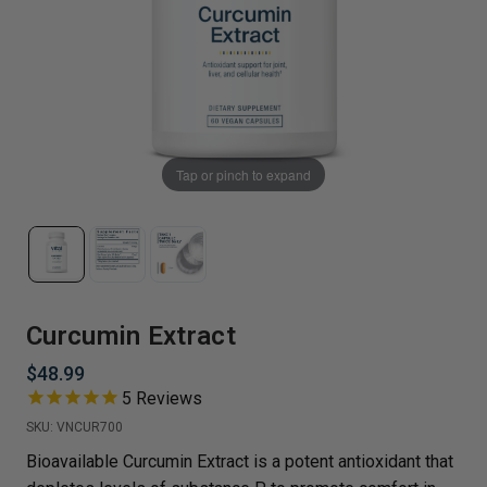
Tap or pinch to expand
Curcumin Extract
$48.99
5
Reviews
SKU:
VNCUR700
Bioavailable Curcumin Extract is a potent antioxidant that