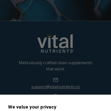
Meticulously crafted clean supplements
that work.
support@vitalnutrients.co
45 Kenneth Dooley Drive
We value your privacy
Middletown, CT 06457