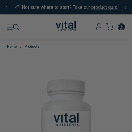
Skip to content
Not sure where to start?
Take our
product quiz.
Home
/
Products