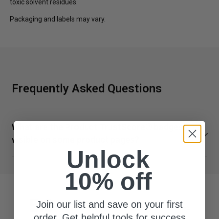
toxic solvent residues.
Packaging and labels may vary.
Frequently Asked Questions
What are the Product TrustScore® badges
visible on some product pages?
Unlock
TrustScore is a clear and unbiased way to measure the
quality of our supplements from SuppCo, an independent
10% off
third-party company. SuppCo's proprietary rating system
scores products on a 10-point scale based on their
5.0
Join our list and save on your first
Based on 5 Reviews
ability to deliver against 30+ key quality attributes,
order. Get helpful tools for success