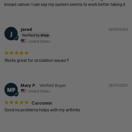
breast cancer. I can say my system seems to work better taking it.
Jared
02/26/2024
J
United States
Works great for circulation issues !!
Mary P.
05/15/2023
MP
United States
Curcumin
Good no problems helps with my arthritis.