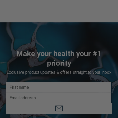
Make your health your #1
priority
Exclusive product updates & offers straight to your inbox