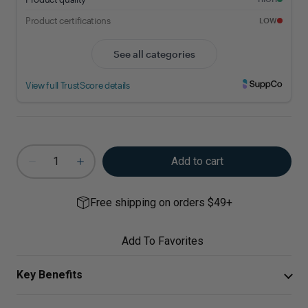
Add to cart
Free shipping on orders $49+
Add To Favorites
Key Benefits
Curcumin Extract provides bioavailable turmeric for