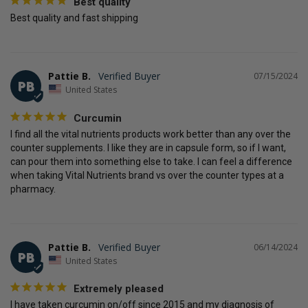
Best quality
Best quality and fast shipping
Pattie B.
07/15/2024
PB
United States
Curcumin
I find all the vital nutrients products work better than any over the 
counter supplements. I like they are in capsule form, so if I want, 
can pour them into something else to take. I can feel a difference 
when taking Vital Nutrients brand vs over the counter types at a 
pharmacy.
Pattie B.
06/14/2024
PB
United States
Extremely pleased
I have taken curcumin on/off since 2015 and my diagnosis of 