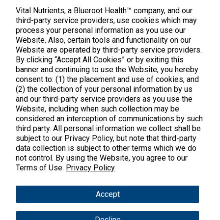
888.328.9992.
Vital Nutrients, a Blueroot Health™ company, and our
third-party service providers, use cookies which may
process your personal information as you use our
Website. Also, certain tools and functionality on our
Website are operated by third-party service providers.
By clicking “Accept All Cookies” or by exiting this
banner and continuing to use the Website, you hereby
Products
consent to: (1) the placement and use of cookies, and
(2) the collection of your personal information by us
Shop All Products
Customer Care
and our third-party service providers as you use the
Website, including when such collection may be
Kids' Health
considered an interception of communications by such
Contact Us
About Us
third party. All personal information we collect shall be
New Arrivals
Practitioner Registration
subject to our Privacy Policy, but note that third-party
About Us
Learn
Trending
data collection is subject to other terms which we do
International Wholesale
not control. By using the Website, you agree to our
Reviews
Hyperbiotics Probiotics
Terms of Use.
Privacy Policy
Blog
Returns
Magnesium
FAQs
Shipping
*These statements have not been evaluated by the Food & Drug
Accept
Pancreatic Enzymes
Administration. These products are not intended to diagnose,
International Shipping
treat, cure or prevent any disease.
Cortisol
Decline