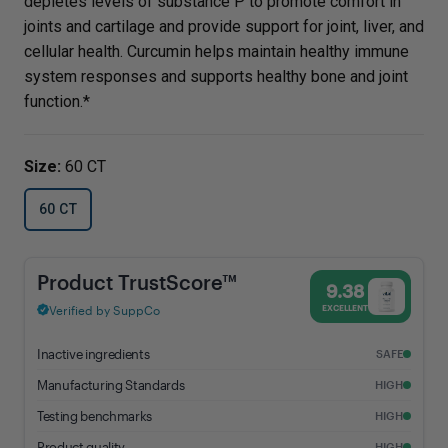
depletes levels of substance P to promote comfort in
joints and cartilage and provide support for joint, liver, and
cellular health. Curcumin helps maintain healthy immune
system responses and supports healthy bone and joint
function.*
Size:
60 CT
60 CT
Curcumin Extract - 9.38% Trust Score - Vital Nutrients