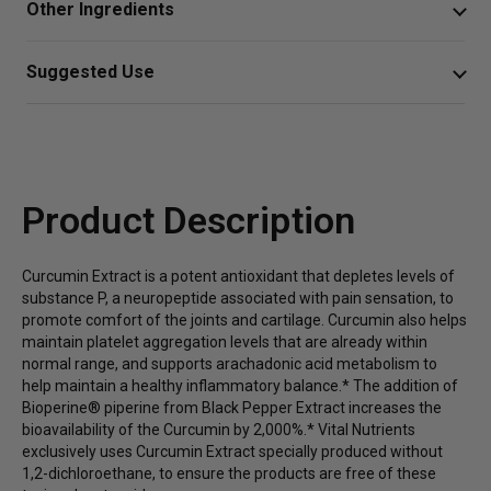
Other Ingredients
healthy joint comfort, inflammatory responses, and liver
wellness.*
Vegetarian Capsule (cellulose), Silica, Cellulose,
Suggested Use
Ascorbyl Palmitate.
Provides a natural antioxidant effect on metabolic
Take one capsule daily twice daily
processes, which can limit inflammatory
responses*
Or as directed by your healthcare professional.
Can help reduce minor pain in joints and cartilage*
Product Description
Includes bioperine piperine from black pepper
extract, which increases absorption of curcuminoids
Curcumin Extract is a potent antioxidant that depletes levels of
by 2,000% for maximum benefits*
substance P, a neuropeptide associated with pain sensation, to
promote comfort of the
joints and cartilage
. Curcumin also helps
maintain platelet aggregation levels that are already within
normal range, and supports arachadonic acid metabolism to
help maintain a healthy
inflammatory balance
.* The addition of
Bioperine® piperine from Black Pepper Extract increases the
bioavailability of the Curcumin by 2,000%.* Vital Nutrients
exclusively uses Curcumin Extract specially produced without
1,2-dichloroethane, to ensure the products are free of these