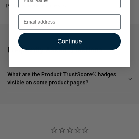
Packaging and labels may vary.
Email
Continue
Frequently Asked Questions
What are the Product TrustScore® badges
visible on some product pages?
TrustScore is a clear and unbiased way to measure the
quality of our supplements from SuppCo, an independent
third-party company. SuppCo's proprietary rating system
scores products on a 10-point scale based on their
ability to deliver against 30+ key quality attributes,
including manufacturing standards, third-party product