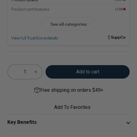
Add to cart
Free shipping on orders $49+
Add To Favorites
Key Benefits
Bromelain is an enzyme that supports healthy cellular