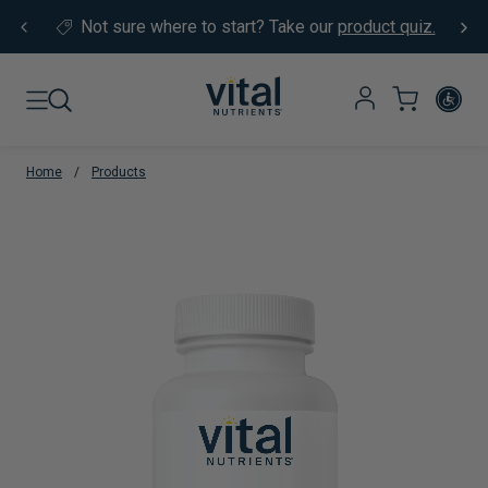
Skip to content
Not sure where to start?
Take our
product quiz.
Home
/
Products