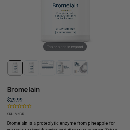
Tap or pinch to expand
Bromelain
$29.99
SKU:
VNBR
Bromelain is a proteolytic enzyme from pineapple for