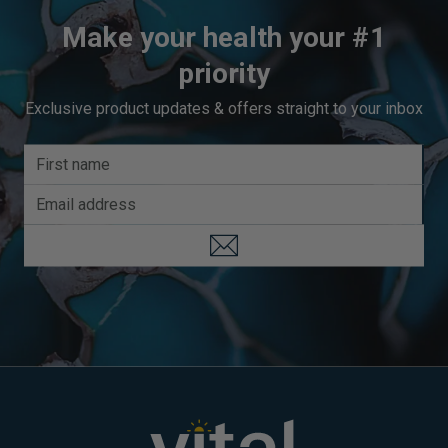
Make your health your #1
priority
Exclusive product updates & offers straight to your inbox