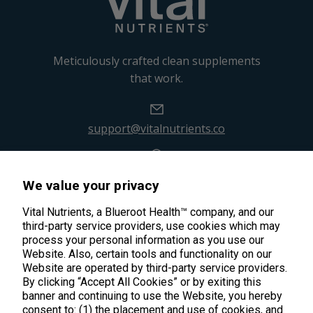
Meticulously crafted clean supplements
that work.
support@vitalnutrients.co
45 Kenneth Dooley Drive
We value your privacy
Middletown, CT 06457
888.328.9992.
Vital Nutrients, a Blueroot Health™ company, and our
third-party service providers, use cookies which may
process your personal information as you use our
Website. Also, certain tools and functionality on our
Website are operated by third-party service providers.
By clicking “Accept All Cookies” or by exiting this
banner and continuing to use the Website, you hereby
Products
consent to: (1) the placement and use of cookies, and