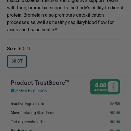
musculoskeletal function and digestive support. Taken
with food, bromelain supports the body’s ability to digest
protein. Bromelain also promotes detoxification
processes as well as healthy capillaryblood flow for
sinus and tissue health.*
Size:
60 CT
60 CT
Bromelain - 8.88% Trust Score - Vital Nutrients