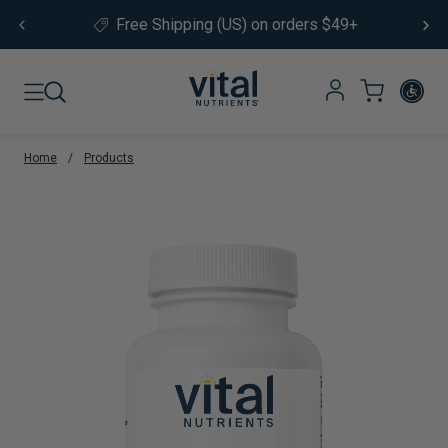
Skip to content
Free Shipping (US) on orders $49+
Home
/
Products