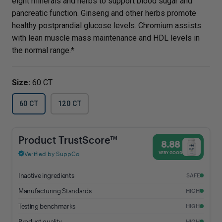
eight minerals and herbs to support blood sugar and
pancreatic function. Ginseng and other herbs promote
healthy postprandial glucose levels. Chromium assists
with lean muscle mass maintenance and HDL levels in
the normal range.*
Size:
60 CT
60 CT
120 CT
Blood Sugar Support - 8.88% Trust Score - Vital Nutrients