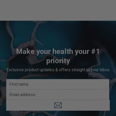
third-party company. SuppCo's proprietary rating system
scores products on a 10-point scale based on their
ability to deliver against 30+ key quality attributes,
including manufacturing standards, third-party product
certifications, testing benchmarks, product quality
indicators, and technical innovation.
Vital Nutrients earns an Elite TrustScore, ranking in the
top 10% of the most popular brands for SuppCo users
Make your health your #1
priority
Exclusive product updates & offers straight to your inbox