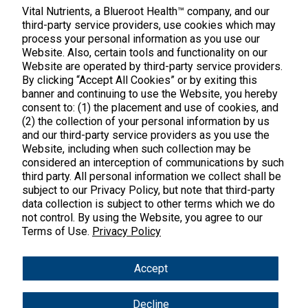
888.328.9992.
Vital Nutrients, a Blueroot Health™ company, and our
third-party service providers, use cookies which may
process your personal information as you use our
Website. Also, certain tools and functionality on our
Website are operated by third-party service providers.
By clicking “Accept All Cookies” or by exiting this
banner and continuing to use the Website, you hereby
Products
consent to: (1) the placement and use of cookies, and
(2) the collection of your personal information by us
Shop All Products
Customer Care
and our third-party service providers as you use the
Website, including when such collection may be
Kids' Health
considered an interception of communications by such
Contact Us
About Us
third party. All personal information we collect shall be
New Arrivals
Practitioner Registration
subject to our Privacy Policy, but note that third-party
About Us
Learn
Trending
data collection is subject to other terms which we do
International Wholesale
not control. By using the Website, you agree to our
Reviews
Hyperbiotics Probiotics
Blog
Terms of Use.
Privacy Policy
Returns
Magnesium
FAQs
Shipping
*These statements have not been evaluated by the Food & Drug
Accept
Pancreatic Enzymes
Administration. These products are not intended to diagnose,
International Shipping
treat, cure or prevent any disease.
Cortisol
Decline