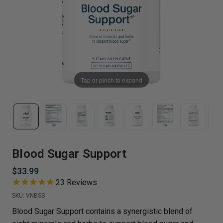
Tap or pinch to expand
Blood Sugar Support
$33.99
23
Reviews
SKU:
VNBSS
Blood Sugar Support contains a synergistic blend of