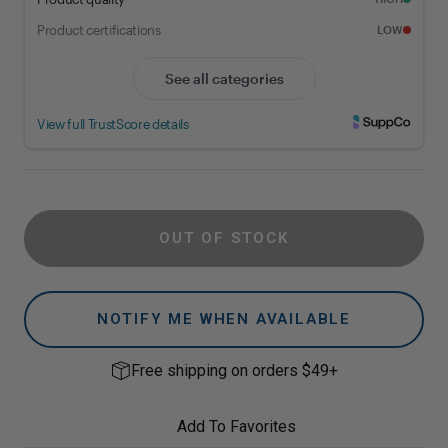
OUT OF STOCK
NOTIFY ME WHEN AVAILABLE
Free shipping on orders $49+
Add To Favorites