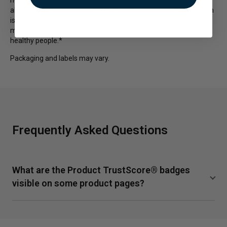
already in the normal range.* Used in Asia for a variety of health
issues, Cinnamon also has a beneficial effect in the
maintenance of already normal-range blood sugar levels in
healthy people.*
Packaging and labels may vary.
Frequently Asked Questions
What are the Product TrustScore® badges
visible on some product pages?
TrustScore is a clear and unbiased way to measure the
quality of our supplements from SuppCo, an independent