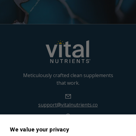
Meticulously crafted clean supplements
that work.
support@vitalnutrients.co
45 Kenneth Dooley Drive
We value your privacy
Middletown, CT 06457