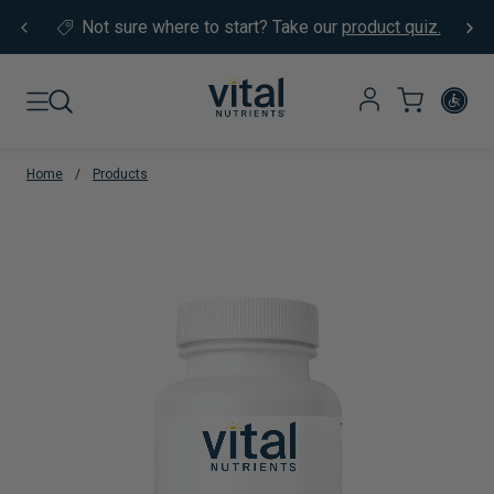
Skip to content
Not sure where to start?
Take our
product quiz.
Home
/
Products