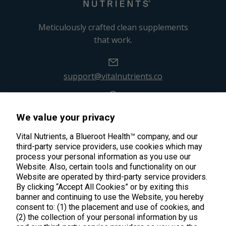
Meticulously crafted clean supplements
that work.
support@vitalnutrients.co
45 Kenneth Dooley Drive
We value your privacy
Middletown, CT 06457
888.328.9992.
Vital Nutrients, a Blueroot Health™ company, and our
third-party service providers, use cookies which may
process your personal information as you use our
Website. Also, certain tools and functionality on our
Website are operated by third-party service providers.
By clicking “Accept All Cookies” or by exiting this
banner and continuing to use the Website, you hereby
Products
consent to: (1) the placement and use of cookies, and
(2) the collection of your personal information by us
Shop All Products
Customer Care