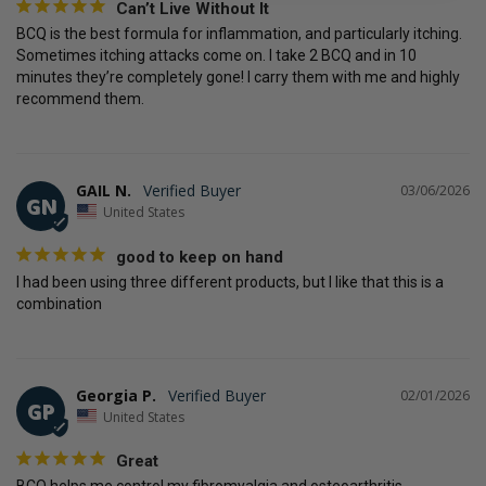
Can’t Live Without It
BCQ is the best formula for inflammation, and particularly itching. 
Sometimes itching attacks come on. I take 2 BCQ and in 10 
minutes they’re completely gone! I carry them with me and highly 
recommend them.
GAIL N.
03/06/2026
GN
United States
good to keep on hand
I had been using three different products, but I like that this is a 
combination
Georgia P.
02/01/2026
GP
United States
Great