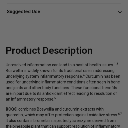
responses.*
Vegetarian Capsule (cellulose), Ascorbyl Palmitate,
Suggested Use
Silica, Rice Brand Lipid.
Innovative formula delivers Boswellia serrata,
Take three capsules twice daily
curcumin, quercetin, and the proteolytic enzyme
bromelain to support joint, immune, and tissue
Or as directed by your healthcare professional.
health*
Product Description
Antioxidants, phytonutrients, and enzymes work
together to support healthy digestion and
gastrointestinal function
1-3
Unresolved inflammation can lead to a host of health issues.
Boswellia is widely known for its traditional use in addressing
Supports digestive and musculoskeletal health, in
4
underlying system inflammatory response.
Curcumin has been
part by promoting healthy regulation of substance
used for underlying inflammatory conditions often seen in bone
P*
and joints and other body functions. These functional benefits
are in part due to its antioxidant effect leading to resolution of
5
an inflammatory response.
BCQ®
combines Boswellia and curcumin extracts with
6,7
quercetin, which may offer protection against oxidative stress.
It also contains bromelain, a proteolytic enzyme derived from
the pineapple plant that can support resolution of inflammatory