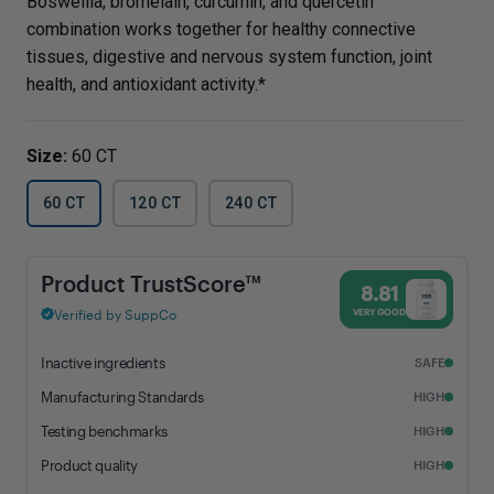
Boswellia, bromelain, curcumin, and quercetin
combination works together for healthy connective
tissues, digestive and nervous system function, joint
health, and antioxidant activity.*
Size:
60 CT
60 CT
120 CT
240 CT
BCQ® - 8.81% Trust Score - Vital Nutrients