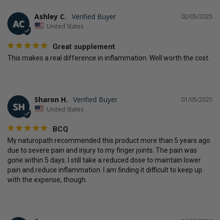
Ashley C.
02/05/2025
AC
United States
Great supplement
This makes a real difference in inflammation. Well worth the cost.
Sharon H.
01/05/2025
SH
United States
BCQ
My naturopath recommended this product more than 5 years ago 
due to severe pain and injury to my finger joints. The pain was 
gone within 5 days. I still take a reduced dose to maintain lower 
pain and reduce inflammation. I am finding it difficult to keep up 
with the expense, though.