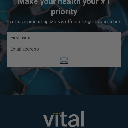
Make your health your #1
priority
Exclusive product updates & offers straight to your inbox