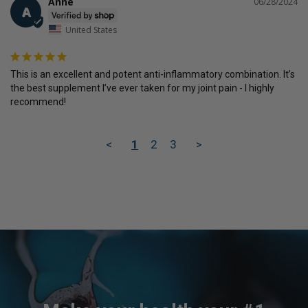
Anne
06/28/2024
A
United States
This is an excellent and potent anti-inflammatory combination. It’s 
the best supplement I’ve ever taken for my joint pain - I highly 
recommend!
<
1
2
3
>