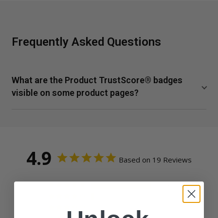
Frequently Asked Questions
What are the Product TrustScore® badges
visible on some product pages?
TrustScore is a clear and unbiased way to measure the
quality of our supplements from SuppCo, an independent
third-party company. SuppCo's proprietary rating system
scores products on a 10-point scale based on their
4.9
Based on 19 Reviews
ability to deliver against 30+ key quality attributes,
including manufacturing standards, third-party product
certifications, testing benchmarks, product quality
18
1
indicators, and technical innovation.
0
Vital Nutrients earns an Elite TrustScore, ranking in the