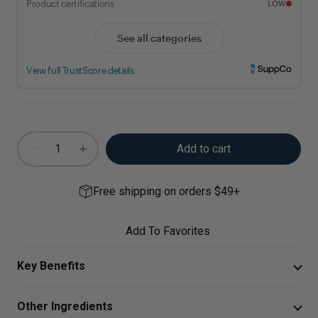
Add to cart
Free shipping on orders $49+
Add To Favorites
Key Benefits
This unique formula is designed to support a healthy
Other Ingredients
immune system and the resolution of inflammatory