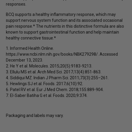
responses.
BCQ supports a healthy inflammatory response, which may
support nervous system function and its associated occasional
pain response.* The nutrients in this distinctive formula are also
known to support gastrointestinal function and help maintain
healthy connective tissue.*
1. Informed Health Online.
https://www.ncbi.nlm.nih.gov/books/NBK279298/. Accessed
December 13, 2023.
2. He Y et al. Molecules. 2015;20(5):9183-9213.
3. Ellulu MS et al. Arch Med Sci. 2017;13(4):851-863.
4. Siddiqui MZ. Indian J Pharm Sci. 2011;73(3):255–261.
5. Hewlings SJ et al. Foods. 2017;6(10):92.
6. Patel RV et al. Eur J Med Chem. 2018;155:889-904.
7. El-Saber Batiha G et al. Foods. 2020;9:374.
Packaging and labels may vary.