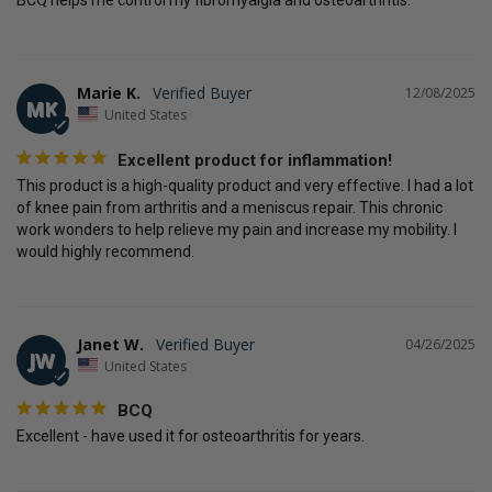
BCQ helps me control my fibromyalgia and osteoarthritis.
Marie K.
12/08/2025
MK
United States
Excellent product for inflammation!
This product is a high-quality product and very effective. I had a lot 
of knee pain from arthritis and a meniscus repair. This chronic 
work wonders to help relieve my pain and increase my mobility. I 
would highly recommend.
Janet W.
04/26/2025
JW
United States
BCQ
Excellent - have used it for osteoarthritis for years.