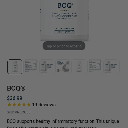
Tap or pinch to expand
BCQ®
$36.99
19
Reviews
SKU:
VNBCQ60
BCQ supports healthy inflammatory function. This unique