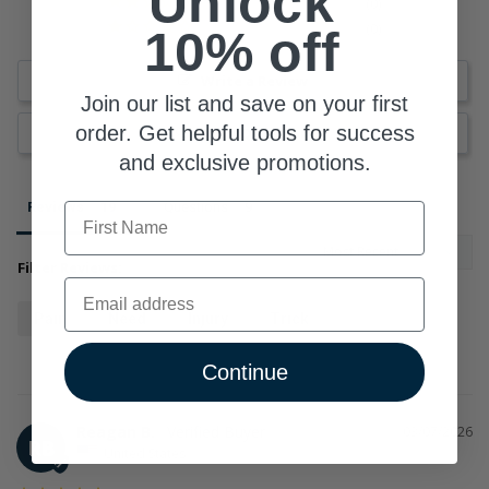
Unlock
0
top 10% of the most popular brands for SuppCo users
0
10% off
Write a Review
Join our list and save on your first
order. Get helpful tools for success
Ask a Question
and exclusive promotions.
Reviews
Questions
First Name
Filter Reviews:
Email
Pain
Need
Injury
Trick
Continue
Reagan B.
03/07/2026
RB
United States