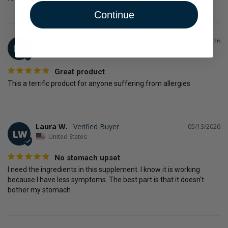
Continue
Ed R.
05/19/2026
ER
United States
Great product
This a terrific product for anyone suffering from allergies
Laura W.
05/13/2026
LW
United States
No stomach upset
I need the ingredients in this supplement. I know it is working 
because I have less symptoms. The best part is that it doesn't 
bother my stomach