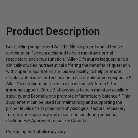
potency bromelain, and isoquercitrin provide full-
spectrum immune function support*
Or as directed by your healthcare professional.
Promotes cellular antioxidant defenses and a
Product Description
normal histamine response with isoquercitrin, which
offers superior absorption and bioavailability to
quercetin*
Best-selling supplement ALLER-C® is a potent and effective
combination formula designed to help maintain normal
Promote cellular antioxidant defenses and support
respiratory and sinus function.* Aller-C features Isoquercitrin, a
balanced inflammatory, immune system, and
clinically studied nutraceutical offering the benefits of quercetin
histamine responses*
with superior absorption and bioavailability, to help promote
cellular antioxidant defenses and a normal histamine response.*
Aller-C’s combination formula also includes Vitamin C for
immune support, Citrus Bioflavonoids to help maintain capillary
stability, and Bromelain to promote inflammatory balance.* This
supplement can be used for maintaining and supporting the
proper levels of enzymes and physiological factors necessary
for normal respiratory and sinus function during seasonal
challenges.* Approved for sale in Canada.
Packaging and labels may vary.