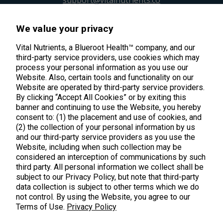
We value your privacy
45 Kenneth Dooley Drive
Middletown, CT 06457
Vital Nutrients, a Blueroot Health™ company, and our
third-party service providers, use cookies which may
888.328.9992.
process your personal information as you use our
Website. Also, certain tools and functionality on our
Website are operated by third-party service providers.
By clicking “Accept All Cookies” or by exiting this
banner and continuing to use the Website, you hereby
consent to: (1) the placement and use of cookies, and
Products
(2) the collection of your personal information by us
and our third-party service providers as you use the
Shop All Products
Website, including when such collection may be
Customer Care
considered an interception of communications by such
Kids' Health
third party. All personal information we collect shall be
Contact Us
About Us
subject to our Privacy Policy, but note that third-party
New Arrivals
data collection is subject to other terms which we do
Practitioner Registration
About Us
not control. By using the Website, you agree to our
Learn
Trending
International Wholesale
Terms of Use.
Privacy Policy
Reviews
Hyperbiotics Probiotics
Blog
Returns