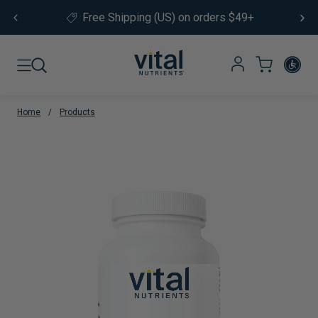
Skip to content
Not sure where to start?
Take our
product quiz.
Home
/
Products