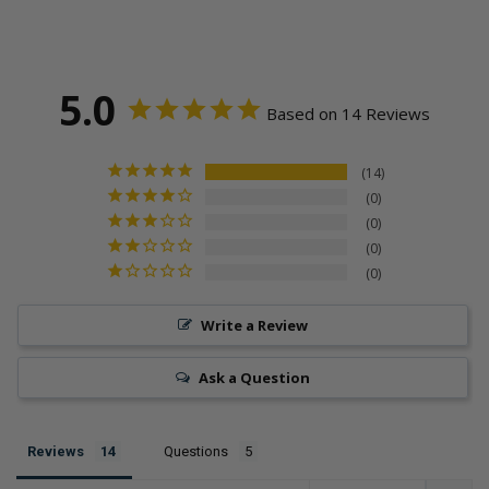
5.0
Based on 14 Reviews
14
0
0
0
0
Write a Review
Ask a Question
Reviews
Questions