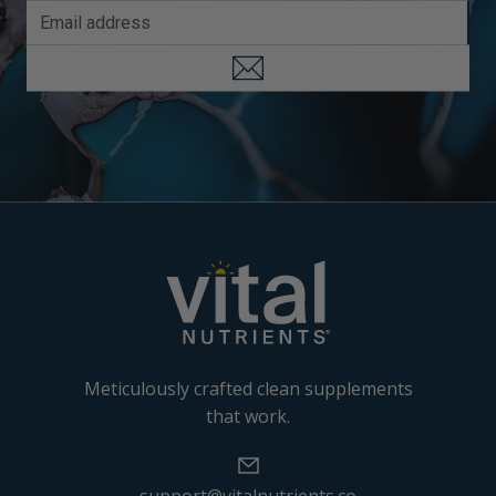
Meticulously crafted clean supplements
that work.
support@vitalnutrients.co