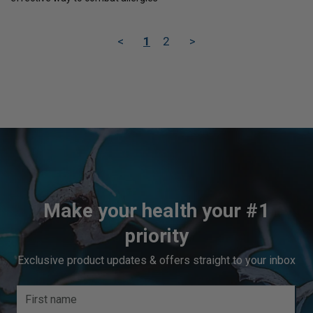
<
1
2
>
Make your health your #1
priority
Exclusive product updates & offers straight to your inbox