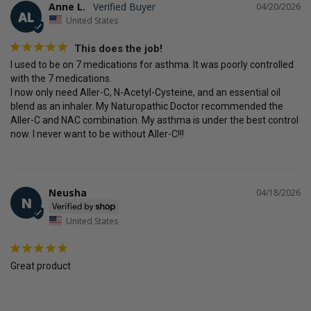
Anne L.
04/20/2026
AL
United States
This does the job!
I used to be on 7 medications for asthma. It was poorly controlled 
with the 7 medications. 

I now only need Aller-C, N-Acetyl-Cysteine, and an essential oil 
blend as an inhaler. My Naturopathic Doctor recommended the 
Aller-C and NAC combination. My asthma is under the best control 
now. I never want to be without Aller-C!!!
Neusha
04/18/2026
N
United States
Great product