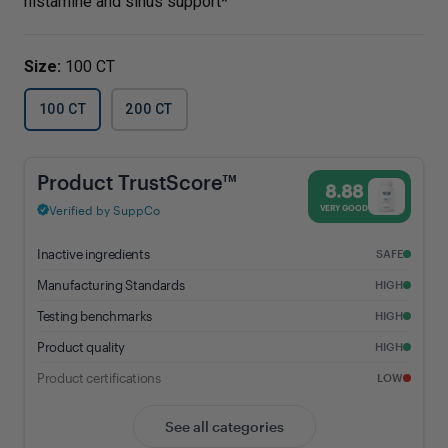
histamine and sinus support*
Size:
100 CT
100 CT
200 CT
Aller-C® - 8.88% Trust Score - Vital Nutrients