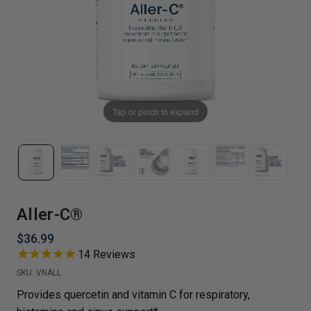
Tap or pinch to expand
Aller-C®
$36.99
14
Reviews
SKU:
VNALL
Provides quercetin and vitamin C for respiratory,