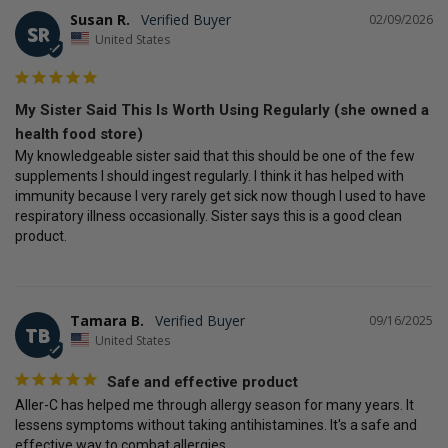
Susan R.
02/09/2026
SR
United States
My Sister Said This Is Worth Using Regularly (she owned a
health food store)
My knowledgeable sister said that this should be one of the few 
supplements I should ingest regularly. I think it has helped with 
immunity because I very rarely get sick now though I used to have 
respiratory illness occasionally. Sister says this is a good clean 
product.
Tamara B.
09/16/2025
TB
United States
Safe and effective product
Aller-C has helped me through allergy season for many years. It 
lessens symptoms without taking antihistamines. It's a safe and 
effective way to combat allergies