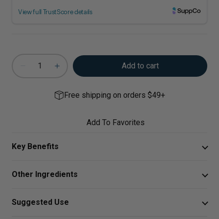
Add to cart
Free shipping on orders $49+
Add To Favorites
Key Benefits
Aller-C provides dynamic support for year-round
Other Ingredients
respiratory, sinus, and immune system wellness,
including healthy mast cell and histamine responses.*
Hypromellose, Leucine, Cellulose.
Suggested Use
Unique blend of vitamin C, bioflavonoids, high-
Take two capsules twice daily