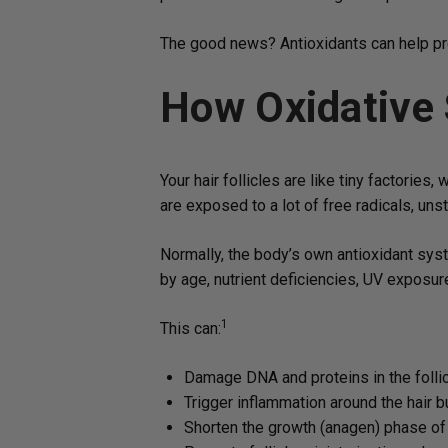
The good news? Antioxidants can help prot
How Oxidative
Your hair follicles are like tiny factorie
are exposed to a lot of free radicals, un
Normally, the body’s own antioxidant sys
by age, nutrient deficiencies, UV exposure
1
This can:
Damage DNA and proteins in the folli
Trigger inflammation around the hair b
Shorten the growth (anagen) phase of 