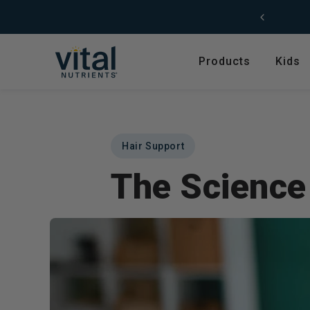
Skip to content
Free Shipping (US) on orders $49+
Products
Kids
Featured
Shop by Product T
Shop All Products
Amino Acids
Hair Support
Kids' Health
Antioxidants
The Science 
New Arrivals
Digestive Enzymes
Trending
Fish Oils & Omegas
Hyperbiotics Probiotics
Herbs & Extracts
Magnesium
Multivitamins, Vitam
Minerals
Pancreatic Enzymes