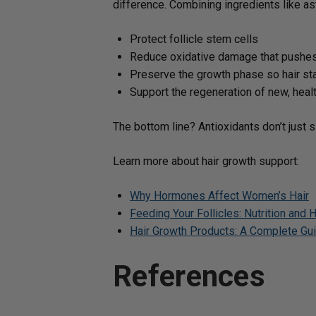
difference. Combining ingredients like as
Protect follicle stem cells
Reduce oxidative damage that pushes 
Preserve the growth phase so hair sta
Support the regeneration of new, heal
The bottom line? Antioxidants don’t just s
Learn more about hair growth support:
Why Hormones Affect Women’s Hair
Feeding Your Follicles: Nutrition and H
Hair Growth Products: A Complete Guid
References