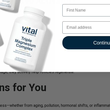
tem Cell Activators
First Name
midine) that regulate cell growth and renewal. They play a unique
Email
Contin
ke keratin 15 and keratin 19
owth (anagen) phase and stay there longer
ge; they actively help follicles regenerate.
ns for You
 stress—whether from aging, pollution, hormonal shifts, or inflamm