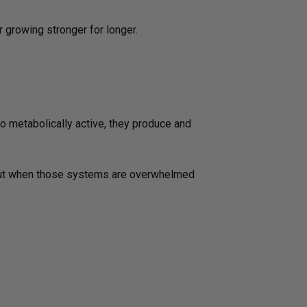
 growing stronger for longer.
 so metabolically active, they produce and
. But when those systems are overwhelmed