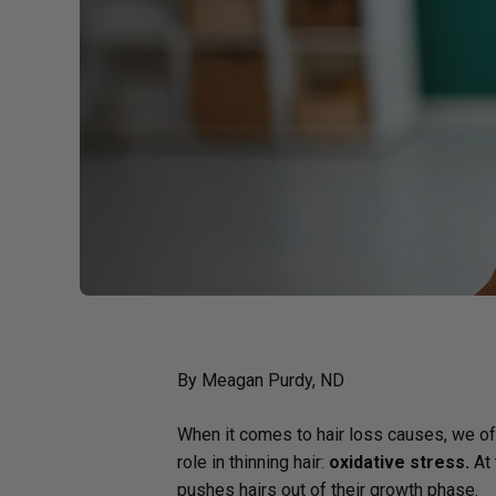
Probiotics
Cortisol
Protein & Collagen
Innovative Formulas
Vegan
HSA/FSA Products
Surplus Savings
By Meagan Purdy, ND
When it comes to hair loss causes, we ofte
role in thinning hair:
oxidative stress.
At 
pushes hairs out of their growth phase.