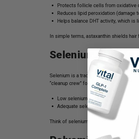
Protects follicle cells from oxidativ
Reduces lipid peroxidation (damage 
Helps balance DHT activity, which is li
In simple terms, astaxanthin shields hair
Selenium: The Ess
Selenium is a trace mineral that powers 
“cleanup crew” for oxidative stress in tissu
Low selenium has been linked to poor 
Adequate selenium ensures the follicl
Think of selenium as the spark plug that 