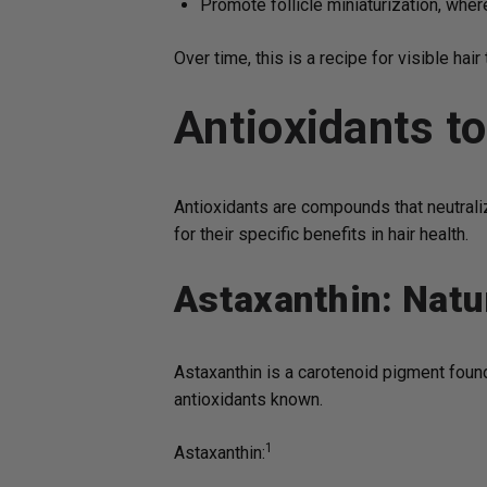
Promote follicle miniaturization, whe
Over time, this is a recipe for visible hair 
Antioxidants t
Antioxidants are compounds that neutralize
for their specific benefits in hair health.
Astaxanthin: Natu
Astaxanthin is a carotenoid pigment found
antioxidants known.
1
Astaxanthin: