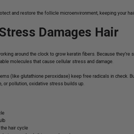
ect and restore the follicle microenvironment, keeping your hair
 Stress Damages Hair
s, working around the clock to grow keratin fibers. Because they’re
stable molecules that cause cellular stress and damage.
tems (like glutathione peroxidase) keep free radicals in check
, or pollution, oxidative stress builds up.
cle
ulb
the hair cycle