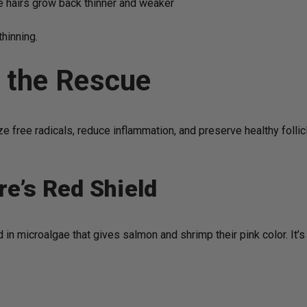
re hairs grow back thinner and weaker
thinning.
o the Rescue
 free radicals, reduce inflammation, and preserve healthy follicl
re’s Red Shield
 in microalgae that gives salmon and shrimp their pink color. It’