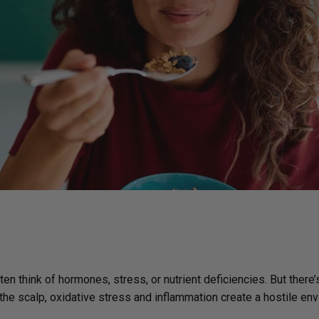
Immune Health
Unlockin
The Key 
Kids' Health
Hormonal
Health*
Memory, Mood and Focus
Men's Health
Metabolism & Healthy
Weight
Sleep Support
Stress Management
Women's Health
n think of hormones, stress, or nutrient deficiencies. But there’
the scalp, oxidative stress and inflammation create a hostile en