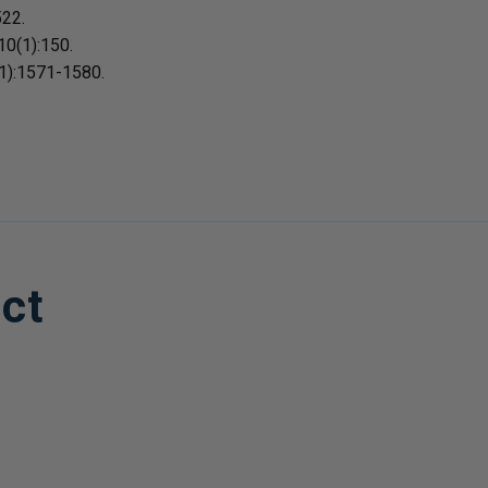
522.
10(1):150.
11):1571-1580.
ct