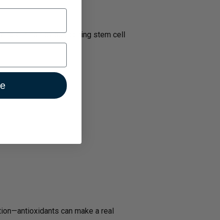
 role in hair by supporting stem cell
ue
ation—antioxidants can make a real