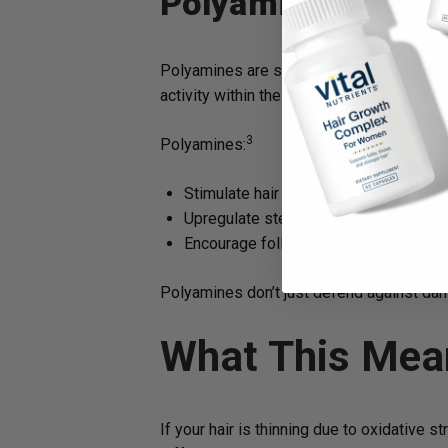
Polyamines: The S
Polyamines are small molecules (like sper
activity within the follicle.
3
Polyamines:
Stimulate hair shaft elongation
Upregulate stem-cell related genes li
Encourage follicles to reenter the gr
Polyamines don’t just defend against dama
What This Mea
If your hair is thinning due to oxidative