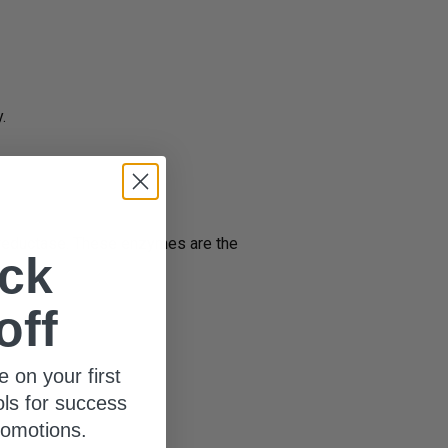
.
n reductase. These enzymes are the
ck
off
2
e.
e on your first
ols for success
romotions.