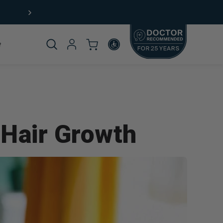
Product
 Hair Growth
omplete
rticle