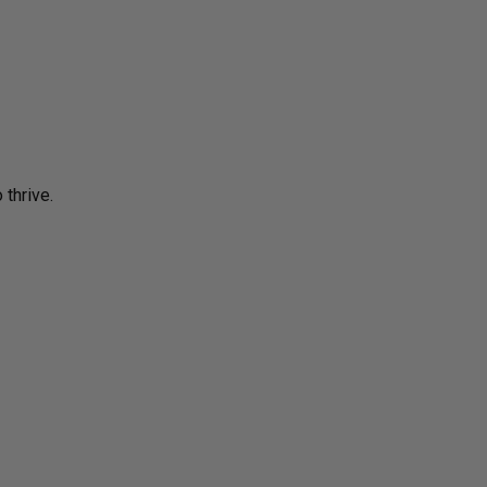
 thrive.