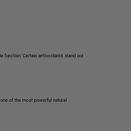
e function. Certain antioxidants stand out
s one of the most powerful natural