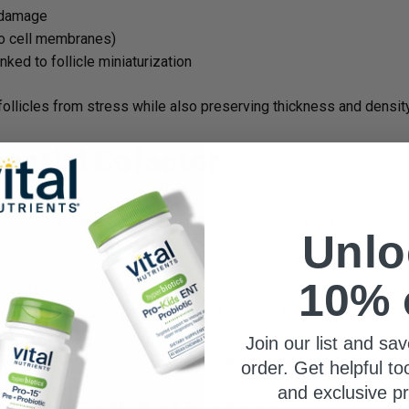
e damage
to cell membranes)
nked to follicle miniaturization
 follicles from stress while also preserving thickness and density
ential Cofactor
antioxidant enzymes like glutathione peroxidase and thioredoxi
Unlo
es, including the hair follicle.
10% 
2
shaft integrity and even alopecia in severe deficiency.
e has the defense it needs against ongoing free radical exposur
Join our list and sav
keeps your antioxidant engine running.
order. Get helpful to
and exclusive p