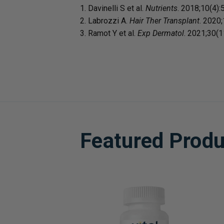
1. Davinelli S et al.
Nutrients
. 2018;10(4):
2. Labrozzi A.
Hair Ther Transplant
. 2020;
3. Ramot Y et al.
Exp Dermatol
. 2021;30(
Featured Produ