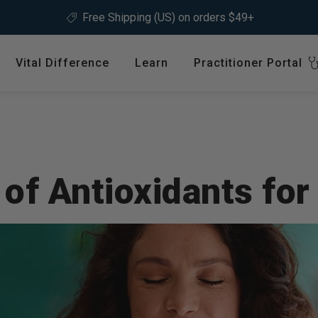
Not sure where to start?
Take our
product quiz.
Vital Difference
Learn
Practitioner Portal
Register
ype
Shop by Health Interest
Featured 
International
Bones, Joints & Muscles
Login
Cardiovascular Health
of Antioxidants for
GLP-1 C
Detox & Liver Health
$64.99
Digestive Health
Energy Support
ins &
Foundational Health
Featured A
Hormonal Balance