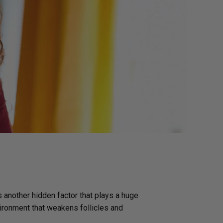
g GLP-1 Receptors:
to Metabolic,
, and Digestive
s another hidden factor that plays a huge
vironment that weakens follicles and