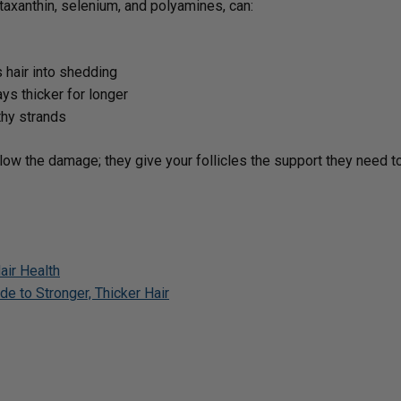
taxanthin, selenium, and polyamines, can:
hair into shedding
ys thicker for longer
thy strands
low the damage; they give your follicles the support they need to
air Health
e to Stronger, Thicker Hair