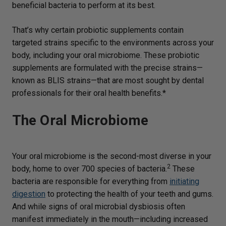
beneficial bacteria to perform at its best.
That’s why certain probiotic supplements contain
targeted strains specific to the environments across your
body, including your oral microbiome. These probiotic
supplements are formulated with the precise strains—
known as BLIS strains—that are most sought by dental
professionals for their oral health benefits.*
The Oral Microbiome
Your oral microbiome is the second-most diverse in your
2
body, home to over 700 species of bacteria.
These
bacteria are responsible for everything from
initiating
digestion
to protecting the health of your teeth and gums.
And while signs of oral microbial dysbiosis often
manifest immediately in the mouth—including increased