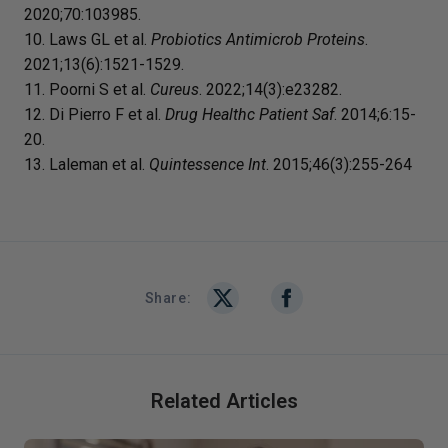
2020;70:103985.
10. Laws GL et al.
Probiotics Antimicrob Proteins
.
2021;13(6):1521-1529.
11. Poorni S et al.
Cureus
. 2022;14(3):e23282.
12. Di Pierro F et al.
Drug Healthc Patient Saf
. 2014;6:15-
20.
13. Laleman et al.
Quintessence Int
. 2015;46(3):255-264
Share:
Related Articles