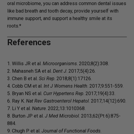
oral microbiome, you can address common dental issues
like bad breath and tooth decay, provide yourself with
immune support, and support a healthy smile at its
roots.*
References
1. Willis JR et al.
Microorganisms
. 2020;8(2):308.
2. Mahasneh SA et al.
Dent J
. 2017;5(4):26.
3. Chen B et al.
Sci Rep
. 2018;8(1):17126.
4. Cobb CM et al.
Int J Womens Health
. 2017;9:551-559.
5. Bryan NS et al.
Curr Hypertens Rep
. 2017;19(4):33.
6. Ray K.
Nat Rev Gastroenterol Hepatol
. 2017;14(12):690.
7. Li Y et al.
Nature
. 2022;13:1010368.
8. Burton JP et al.
J Med Microbiol
. 2013;62(Pt 6):875-
884.
9. Chugh P et al.
Journal of Functional Foods
.