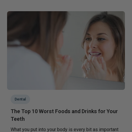
Dental
The Top 10 Worst Foods and Drinks for Your
Teeth
What you put into your body is every bit as important