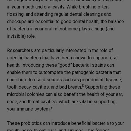
in your mouth and oral cavity. While brushing often,
flossing, and attending regular dental cleanings and
checkups are essential to good dental health, the balance
of bacteria in your oral microbiome plays a huge (and
invisible) role.
Researchers are particularly interested in the role of
specific bacteria that have been shown to support oral
health. Introducing these “good” bacterial strains can
enable them to outcompete the pathogenic bacteria that
contribute to oral diseases such as periodontal disease,
8
tooth decay, cavities, and bad breath.
Supporting these
microbial colonies can also benefit the health of your ear,
nose, and throat cavities, which are vital in supporting
your immune system.*
These probiotics can introduce beneficial bacteria to your
mouth, nose, throat, ears, and sinuses. This “good”