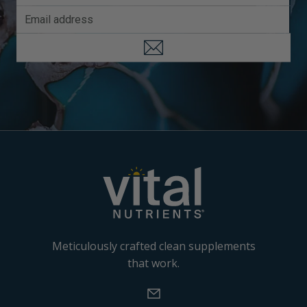
Meticulously crafted clean supplements
that work.