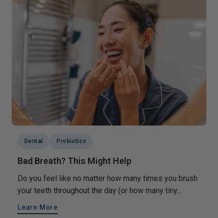
Dental
Probiotics
Bad Breath? This Might Help
Do you feel like no matter how many times you brush
your teeth throughout the day (or how many tiny...
Learn More