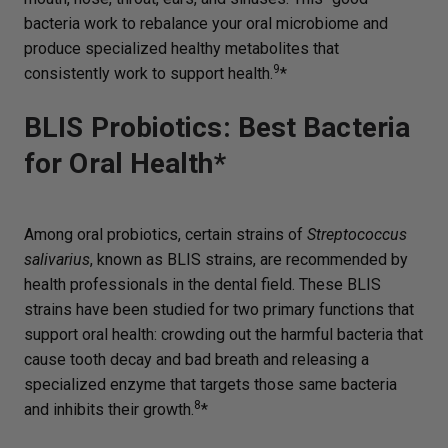
bacteria work to rebalance your oral microbiome and
produce specialized healthy metabolites that
9
consistently work to support health.
*
BLIS Probiotics: Best Bacteria
for Oral Health*
Among oral probiotics, certain strains of
Streptococcus
salivarius
, known as BLIS strains, are recommended by
health professionals in the dental field. These BLIS
strains have been studied for two primary functions that
support oral health: crowding out the harmful bacteria that
cause tooth decay and bad breath and releasing a
specialized enzyme that targets those same bacteria
8
and inhibits their growth.
*