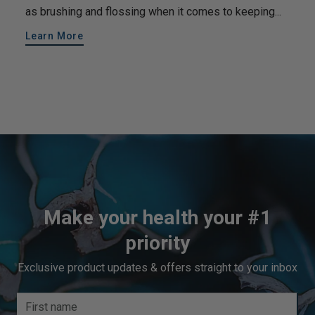
as brushing and flossing when it comes to keeping...
Learn More
Make your health your #1
priority
Exclusive product updates & offers straight to your inbox