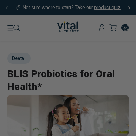
Skip to content
Not sure where to start?
Take our
product quiz.
Dental
BLIS Probiotics for Oral
Health*