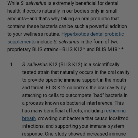
While
S. salivarius
is extremely beneficial for dental
health, it occurs naturally in our bodies only in small
amounts—and that’s why taking an oral probiotic that
contains these bacteria can be such a powerful addition
to your wellness routine.
Hyperbiotics dental probiotic
supplements
include
S. salivarius
in the form of two
proprietary BLIS strains—BLIS K12™ and BLIS M18™.*
S. salivarius
K12 (BLIS K12) is a scientifically
tested strain that naturally occurs in the oral cavity
to provide specific immune support in the mouth
and throat. BLIS K12 colonizes the oral cavity by
attaching to cells to outcompete “bad” bacteria in
a process known as bacterial interference. This
has many beneficial effects, including
reshening
breath
, crowding out bacteria that cause localized
infections, and supporting your immune system
response. One study showed increased immune