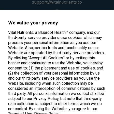
support@vitalnutrients.co
45 Kenneth Dooley Drive
We value your privacy
Middletown, CT 06457
888.328.9992.
Vital Nutrients, a Blueroot Health™ company, and our
third-party service providers, use cookies which may
process your personal information as you use our
Website. Also, certain tools and functionality on our
Website are operated by third-party service providers.
By clicking “Accept All Cookies” or by exiting this
banner and continuing to use the Website, you hereby
Products
consent to: (1) the placement and use of cookies, and
(2) the collection of your personal information by us
Shop All Products
Customer Care
and our third-party service providers as you use the
Website, including when such collection may be
Kids' Health
considered an interception of communications by such
Contact Us
About Us
third party. All personal information we collect shall be
New Arrivals
Practitioner Registration
subject to our Privacy Policy, but note that third-party
About Us
Learn
Trending
data collection is subject to other terms which we do
International Wholesale
not control. By using the Website, you agree to our
Reviews
Hyperbiotics Probiotics
Blog
Terms of Use.
Privacy Policy