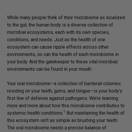
While many people think of their microbiome as localized
to the gut, the human body is a diverse collection of
microbial ecosystems, each with its own species,
conditions, and needs. Just as the health of one
ecosystem can cause ripple effects across other
environments, so can the health of each microbiome in
your body. And the gatekeeper to these vital microbial
environments can be found in your mouth.
Your oral microbiome—a collection of bacterial colonies
residing on your teeth, gums, and tongue—is your body’s
first line of defense against pathogens. We’re learning
more and more about how this microbiome contributes to
1
systemic health conditions.
But maintaining the health of
this ecosystem isn’t as simple as brushing your teeth:
The oral microbiome needs a precise balance of