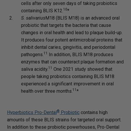
cells after only seven days of taking probiotics
10
containing BLIS K12.
*
S. salivarius
M18 (BLIS M18) is an advanced oral
probiotic that targets the bacteria that cause
changes in oral health and lead to plaque build-up.
It produces four potent antimicrobial proteins that
inhibit dental caries, gingivitis, and periodontal
11
pathogens.
In addition, BLIS M18 produces
enzymes that can counteract plaque formation and
11
saliva acidity.
One 2021 study showed that
people taking probiotics containing BLIS M18
experienced a significant improvement in oral
11
health over three months.
*
®
Hyperbiotics Pro-Dental
Probiotic
contains high
amounts of these BLIS strains for targeted oral support.
In addition to these probiotic powerhouses, Pro-Dental