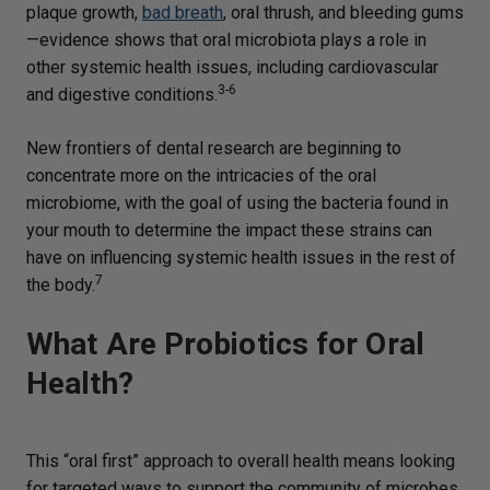
plaque growth,
bad breath
, oral thrush, and bleeding gums
—evidence shows that oral microbiota plays a role in
other systemic health issues, including cardiovascular
3-6
and digestive conditions.
New frontiers of dental research are beginning to
concentrate more on the intricacies of the oral
microbiome, with the goal of using the bacteria found in
your mouth to determine the impact these strains can
have on influencing systemic health issues in the rest of
7
the body.
What Are Probiotics for Oral
Health?
This “oral first” approach to overall health means looking
for targeted ways to support the community of microbes