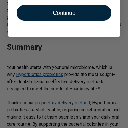
show that dental probiotics are most effective when
13
delivered directly to the mouth.
Don’t worry about
Continue
getting your kids to take their medicine:
Pro-Kids ENT
is
a tiny yet tasty strawberry-vanilla tablet that is sugar-free
and gluten-free.*
Summary
Your health starts with your oral microbiome, which is
why
Hyperbiotics probiotics
provide the most sought-
after dental strains in effective delivery methods
designed to meet the needs of your busy life.*
Thanks to our
proprietary delivery method
, Hyperbiotics
probiotics are shelf-stable, requiring no refrigeration and
making it easy to fit them seamlessly into your daily oral
care routine. By supporting the bacterial colonies in your