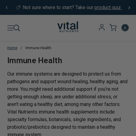
Skip to content
Not sure where to start?
Take our
product quiz.
Home
/
Immune Health
Translation missing: en.sections.co
Immune Health
Our immune systems are designed to protect us from
pathogens and support wound healing, healthy aging, and
more. You might need additional support if you’re not
getting enough sleep, are under additional stress, or
aren’t eating a healthy diet, among many other factors.
Vital Nutrients immune health supplements include
specialty formulas, botanicals, single ingredients, and
probiotic/prebiotics designed to maintain a healthy
immune system.