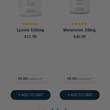
Lysine 500mg
Melatonin 20mg
$15.99
$45.99
8.88% Trust Score
8.88% Trust Score
ADD TO CART
ADD TO CART
1
2