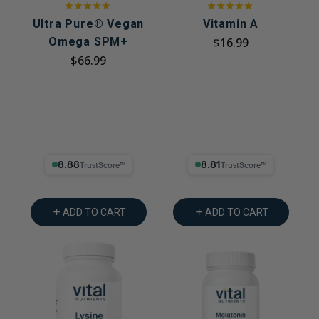
Ultra Pure® Vegan
Vitamin A
Omega SPM+
$16.99
$66.99
8.88% Trust Score
8.81% Trust Score
ADD TO CART
ADD TO CART