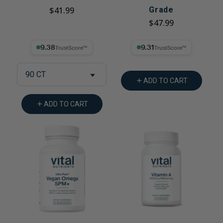
$41.99
Grade
$47.99
9.38% Trust Score
9.31% Trust Score
90 CT
ADD TO CART
ADD TO CART