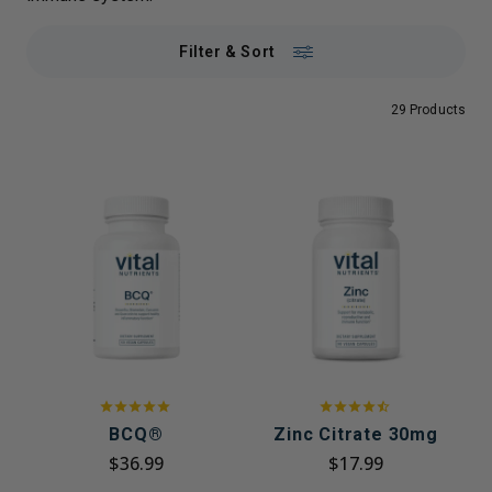
Filter & Sort
29 Products
BCQ®
Zinc Citrate 30mg
$36.99
$17.99