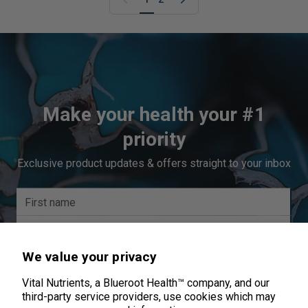
Make your health your #1
priority
Exclusive product updates & offers straight to your inbox
We value your privacy
Vital Nutrients, a Blueroot Health™ company, and our
third-party service providers, use cookies which may