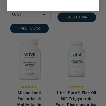
8.88% Trust Score
9.38% Trust Score
60 CT
ADD TO CART
ADD TO CART
Minimal and
Ultra Pure® Fish Oil
Essentials®
800 Triglyceride
Multivitamin
Form Pharmaceutical