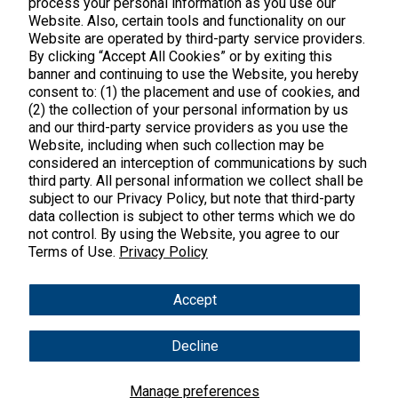
process your personal information as you use our
Website. Also, certain tools and functionality on our
Website are operated by third-party service providers.
By clicking “Accept All Cookies” or by exiting this
banner and continuing to use the Website, you hereby
consent to: (1) the placement and use of cookies, and
(2) the collection of your personal information by us
and our third-party service providers as you use the
Website, including when such collection may be
considered an interception of communications by such
third party. All personal information we collect shall be
Meticulously crafted clean supplements
subject to our Privacy Policy, but note that third-party
that work.
data collection is subject to other terms which we do
not control. By using the Website, you agree to our
Terms of Use.
Privacy Policy
support@vitalnutrients.co
Accept
45 Kenneth Dooley Drive
Decline
Middletown, CT 06457
888.328.9992.
Manage preferences