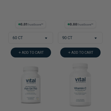
8.81% Trust Score
8.88% Trust Score
60 CT
90 CT
ADD TO CART
ADD TO CART