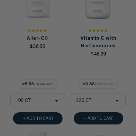
Aller-C®
Vitamin C with
$36.99
Bioflavonoids
$46.99
8.88% Trust Score
8.88% Trust Score
100 CT
220 CT
ADD TO CART
ADD TO CART