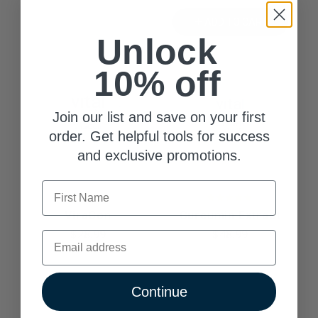
ADD TO CART
Unlock
10% off
Join our list and save on your first
order. Get helpful tools for success
and exclusive promotions.
First Name
ViraCon
Curcumin Extract
$28.99
$48.99
Email
Continue