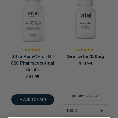
Ultra Pure®Fish Oil
Quercetin 250mg
800 Pharmaceutical
$33.99
Grade
$41.99
8.88% Trust Score
ADD TO CART
100 CT