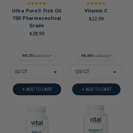
Ultra Pure® Fish Oil
Vitamin C
700 Pharmaceutical
$22.99
Grade
$28.99
9.31% Trust Score
8.88% Trust Score
60 CT
120 CT
ADD TO CART
ADD TO CART