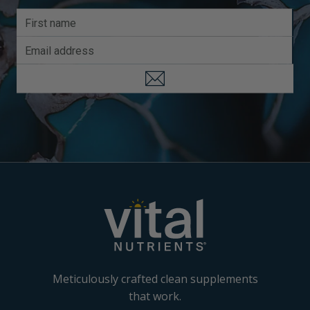
Meticulously crafted clean supplements
that work.