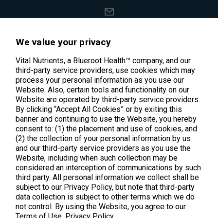
support@vitalnutrients.co
We value your privacy
45 Kenneth Dooley Drive
Vital Nutrients, a Blueroot Health™ company, and our
third-party service providers, use cookies which may
Middletown, CT 06457
process your personal information as you use our
888.328.9992.
Website. Also, certain tools and functionality on our
Website are operated by third-party service providers.
By clicking “Accept All Cookies” or by exiting this
banner and continuing to use the Website, you hereby
consent to: (1) the placement and use of cookies, and
(2) the collection of your personal information by us
Products
and our third-party service providers as you use the
Website, including when such collection may be
considered an interception of communications by such
Shop All Products
Customer Care
third party. All personal information we collect shall be
Kids' Health
subject to our Privacy Policy, but note that third-party
Contact Us
About Us
data collection is subject to other terms which we do
New Arrivals
not control. By using the Website, you agree to our
Practitioner Registration
About Us
Terms of Use.
Privacy Policy
Learn