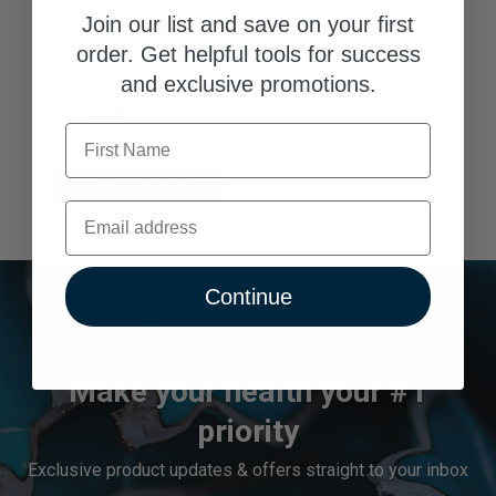
$44.99
Join our list and save on your first
order. Get helpful tools for success
and exclusive promotions.
8.88% Trust Score
First Name
ADD TO CART
Email
Continue
Make your health your #1
priority
Exclusive product updates & offers straight to your inbox