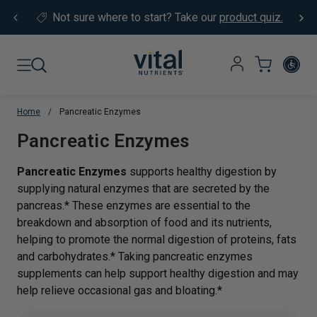
Skip to content
Not sure where to start?
Take our
product quiz.
Home
/
Pancreatic Enzymes
Translation missing: en.sections.co
Pancreatic Enzymes
Pancreatic Enzymes
supports healthy digestion by
supplying natural enzymes that are secreted by the
pancreas.* These enzymes are essential to the
breakdown and absorption of food and its nutrients,
helping to promote the normal digestion of proteins, fats
and carbohydrates.* Taking pancreatic enzymes
supplements can help support healthy digestion and may
help relieve occasional gas and bloating.*