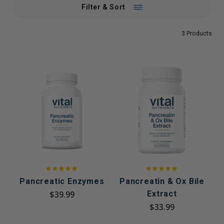
Filter & Sort
3 Products
Pancreatic Enzymes
Pancreatin & Ox Bile
$39.99
Extract
$33.99