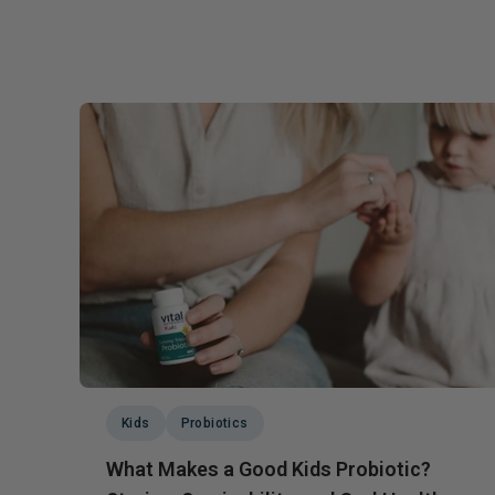
Kids
Probiotics
What Makes a Good Kids Probiotic?