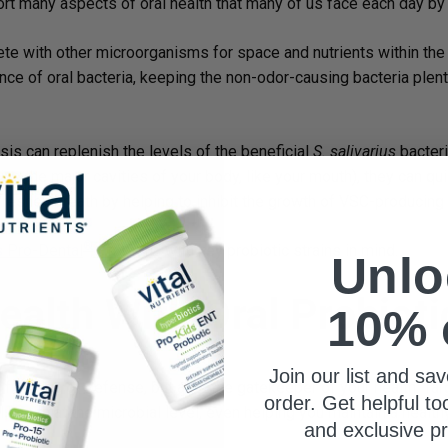
rt many aspects of oral health that many of us face each day by c
te with other microorganisms for space and nutrients within the 
nce of oral bacteria, keeping the non-odor-causing bacteria plenti
sis can replenish the levels of the beneficial
S. salivarius
bacteri
line the major cavities of your body, like your mouth), they can qu
freshen breath by helping to inhibit the growth of VSC-producing 
®
s Pro-Dental
Probiotic
with key probiotic strains in mind.
Unlo
ealth With Oral Probioti
10% 
Join our list and sav
first line of defense, but also the gatekeeper of your health. Tar
order. Get helpful to
l health at the microbial level, even helping you maintain a health
and exclusive p