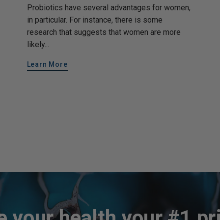
Probiotics have several advantages for women,
in particular. For instance, there is some
research that suggests that women are more
likely...
Learn More
 your health your #1 pri