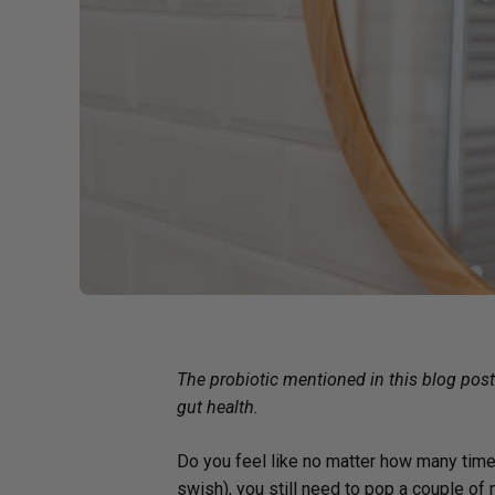
Probiotics
Cortisol
Protein & Collagen
Innovative Formulas
Vegan
HSA/FSA Products
Surplus Savings
The probiotic mentioned in this blog pos
gut health.
Do you feel like no matter how many time
swish), you still need to pop a couple of