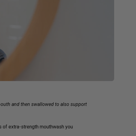
g GLP-1 Receptors:
to Metabolic,
, and Digestive
 mouth and then swallowed to also support
ps of extra-strength mouthwash you