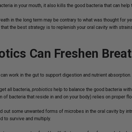
eria in your mouth, it also kills the good bacteria that can help
breath in the long term may be contrary to what was thought for y
that the best strategy is to replenish your oral cavity with strai
otics Can Freshen Brea
can work in the gut to support digestion and nutrient absorption.
get all bacteria,
probiotics
help to balance the good bacteria with
of bacteria that reside in and on your body) relies on proper flo
 out some unwanted forms of microbes in the oral cavity by intr
 to survive and multiply.