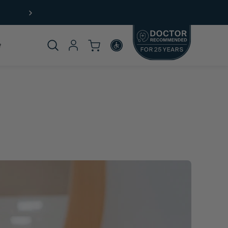
Free Shipping (US) on orders $49+
Product
omplete
rticle