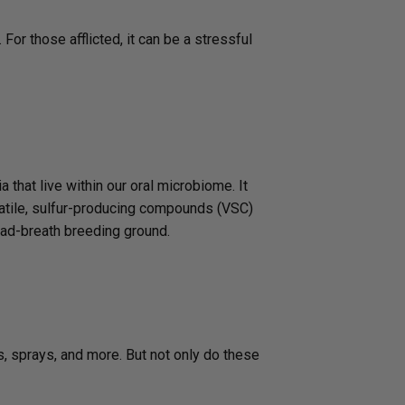
 For those afflicted, it can be a stressful
 that live within our oral microbiome. It
olatile, sulfur-producing compounds (VSC)
bad-breath breeding ground.
s, sprays, and more. But not only do these