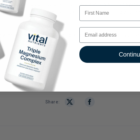
ith healthy probiotic colonies, you have a strong support syste
First Name
dissolve and loosen the sticky bits of debris surrounding your t
Email
intenance of oral health, taking an oral probiotic is a great place
Contin
Share: