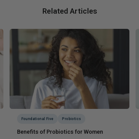
Related Articles
Foundational Five
Probiotics
Benefits of Probiotics for Women