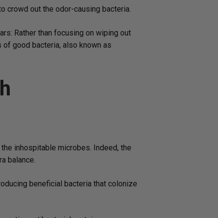
 to crowd out the odor-causing bacteria.
ears: Rather than focusing on wiping out
ns of good bacteria, also known as
th
 the inhospitable microbes. Indeed, the
ra balance.
oducing beneficial bacteria that colonize