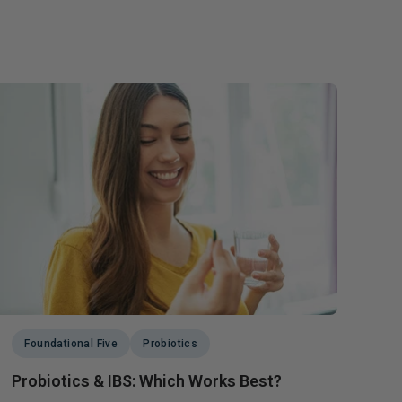
Foundational Five
Probiotics
Probiotics & IBS: Which Works Best?