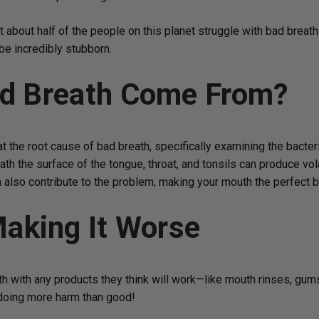
t about half of the people on this planet struggle with bad breath.
be incredibly stubborn.
d Breath Come From?
t the root cause of bad breath, specifically examining the bacteria
neath the surface of the tongue, throat, and tonsils can produce v
n also contribute to the problem, making your mouth the perfect 
aking It Worse
ath with any products they think will work—like mouth rinses, gum
e doing more harm than good!