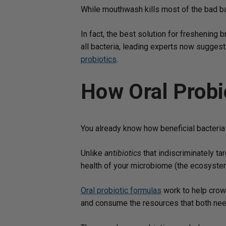
While mouthwash kills most of the bad bact
In fact, the best solution for freshening 
all bacteria, leading experts now suggest 
probiotics
.
How Oral Probi
You already know how beneficial bacteria 
Unlike
antibiotics
that indiscriminately tar
health of your microbiome (the ecosystem 
Oral probiotic formulas
work to help crowd
and consume the resources that both need