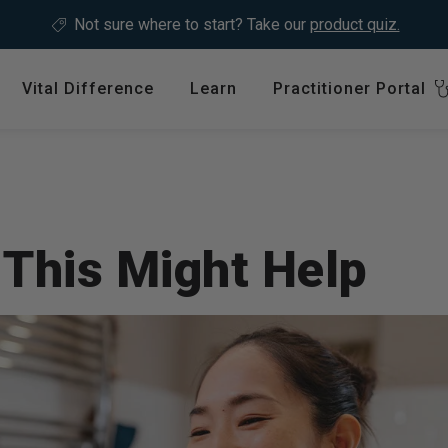
Not sure where to start?
Take our
product quiz.
Vital Difference
Learn
Practitioner Portal
Register
ype
Shop by Health Interest
Featured 
International
Bones, Joints & Muscles
Login
Cardiovascular Health
 This Might Help
GLP-1 C
Detox & Liver Health
$64.99
Digestive Health
Energy Support
ins &
Foundational Health
Featured A
Hormonal Balance