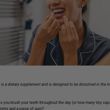
Immune Health
Unlockin
The Key 
Kids' Health
Hormonal
Health*
Memory, Mood and Focus
Men's Health
Metabolism & Healthy
Weight
Sleep Support
Stress Management
Women's Health
t is a dietary supplement and is designed to be dissolved in the
s you brush your teeth throughout the day (or how many tiny cu
 mints and a piece of gum?