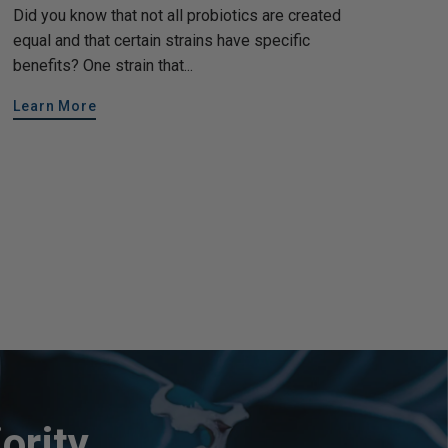
Did you know that not all probiotics are created
equal and that certain strains have specific
benefits? One strain that...
Learn More
ority