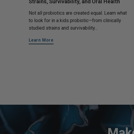
Strains, Survivability, and Oral Health
Not all probiotics are created equal. Learn what
to look for in a kids probiotic—from clinically
studied strains and survivability...
Learn More
Make