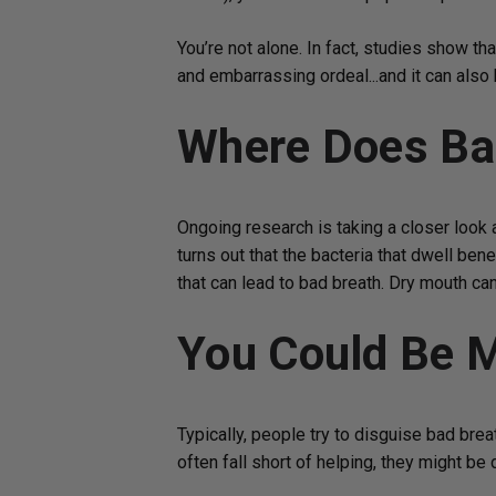
You’re not alone. In fact, studies show tha
and embarrassing ordeal...and it can also 
Where Does Ba
Ongoing research is taking a closer look a
turns out that the bacteria that dwell be
that can lead to bad breath. Dry mouth ca
You Could Be M
Typically, people try to disguise bad bre
often fall short of helping, they might b