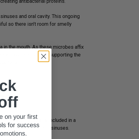
reating antibacterial proteins.
sinuses and oral cavity. This ongoing
ful so there isn’t room for smelly
a in the mouth. As these microbes affix
ickly travel and spread, supporting the
bacteria.
ck
cs
off
e on your first
geted bacterial strains included in a
ols for success
y nose, throat, ears, and sinuses.
romotions.