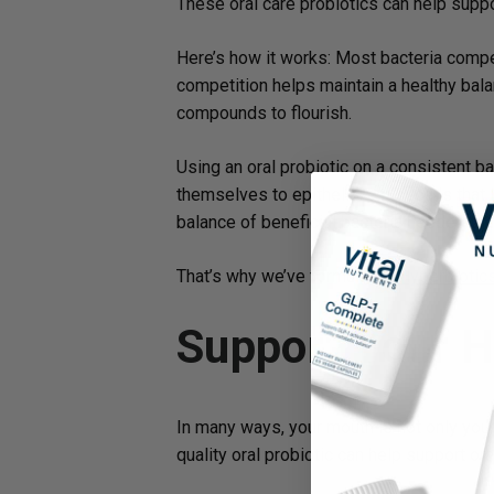
These oral care probiotics can help suppo
Here’s how it works: Most bacteria compe
competition helps maintain a healthy bala
compounds to flourish.
Using an oral probiotic on a consistent ba
themselves to epithelial cells (cells that 
balance of beneficial bacteria needed to 
That’s why we’ve formulated
Hyperbiotic
Support Your H
In many ways, your mouth is not only your 
quality oral probiotic can help support ora