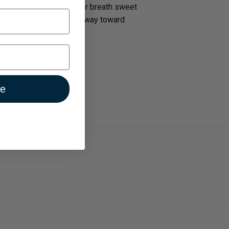
m that can help keep your breath sweet
eeth, which can go a long way toward
 to start.
ue