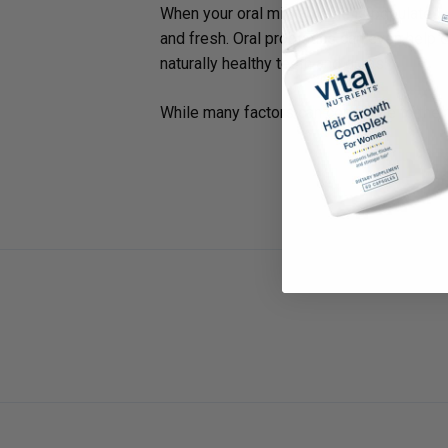
When your oral microbiome is populated w
and fresh. Oral probiotics can even help 
naturally healthy teeth and gums.
While many factors can contribute to the ma