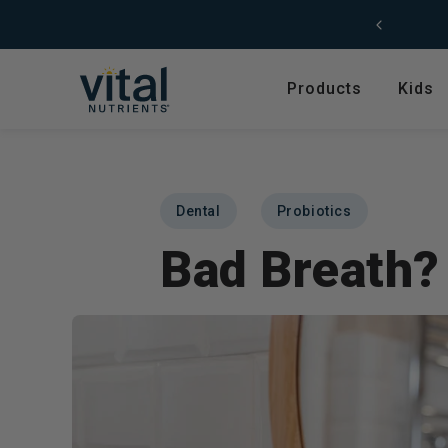
Skip to content
Products
Kids
Featured
Shop by Product T
Shop All Products
Amino Acids
Dental
Probiotics
Kids' Health
Antioxidants
Bad Breath?
New Arrivals
Digestive Enzymes
Trending
Fish Oils & Omegas
Hyperbiotics Probiotics
Herbs & Extracts
Magnesium
Multivitamins, Vitam
Minerals
Pancreatic Enzymes