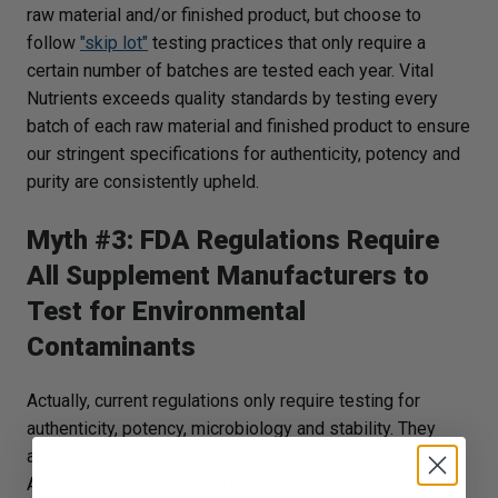
raw material and/or finished product, but choose to
follow
"skip lot"
testing practices that only require a
certain number of batches are tested each year. Vital
Nutrients exceeds quality standards by testing every
batch of each raw material and finished product to ensure
our stringent specifications for authenticity, potency and
purity are consistently upheld.
Myth #3: FDA Regulations Require
All Supplement Manufacturers to
Test for Environmental
Contaminants
Actually, current regulations only require testing for
authenticity, potency, microbiology and stability. They
also allow manufacturers to rely on a Certificate of
Analysis from a raw material supplier. The independent