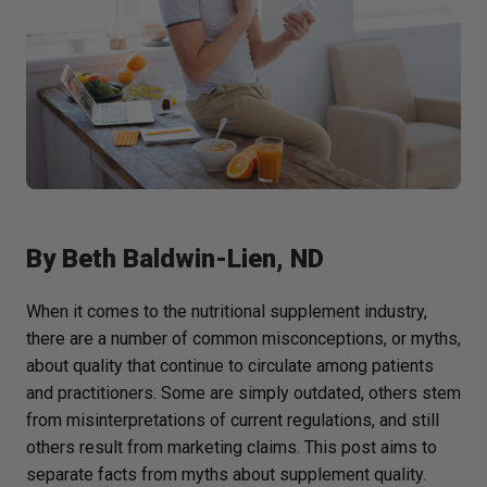
By
Beth Baldwin-Lien, ND
When it comes to the nutritional supplement industry,
there are a number of common misconceptions, or myths,
about quality that continue to circulate among patients
and practitioners. Some are simply outdated, others stem
from misinterpretations of current regulations, and still
others result from marketing claims. This post aims to
separate facts from myths about supplement quality.