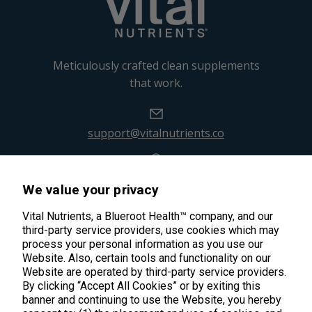
Meticulously crafted clean supplements
that work.
support@vitalnutrients.co
45 Kenneth Dooley Drive
We value your privacy
Middletown, CT 06457
888.328.9992.
Vital Nutrients, a Blueroot Health™ company, and our
third-party service providers, use cookies which may
process your personal information as you use our
Website. Also, certain tools and functionality on our
Website are operated by third-party service providers.
By clicking “Accept All Cookies” or by exiting this
banner and continuing to use the Website, you hereby
Products