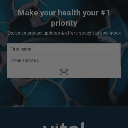
Make your health your #1
priority
Exclusive product updates & offers straight to your inbox