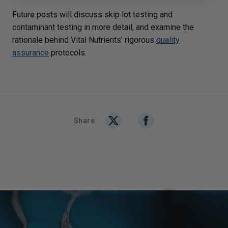
Future posts will discuss skip lot testing and
contaminant testing in more detail, and examine the
rationale behind Vital Nutrients' rigorous
quality
assurance
protocols.
Share: