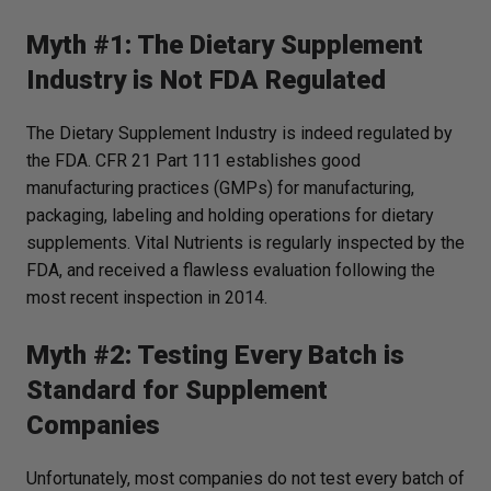
Myth #1: The Dietary Supplement
Industry is Not FDA Regulated
The Dietary Supplement Industry is indeed regulated by
the FDA. CFR 21 Part 111 establishes good
manufacturing practices (GMPs) for manufacturing,
packaging, labeling and holding operations for dietary
supplements. Vital Nutrients is
regularly
inspected by the
FDA, and received a flawless evaluation following the
most recent inspection in 2014.
Myth #2: Testing Every Batch is
Standard for Supplement
Companies
Unfortunately, most companies do not test every batch of