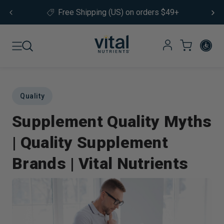
Skip to content
Free Shipping (US) on orders $49+
Quality
Supplement Quality Myths
| Quality Supplement
Brands | Vital Nutrients