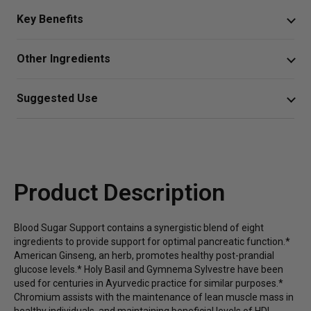
Key Benefits
Blood Sugar Support is a comprehensive herbal formula
Other Ingredients
for healthy glucose energy responses, pancreatic
function, and body composition.*
Vegetable Cellulose Capsule, Silica and Leucine.
Suggested Use
Helps maintain lean muscle mass as well as healthy
2 capsules 2 times daily
HDL levels and blood sugar levels already in the
normal range*
Or as directed by your healthcare professional.
Promotes healthy pancreatic function and glucose
Product Description
energy metabolism*
Supports balanced body composition as part of a
Blood Sugar Support contains a synergistic blend of eight
healthy diet and exercise*
ingredients to provide support for optimal pancreatic function.*
American Ginseng, an herb, promotes healthy post-prandial
glucose levels.* Holy Basil and Gymnema Sylvestre have been
used for centuries in Ayurvedic practice for similar purposes.*
Chromium assists with the maintenance of lean muscle mass in
healthy individuals, and maintaining beneficial levels of HDL