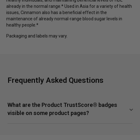
already in the normal range.* Used in Asia for a variety of health
issues, Cinnamon also has a beneficial effect in the
maintenance of already normal-range blood sugar levels in
healthy people.*
Packaging and labels may vary.
Frequently Asked Questions
What are the Product TrustScore® badges
visible on some product pages?
TrustScore is a clear and unbiased way to measure the
quality of our supplements from SuppCo, an independent