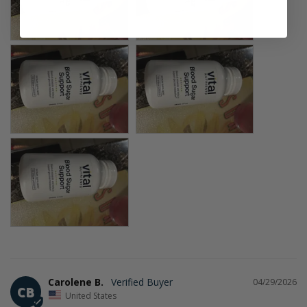
Carolene B.
04/29/2026
CB
United States