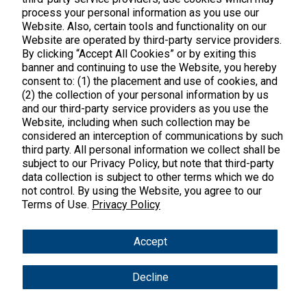
process your personal information as you use our
Website. Also, certain tools and functionality on our
Website are operated by third-party service providers.
By clicking “Accept All Cookies” or by exiting this
banner and continuing to use the Website, you hereby
Products
consent to: (1) the placement and use of cookies, and
(2) the collection of your personal information by us
Shop All Products
Customer Care
and our third-party service providers as you use the
Website, including when such collection may be
Kids' Health
considered an interception of communications by such
Contact Us
About Us
third party. All personal information we collect shall be
New Arrivals
Practitioner Registration
subject to our Privacy Policy, but note that third-party
About Us
Learn
Trending
data collection is subject to other terms which we do
International Wholesale
not control. By using the Website, you agree to our
Reviews
Hyperbiotics Probiotics
Blog
Terms of Use.
Privacy Policy
Returns
Magnesium
FAQs
Shipping
*These statements have not been evaluated by the Food & Drug
Accept
Pancreatic Enzymes
Administration. These products are not intended to diagnose,
International Shipping
treat, cure or prevent any disease.
Cortisol
Decline
Policies
Copyright © 2025 Vital Nutrients. All rights reserved.
Innovative Formulas
Terms & Conditions
Privacy Policy
Accessibility