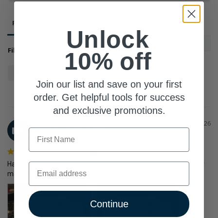
Reviews
Questions
Unlock
Filter Reviews:
10% off
BLOOD SUGAR
Type 2
Delivery
Join our list and save on your first
order. Get helpful tools for success
and exclusive promotions.
Mary T.
05/20/2026
MT
First Name
United States
Using for years
Have been using this doctor recommended product for years for 
Email
maintaining blood sugar levels. So far, so good!
Continue