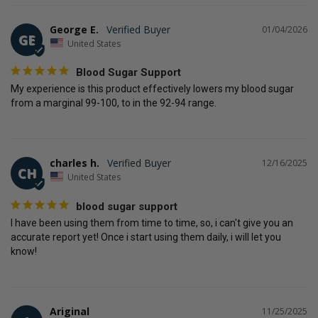
George E.
01/04/2026
GE
United States
Blood Sugar Support
My experience is this product effectively lowers my blood sugar 
from a marginal 99-100, to in the 92-94 range.
charles h.
12/16/2025
CH
United States
blood sugar support
I have been using them from time to time, so, i can't give you an 
accurate report yet! Once i start using them daily, i will let you 
know!
Ariginal
11/25/2025