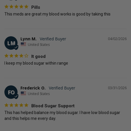
Pills
This meds are great my blood works is good by taking this
Lynn M.
04/02/2026
LM
United States
It good
I keep my blood sugar within range
Frederick O.
03/31/2026
FO
United States
Blood Sugar Support
This has helped balance my blood sugar. I have low blood sugar 
and this helps me every day.