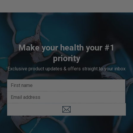
Make your health your #1
priority
Exclusive product updates & offers straight to your inbox