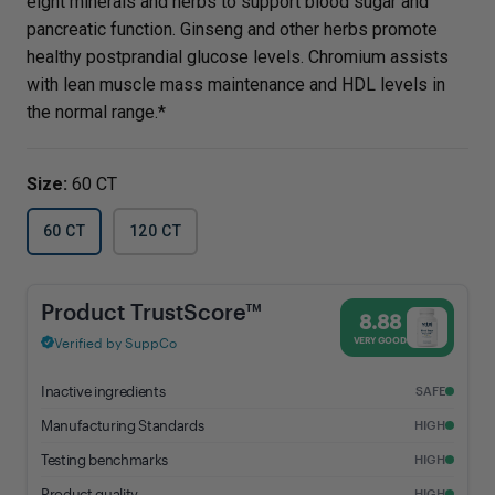
eight minerals and herbs to support blood sugar and
pancreatic function. Ginseng and other herbs promote
healthy postprandial glucose levels. Chromium assists
with lean muscle mass maintenance and HDL levels in
the normal range.*
Size:
60 CT
60 CT
120 CT
Blood Sugar Support - 8.88% Trust Score - Vital Nutrients