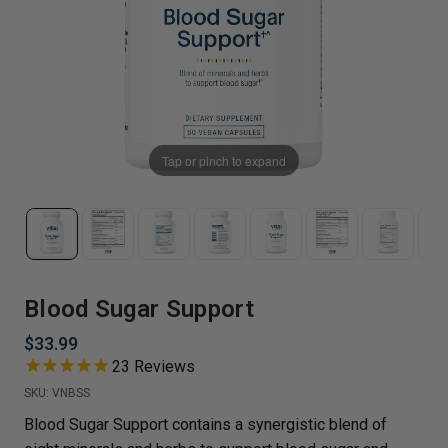
Tap or pinch to expand
Blood Sugar Support
$33.99
23
Reviews
SKU:
VNBSS
Blood Sugar Support contains a synergistic blend of