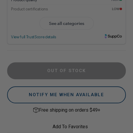
OUT OF STOCK
NOTIFY ME WHEN AVAILABLE
Free shipping on orders $49+
Add To Favorites