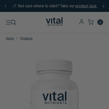
Skip to content
Not sure where to start?
Take our
product quiz.
Home
/
Products