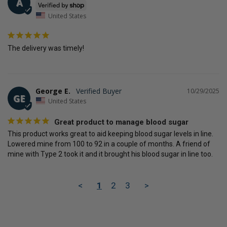
A
United States
The delivery was timely!
George E.
10/29/2025
GE
United States
Great product to manage blood sugar
This product works great to aid keeping blood sugar levels in line. 
Lowered mine from 100 to 92 in a couple of months. A friend of 
mine with Type 2 took it and it brought his blood sugar in line too.
<
1
2
3
>