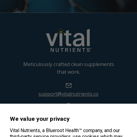
Meticulously crafted clean supplements
that work.
support@vitalnutrients.co
45 Kenneth Dooley Drive
We value your privacy
Middletown, CT 06457
888.328.9992.
Vital Nutrients, a Blueroot Health™ company, and our
third-party service providers, use cookies which may