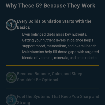
Why These 5? Because They Work.
Every Solid Foundation Starts With the
Basics
Even balanced diets miss key nutrients.
Getting your nutrient levels in balance helps
support mood, metabolism, and overall health.
Multivitamins help fill those gaps with targeted
blends of vitamins, minerals, and antioxidants.
Because Balance, Calm, and Sleep
Shouldn’t Be Optional
Excessive stress makes everyday life more
difficult. Magnesium helps support healthy
Fuel the Systems That Keep You Sharp and
stress responses and plays a vital role in
Strong
muscle relaxation, nervous system function,