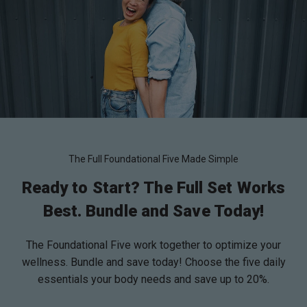
The Full Foundational Five Made Simple
Ready to Start? The Full Set Works
Best. Bundle and Save Today!
The Foundational Five work together to optimize your
wellness. Bundle and save today! Choose the five daily
essentials your body needs and save up to 20%.