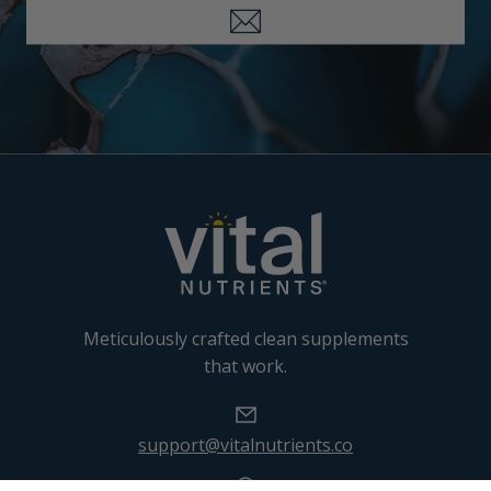
Meticulously crafted clean supplements
that work.
support@vitalnutrients.co