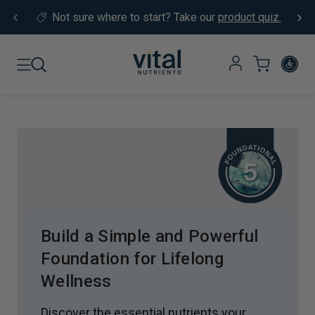
Skip to content
Not sure where to start?
Take our
product quiz.
Build a Simple and Powerful
Foundation for Lifelong
Wellness
Discover the essential nutrients your