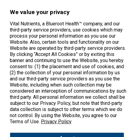
45 Kenneth Dooley Drive
We value your privacy
Middletown, CT 06457
888.328.9992.
Vital Nutrients, a Blueroot Health™ company, and our
third-party service providers, use cookies which may
process your personal information as you use our
Website. Also, certain tools and functionality on our
Website are operated by third-party service providers.
By clicking “Accept All Cookies” or by exiting this
banner and continuing to use the Website, you hereby
Products
consent to: (1) the placement and use of cookies, and
(2) the collection of your personal information by us
Shop All Products
Customer Care
and our third-party service providers as you use the
Website, including when such collection may be
Kids' Health
considered an interception of communications by such
Contact Us
About Us
third party. All personal information we collect shall be
New Arrivals
Practitioner Registration
subject to our Privacy Policy, but note that third-party
About Us
Learn
Trending
data collection is subject to other terms which we do
International Wholesale
not control. By using the Website, you agree to our
Reviews
Hyperbiotics Probiotics
Terms of Use.
Privacy Policy
Blog
Returns
Magnesium
FAQs
Shipping
*These statements have not been evaluated by the Food & Drug