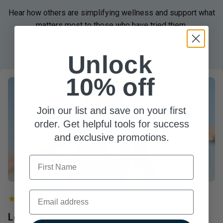
Hear how others are simplifying wellness and support what
matters most to those who have tried them.
Unlock
10% off
Join our list and save on your first
order. Get helpful tools for success
and exclusive promotions.
First Name
Email
Love Vital Nutrients