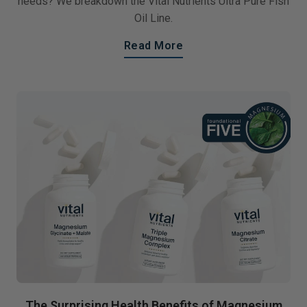
needs? We breakdown the Vital Nutrients Ultra Pure Fish
Oil Line.
Read More
The Surprising Health Benefits of Magnesium