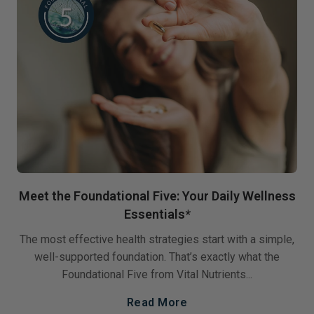
Meet the Foundational Five: Your Daily Wellness
Essentials*
The most effective health strategies start with a simple,
well-supported foundation. That’s exactly what the
Foundational Five from Vital Nutrients...
Read More