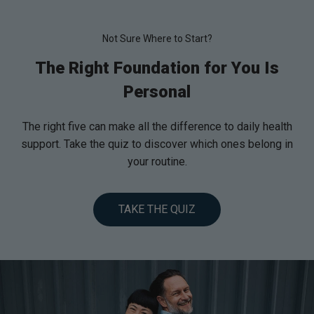
Not Sure Where to Start?
The Right Foundation for You Is
Personal
The right five can make all the difference to daily health
support. Take the quiz to discover which ones belong in
your routine.
TAKE THE QUIZ