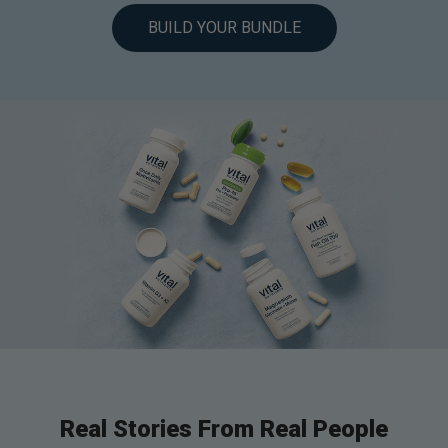
BUILD YOUR BUNDLE
Real Stories From Real People