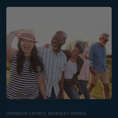
CHOSEN BY EXPERTS. BACKED BY SCIENCE.