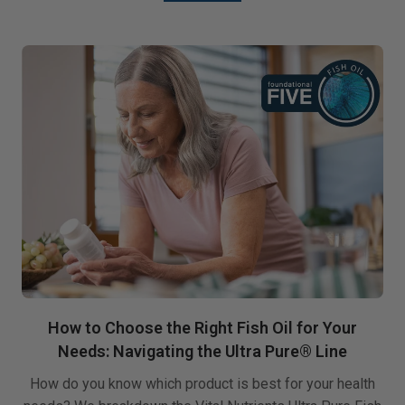
How to Choose the Right Fish Oil for Your
Needs: Navigating the Ultra Pure® Line
How do you know which product is best for your health