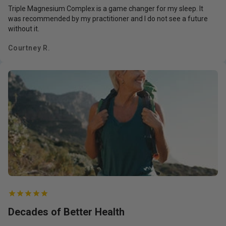
Triple Magnesium Complex is a game changer for my sleep. It
was recommended by my practitioner and I do not see a future
without it.
Courtney R.
Decades of Better Health