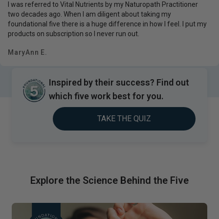
I was referred to Vital Nutrients by my Naturopath Practitioner
two decades ago. When I am diligent about taking my
foundational five there is a huge difference in how I feel. I put my
products on subscription so I never run out.
MaryAnn E.
Inspired by their success? Find out
which five work best for you.
TAKE THE QUIZ
Explore the Science Behind the Five