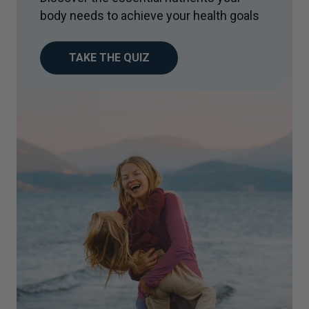
body needs to achieve your health goals
TAKE THE QUIZ