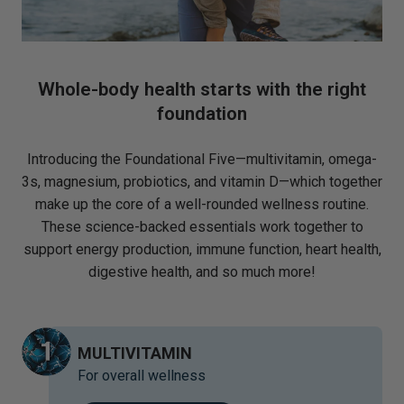
Whole-body health starts with the right
foundation
Introducing the Foundational Five—multivitamin, omega-
3s, magnesium, probiotics, and vitamin D—which together
make up the core of a well-rounded wellness routine.
These science-backed essentials work together to
support energy production, immune function, heart health,
digestive health, and so much more!
MULTIVITAMIN
For overall wellness