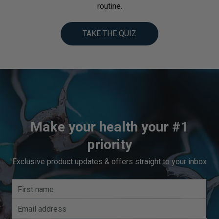
routine.
TAKE THE QUIZ
Make your health your #1
priority
Exclusive product updates & offers straight to your inbox