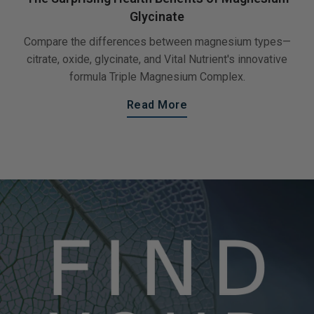
Glycinate
Compare the differences between magnesium types—
citrate, oxide, glycinate, and Vital Nutrient's innovative
formula Triple Magnesium Complex.
Read More