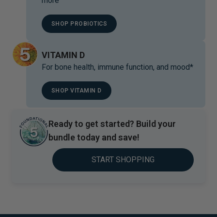
more
SHOP PROBIOTICS
VITAMIN D
For bone health, immune function, and mood*
SHOP VITAMIN D
Ready to get started? Build your
bundle today and save!
START SHOPPING