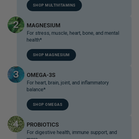
SHOP MULTIVITAMINS
MAGNESIUM
For stress, muscle, heart, bone, and mental
health*
SHOP MAGNESIUM
OMEGA-3S
For heart, brain, joint, and inflammatory
balance*
SHOP OMEGAS
PROBIOTICS
For digestive health, immune support, and