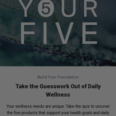
Build Your Foundation
Take the Guesswork Out of Daily
Wellness
Your wellness needs are unique. Take the quiz to uncover
the five products that support your health goals and daily