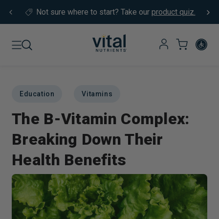
Skip to content
Not sure where to start?
Take our
product quiz.
Education
Vitamins
The B-Vitamin Complex:
Breaking Down Their
Health Benefits