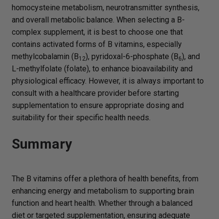
homocysteine metabolism, neurotransmitter synthesis,
and overall metabolic balance. When selecting a B-
complex supplement, it is best to choose one that
contains activated forms of B vitamins, especially
methylcobalamin (B
), pyridoxal-6-phosphate (B
), and
12
6
L-methylfolate (folate), to enhance bioavailability and
physiological efficacy. However, it is always important to
consult with a healthcare provider before starting
supplementation to ensure appropriate dosing and
suitability for their specific health needs.
Summary
The B vitamins offer a plethora of health benefits, from
enhancing energy and metabolism to supporting brain
function and heart health. Whether through a balanced
diet or targeted supplementation, ensuring adequate