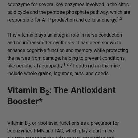
coenzyme for several key enzymes involved in the citric
acid cycle and the pentose phosphate pathway, which are
1,2
responsible for ATP production and cellular energy.
This vitamin plays an integral role in nerve conduction
and neurotransmitter synthesis. It has been shown to
enhance cognitive function and memory while protecting
the nerves from damage, helping to prevent conditions
1,2,3
like peripheral neuropathy.
Foods rich in thiamine
include whole grains, legumes, nuts, and seeds.
Vitamin B
: The Antioxidant
2
Booster*
Vitamin B
, or riboflavin, functions as a precursor for
2
coenzymes FMN and FAD, which play a part in the