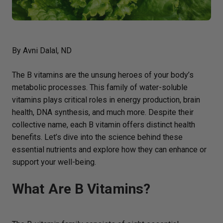
By Avni Dalal, ND
The B vitamins are the unsung heroes of your body’s
metabolic processes. This family of water-soluble
vitamins plays critical roles in energy production, brain
health, DNA synthesis, and much more. Despite their
collective name, each B vitamin offers distinct health
benefits. Let’s dive into the science behind these
essential nutrients and explore how they can enhance or
support your well-being.
What Are B Vitamins?