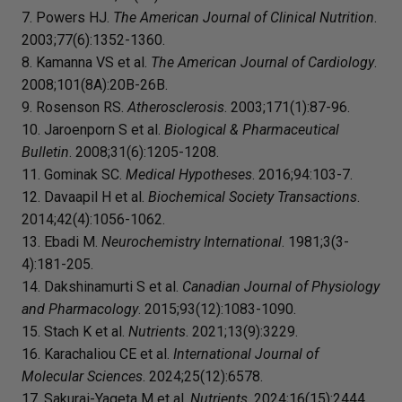
7. Powers HJ.
The American Journal of Clinical Nutrition
.
2003;77(6):1352-1360.
8. Kamanna VS et al.
The American Journal of Cardiology
.
2008;101(8A):20B-26B.
9. Rosenson RS.
Atherosclerosis
. 2003;171(1):87-96.
10. Jaroenporn S et al.
Biological & Pharmaceutical
Bulletin
. 2008;31(6):1205-1208.
11. Gominak SC.
Medical Hypotheses
. 2016;94:103-7.
12. Davaapil H et al.
Biochemical Society Transactions
.
2014;42(4):1056-1062.
13. Ebadi M.
Neurochemistry International
. 1981;3(3-
4):181-205.
14. Dakshinamurti S et al.
Canadian Journal of Physiology
and Pharmacology
. 2015;93(12):1083-1090.
15. Stach K et al.
Nutrients
. 2021;13(9):3229.
16. Karachaliou CE et al.
International Journal of
Molecular Sciences
. 2024;25(12):6578.
17. Sakurai-Yageta M et al.
Nutrients
. 2024;16(15):2444.