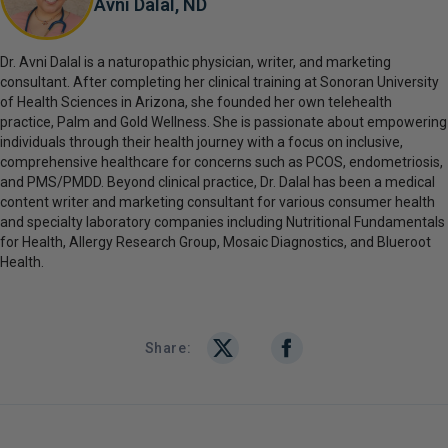
Avni Dalal, ND
Dr. Avni Dalal is a naturopathic physician, writer, and marketing
consultant. After completing her clinical training at Sonoran University
of Health Sciences in Arizona, she founded her own telehealth
practice, Palm and Gold Wellness. She is passionate about empowering
individuals through their health journey with a focus on inclusive,
comprehensive healthcare for concerns such as PCOS, endometriosis,
and PMS/PMDD. Beyond clinical practice, Dr. Dalal has been a medical
content writer and marketing consultant for various consumer health
and specialty laboratory companies including Nutritional Fundamentals
for Health, Allergy Research Group, Mosaic Diagnostics, and Blueroot
Health.
Share: