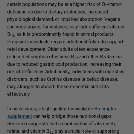
certain populations may be at a higher risk of B-vitamin
deficiencies due to dietary restriction, increased
physiological demand, or impaired absorption. Vegans
and vegetarians, for instance, may lack sufficient vitamin
B
, as it is predominantly found in animal products.
12
Pregnant individuals require additional folate to support
fetal development. Older adults often experience
reduced absorption of vitamin B
and other B vitamins
12
due to reduced gastric acid production, increasing their
risk of deficiency. Additionally, individuals with digestive
disorders, such as Crohn’s disease or celiac disease,
may struggle to absorb these essential nutrients
effectively.
In such cases, a high-quality, bioavailable
B-complex
supplement
can help bridge those nutritional gaps.
Research suggests that a combination of vitamin B
,
6
folate, and vitamin B
play a crucial role in supporting
12