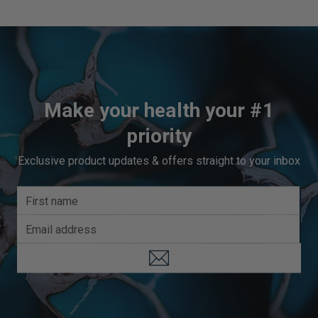
Make your health your #1
priority
Exclusive product updates & offers straight to your inbox