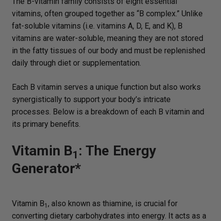
The B-vitamin family consists of eight essential
vitamins, often grouped together as “B complex.” Unlike
fat-soluble vitamins (i.e. vitamins A, D, E, and K), B
vitamins are water-soluble, meaning they are not stored
in the fatty tissues of our body and must be replenished
daily through diet or supplementation.
Each B vitamin serves a unique function but also works
synergistically to support your body’s intricate
processes. Below is a breakdown of each B vitamin and
its primary benefits.
Vitamin B
: The Energy
1
Generator*
Vitamin B
, also known as thiamine, is crucial for
1
converting dietary carbohydrates into energy. It acts as a