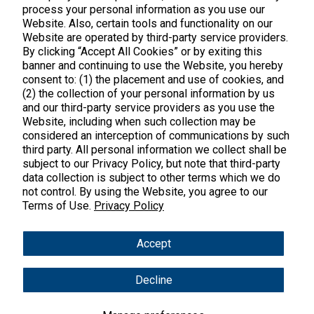
process your personal information as you use our
Website. Also, certain tools and functionality on our
Website are operated by third-party service providers.
By clicking “Accept All Cookies” or by exiting this
banner and continuing to use the Website, you hereby
Products
consent to: (1) the placement and use of cookies, and
(2) the collection of your personal information by us
Shop All Products
Customer Care
and our third-party service providers as you use the
Website, including when such collection may be
Kids' Health
considered an interception of communications by such
Contact Us
About Us
third party. All personal information we collect shall be
New Arrivals
Practitioner Registration
subject to our Privacy Policy, but note that third-party
About Us
Learn
Trending
data collection is subject to other terms which we do
International Wholesale
not control. By using the Website, you agree to our
Reviews
Hyperbiotics Probiotics
Terms of Use.
Privacy Policy
Blog
Returns
Magnesium
FAQs
Shipping
*These statements have not been evaluated by the Food & Drug
Accept
Pancreatic Enzymes
Administration. These products are not intended to diagnose,
International Shipping
treat, cure or prevent any disease.
Cortisol
Decline
Policies
Copyright © 2025 Vital Nutrients. All rights reserved.
Innovative Formulas
Terms & Conditions
Privacy Policy
Accessibility