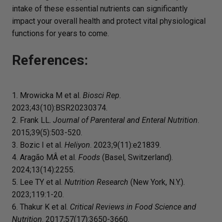
intake of these essential nutrients can significantly
impact your overall health and protect vital physiological
functions for years to come.
References:
1. Mrowicka M et al.
Biosci Rep
.
2023;43(10):BSR20230374.
2. Frank LL.
Journal of Parenteral and Enteral Nutrition
.
2015;39(5):503-520.
3. Bozic I et al.
Heliyon
. 2023;9(11):e21839.
4. Aragão MÂ et al.
Foods
(Basel, Switzerland).
2024;13(14):2255.
5. Lee TY et al.
Nutrition Research
(New York, N.Y.).
2023;119:1-20.
6. Thakur K et al.
Critical Reviews in Food Science and
Nutrition
. 2017;57(17):3650-3660.