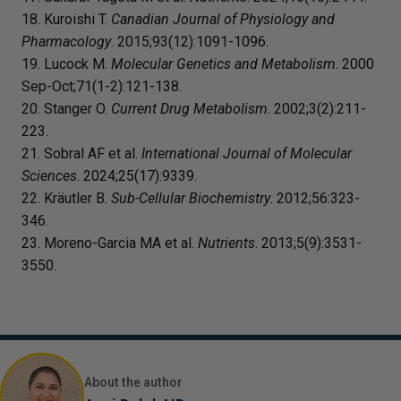
18. Kuroishi T.
Canadian Journal of Physiology and
Pharmacology
. 2015;93(12):1091-1096.
19. Lucock M.
Molecular Genetics and Metabolism
. 2000
Sep-Oct;71(1-2):121-138.
20. Stanger O.
Current Drug Metabolism
. 2002;3(2):211-
223.
21. Sobral AF et al.
International Journal of Molecular
Sciences
. 2024;25(17):9339.
22. Kräutler B.
Sub-Cellular Biochemistry
. 2012;56:323-
346.
23. Moreno-Garcia MA et al.
Nutrients
. 2013;5(9):3531-
3550.
About the author