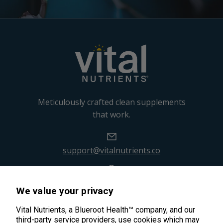
Meticulously crafted clean supplements
that work.
support@vitalnutrients.co
45 Kenneth Dooley Drive
We value your privacy
Middletown, CT 06457
888.328.9992.
Vital Nutrients, a Blueroot Health™ company, and our
third-party service providers, use cookies which may