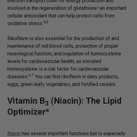
electron transport chain for energy production and
involved in the regeneration of glutathione–an important
cellular antioxidant that can help protect cells from
4,5
oxidative stress.
Riboflavin is also essential for the production of and
maintenance of red blood cells, protection of proper
neurological function, and regulation of homocysteine
levels for cardiovascular health, as elevated
homocysteine is a risk factor for cardiovascular
6,7
diseases.
You can find riboflavin in dairy products,
eggs, green leafy vegetables, and fortified cereals.
Vitamin B
(Niacin): The Lipid
3
Optimizer*
Niacin
has several important functions but is especially