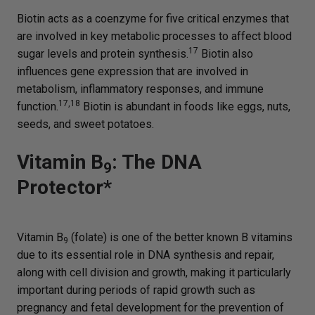
Biotin acts as a coenzyme for five critical enzymes that
are involved in key metabolic processes to affect blood
17
sugar levels and protein synthesis.
Biotin also
influences gene expression that are involved in
metabolism, inflammatory responses, and immune
17,18
function.
Biotin is abundant in foods like eggs, nuts,
seeds, and sweet potatoes.
Vitamin B
: The DNA
9
Protector*
Vitamin B
(folate) is one of the better known B vitamins
9
due to its essential role in DNA synthesis and repair,
along with cell division and growth, making it particularly
important during periods of rapid growth such as
pregnancy and fetal development for the prevention of