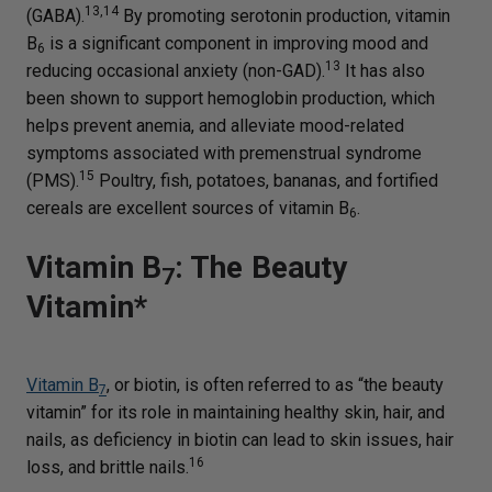
13,14
(GABA).
By promoting serotonin production, vitamin
B
is a significant component in improving mood and
6
13
reducing occasional anxiety (non-GAD).
It has also
been shown to support hemoglobin production, which
helps prevent anemia, and alleviate mood-related
symptoms associated with premenstrual syndrome
15
(PMS).
Poultry, fish, potatoes, bananas, and fortified
cereals are excellent sources of vitamin B
.
6
Vitamin B
: The Beauty
7
Vitamin*
Vitamin B
, or biotin, is often referred to as “the beauty
7
vitamin” for its role in maintaining healthy skin, hair, and
nails, as deficiency in biotin can lead to skin issues, hair
16
loss, and brittle nails.