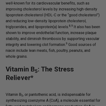
well-known for its cardiovascular benefits, such as
improving cholesterol levels by increasing high-density
lipoprotein cholesterol (HDL-C or the “good cholesterol”)
and reducing low-density lipoprotein cholesterol,
8,9
triglycerides, and lipoprotein(a) levels.
It also has been
shown to improve endothelial function, increase plaque
stability, and diminish thrombosis by supporting vascular
9
integrity and lowering clot formation.
Good sources of
niacin include lean meats, fish, poultry, peanuts, and
whole grains.
Vitamin B
: The Stress
5
Reliever*
Vitamin B
, or pantothenic acid, is indispensable for
5
synthesizing coenzyme A (CoA), a molecule essential for