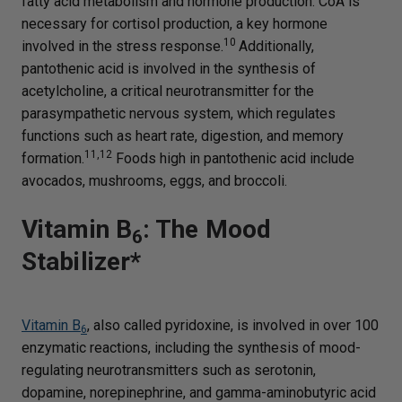
fatty acid metabolism and hormone production. CoA is
necessary for cortisol production, a key hormone
10
involved in the stress response.
Additionally,
pantothenic acid is involved in the synthesis of
acetylcholine, a critical neurotransmitter for the
parasympathetic nervous system, which regulates
functions such as heart rate, digestion, and memory
11,12
formation.
Foods high in pantothenic acid include
avocados, mushrooms, eggs, and broccoli.
Vitamin B
: The Mood
6
Stabilizer*
Vitamin B
, also called pyridoxine, is involved in over 100
6
enzymatic reactions, including the synthesis of mood-
regulating neurotransmitters such as serotonin,
dopamine, norepinephrine, and gamma-aminobutyric acid