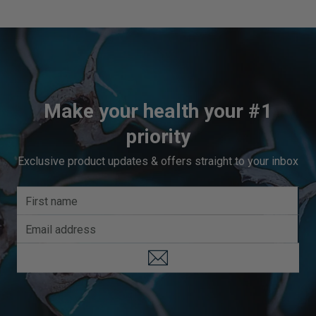
Make your health your #1
priority
Exclusive product updates & offers straight to your inbox