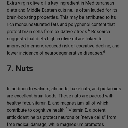
Extra virgin olive oil, a key ingredient in Mediterranean
diets and Middle Eastern cuisine, is often lauded for its
brain-boosting properties. This may be attributed to its
rich monounsaturated fats and polyphenol content that
6
protect brain cells from oxidative stress.
Research
suggests that diets high in olive oil are linked to
improved memory, reduced risk of cognitive decline, and
6
lower incidence of neurodegenerative diseases.
7. Nuts
In addition to walnuts, almonds, hazelnuts, and pistachios
are excellent brain foods. These nuts are packed with
healthy fats, vitamin E, and magnesium, all of which
2
contribute to cognitive health.
Vitamin E, a potent
antioxidant, helps protect neurons or “nerve cells” from
free radical damage, while magnesium promotes