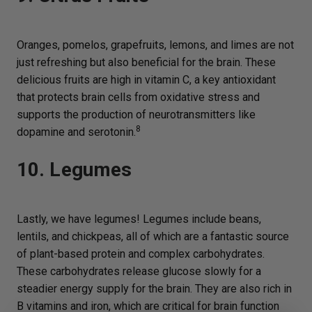
Oranges, pomelos, grapefruits, lemons, and limes are not
just refreshing but also beneficial for the brain. These
delicious fruits are high in vitamin C, a key antioxidant
that protects brain cells from oxidative stress and
supports the production of neurotransmitters like
8
dopamine and serotonin.
10. Legumes
Lastly, we have legumes! Legumes include beans,
lentils, and chickpeas, all of which are a fantastic source
of plant-based protein and complex carbohydrates.
These carbohydrates release glucose slowly for a
steadier energy supply for the brain. They are also rich in
B vitamins and iron, which are critical for brain function