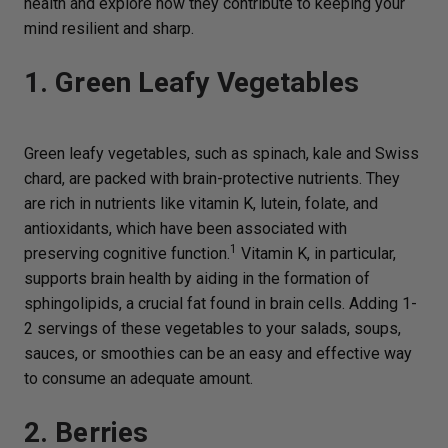
health and explore how they contribute to keeping your
mind resilient and sharp.
1. Green Leafy Vegetables
Green leafy vegetables, such as spinach, kale and Swiss
chard, are packed with brain-protective nutrients. They
are rich in nutrients like vitamin K, lutein, folate, and
antioxidants, which have been associated with
1
preserving cognitive function.
Vitamin K, in particular,
supports brain health by aiding in the formation of
sphingolipids, a crucial fat found in brain cells. Adding 1-
2 servings of these vegetables to your salads, soups,
sauces, or smoothies can be an easy and effective way
to consume an adequate amount.
2. Berries