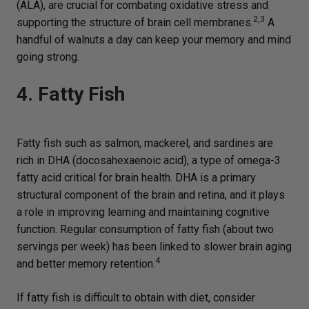
(ALA), are crucial for combating oxidative stress and
2,3
supporting the structure of brain cell membranes.
A
handful of walnuts a day can keep your memory and mind
going strong.
4. Fatty Fish
Fatty fish such as salmon, mackerel, and sardines are
rich in DHA (docosahexaenoic acid), a type of omega-3
fatty acid critical for brain health. DHA is a primary
structural component of the brain and retina, and it plays
a role in improving learning and maintaining cognitive
function. Regular consumption of fatty fish (about two
servings per week) has been linked to slower brain aging
4
and better memory retention.
If fatty fish is difficult to obtain with diet, consider