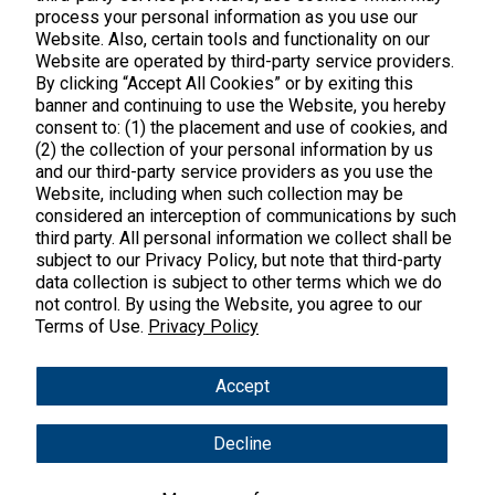
process your personal information as you use our
Website. Also, certain tools and functionality on our
Website are operated by third-party service providers.
By clicking “Accept All Cookies” or by exiting this
banner and continuing to use the Website, you hereby
Products
consent to: (1) the placement and use of cookies, and
(2) the collection of your personal information by us
Shop All Products
Customer Care
and our third-party service providers as you use the
Website, including when such collection may be
Kids' Health
considered an interception of communications by such
Contact Us
About Us
third party. All personal information we collect shall be
New Arrivals
Practitioner Registration
subject to our Privacy Policy, but note that third-party
About Us
Learn
Trending
data collection is subject to other terms which we do
International Wholesale
not control. By using the Website, you agree to our
Reviews
Hyperbiotics Probiotics
Terms of Use.
Privacy Policy
Blog
Returns
Magnesium
FAQs
Shipping
*These statements have not been evaluated by the Food & Drug
Accept
Pancreatic Enzymes
Administration. These products are not intended to diagnose,
International Shipping
treat, cure or prevent any disease.
Cortisol
Decline
Policies
Copyright © 2025 Vital Nutrients. All rights reserved.
Innovative Formulas
Terms & Conditions
Privacy Policy
Accessibility