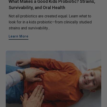
What Makes a Good Kids Probiotic? Strains,
Survivability, and Oral Health
Not all probiotics are created equal. Learn what to
look for in a kids probiotic—from clinically studied
strains and survivability...
Learn More