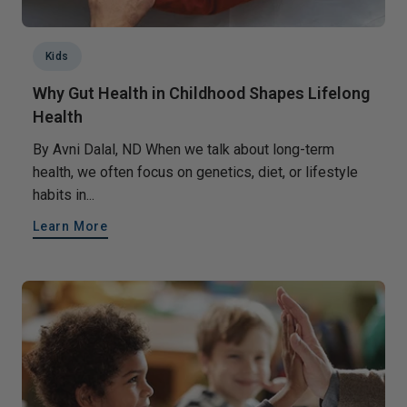
Kids
Why Gut Health in Childhood Shapes Lifelong
Health
By Avni Dalal, ND When we talk about long-term
health, we often focus on genetics, diet, or lifestyle
habits in...
Learn More