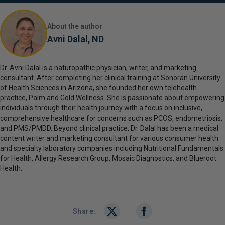
About the author
Avni Dalal, ND
Dr. Avni Dalal is a naturopathic physician, writer, and marketing
consultant. After completing her clinical training at Sonoran University
of Health Sciences in Arizona, she founded her own telehealth
practice, Palm and Gold Wellness. She is passionate about empowering
individuals through their health journey with a focus on inclusive,
comprehensive healthcare for concerns such as PCOS, endometriosis,
and PMS/PMDD. Beyond clinical practice, Dr. Dalal has been a medical
content writer and marketing consultant for various consumer health
and specialty laboratory companies including Nutritional Fundamentals
for Health, Allergy Research Group, Mosaic Diagnostics, and Blueroot
Health.
Share: