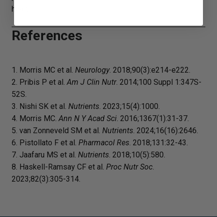
health.
References
1. Morris MC et al.
Neurology
. 2018;90(3):e214-e222.
2. Pribis P et al.
Am J Clin Nutr
. 2014;100 Suppl 1:347S-
52S.
3. Nishi SK et al.
Nutrients
. 2023;15(4):1000.
4. Morris MC.
Ann N Y Acad Sci
. 2016;1367(1):31-37.
5. van Zonneveld SM et al.
Nutrients
. 2024;16(16):2646.
6. Pistollato F et al.
Pharmacol Res
. 2018;131:32-43.
7. Jaafaru MS et al.
Nutrients
. 2018;10(5):580.
8. Haskell-Ramsay CF et al.
Proc Nutr Soc
.
2023;82(3):305-314.