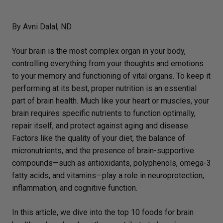
By Avni Dalal, ND
Your brain is the most complex organ in your body,
controlling everything from your thoughts and emotions
to your memory and functioning of vital organs. To keep it
performing at its best, proper nutrition is an essential
part of brain health. Much like your heart or muscles, your
brain requires specific nutrients to function optimally,
repair itself, and protect against aging and disease.
Factors like the quality of your diet, the balance of
micronutrients, and the presence of brain-supportive
compounds—such as antioxidants, polyphenols, omega-3
fatty acids, and vitamins—play a role in neuroprotection,
inflammation, and cognitive function.
In this article, we dive into the top 10 foods for brain