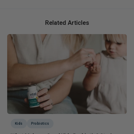
Related Articles
Kids
Probiotics