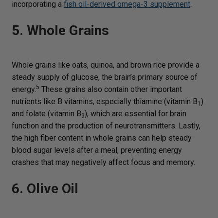
incorporating a
fish oil-derived omega-3 supplement
.
5. Whole Grains
Whole grains like oats, quinoa, and brown rice provide a
steady supply of glucose, the brain’s primary source of
5
energy.
These grains also contain other important
nutrients like B vitamins, especially thiamine (vitamin B
)
1
and folate (vitamin B
), which are essential for brain
9
function and the production of neurotransmitters. Lastly,
the high fiber content in whole grains can help steady
blood sugar levels after a meal, preventing energy
crashes that may negatively affect focus and memory.
6. Olive Oil