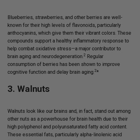
Blueberries, strawberries, and other berries are well-
known for their high levels of flavonoids, particularly
anthocyanins, which give them their vibrant colors. These
compounds support a healthy inflammatory response to
help combat oxidative stress—a major contributor to
2
brain aging and neurodegeneration.
Regular
consumption of berries has been shown to improve
2
cognitive function and delay brain aging.
*
3. Walnuts
Walnuts look like our brains and, in fact, stand out among
other nuts as a powerhouse for brain health due to their
high polyphenol and polyunsaturated fatty acid content.
These essential fats, particularly alpha-linolenic acid