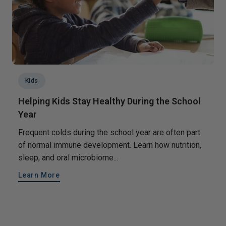
Kids
Helping Kids Stay Healthy During the School
Year
Frequent colds during the school year are often part
of normal immune development. Learn how nutrition,
sleep, and oral microbiome...
Learn More