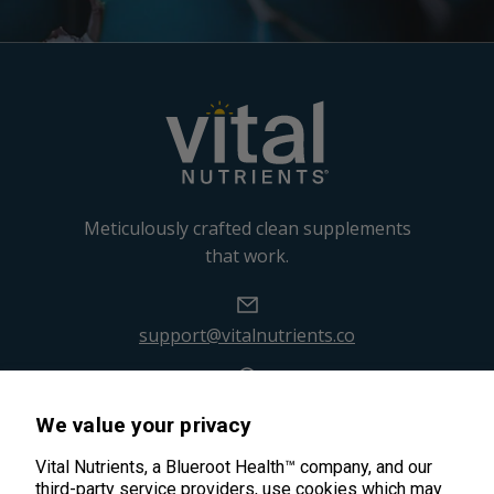
Meticulously crafted clean supplements
that work.
support@vitalnutrients.co
45 Kenneth Dooley Drive
We value your privacy
Middletown, CT 06457
888.328.9992.
Vital Nutrients, a Blueroot Health™ company, and our
third-party service providers, use cookies which may