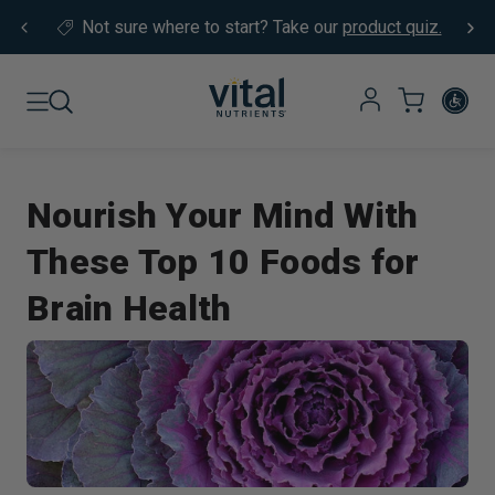
Skip to content
Not sure where to start?
Take our
product quiz.
Nourish Your Mind With
These Top 10 Foods for
Brain Health