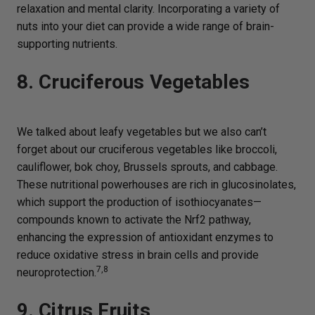
relaxation and mental clarity. Incorporating a variety of
nuts into your diet can provide a wide range of brain-
supporting nutrients.
8. Cruciferous Vegetables
We talked about leafy vegetables but we also can’t
forget about our cruciferous vegetables like broccoli,
cauliflower, bok choy, Brussels sprouts, and cabbage.
These nutritional powerhouses are rich in glucosinolates,
which support the production of isothiocyanates—
compounds known to activate the Nrf2 pathway,
enhancing the expression of antioxidant enzymes to
reduce oxidative stress in brain cells and provide
7,8
neuroprotection.
9. Citrus Fruits