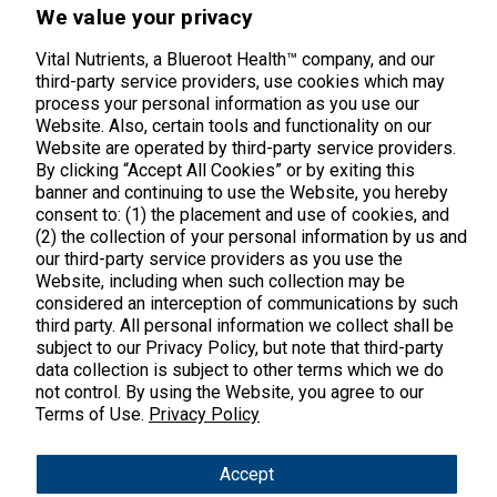
We value your privacy
Vital Nutrients, a Blueroot Health™ company, and our
Products
third-party service providers, use cookies which may
process your personal information as you use our
Shop All Products
Customer Care
Website. Also, certain tools and functionality on our
Website are operated by third-party service providers.
Kids' Health
By clicking “Accept All Cookies” or by exiting this
Contact Us
About Us
banner and continuing to use the Website, you hereby
New Arrivals
Practitioner Registration
consent to: (1) the placement and use of cookies, and
About Us
Learn
Trending
(2) the collection of your personal information by us and
International Wholesale
our third-party service providers as you use the
Reviews
Hyperbiotics Probiotics
Blog
Website, including when such collection may be
Returns
considered an interception of communications by such
Magnesium
FAQs
third party. All personal information we collect shall be
Shipping
*These statements have not been evaluated by the Food & Drug
subject to our Privacy Policy, but note that third-party
Pancreatic Enzymes
Administration. These products are not intended to diagnose,
International Shipping
treat, cure or prevent any disease.
data collection is subject to other terms which we do
Cortisol
not control. By using the Website, you agree to our
Policies
Terms of Use.
Privacy Policy
Copyright © 2025 Vital Nutrients. All rights reserved.
Innovative Formulas
Terms & Conditions
Privacy Policy
Accessibility
Vegan
Accept