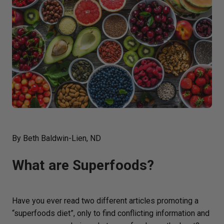
By Beth Baldwin-Lien, ND
What are Superfoods?
Have you ever read two different articles promoting a
“superfoods diet”, only to find conflicting information and