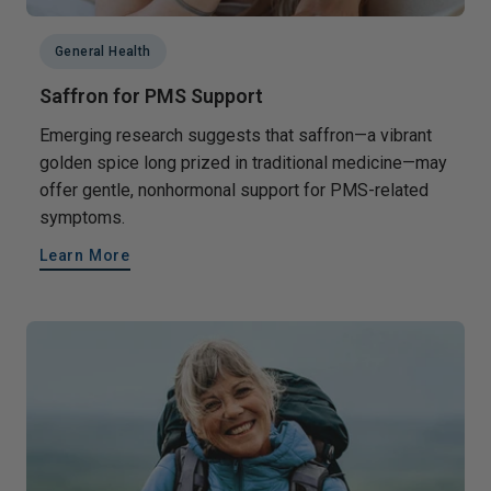
General Health
Saffron for PMS Support
Emerging research suggests that saffron—a vibrant
golden spice long prized in traditional medicine—may
offer gentle, nonhormonal support for PMS-related
symptoms.
Learn More