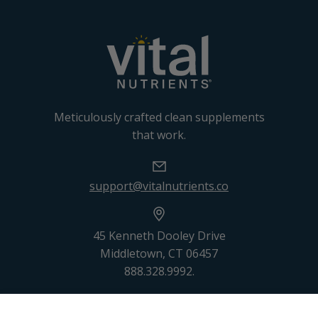
Meticulously crafted clean supplements
that work.
support@vitalnutrients.co
45 Kenneth Dooley Drive
Middletown, CT 06457
888.328.9992.