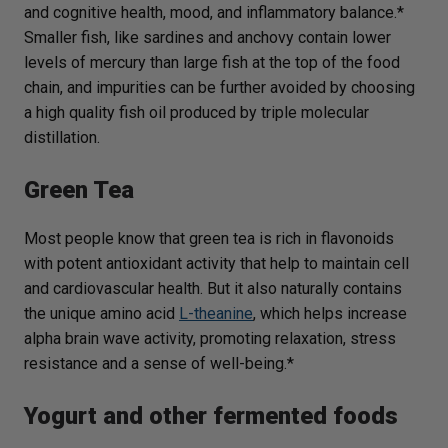
and cognitive health, mood, and inflammatory balance.*
Smaller fish, like sardines and anchovy contain lower
levels of mercury than large fish at the top of the food
chain, and impurities can be further avoided by choosing
a high quality fish oil produced by triple molecular
distillation.
Green Tea
Most people know that green tea is rich in flavonoids
with potent antioxidant activity that help to maintain cell
and cardiovascular health. But it also naturally contains
the unique amino acid
L-theanine
, which helps increase
alpha brain wave activity, promoting relaxation, stress
resistance and a sense of well-being.*
Yogurt and other fermented foods