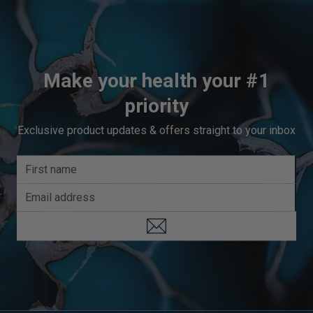
Make your health your #1
priority
Exclusive product updates & offers straight to your inbox