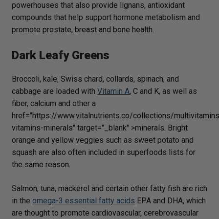
powerhouses that also provide lignans, antioxidant
compounds that help support hormone metabolism and
promote prostate, breast and bone health.
Dark Leafy Greens
Broccoli, kale, Swiss chard, collards, spinach, and
cabbage are loaded with
Vitamin A
, C and K, as well as
fiber, calcium and other a
href="https://www.vitalnutrients.co/collections/multivitamin
vitamins-minerals" target="_blank" >minerals. Bright
orange and yellow veggies such as sweet potato and
squash are also often included in superfoods lists for
the same reason.
Salmon, tuna, mackerel and certain other fatty fish are rich
in the
omega-3 essential fatty acids
EPA and DHA, which
are thought to promote cardiovascular, cerebrovascular