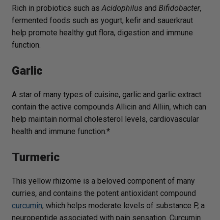
Rich in probiotics such as
Acidophilus
and
Bifidobacter
,
fermented foods such as yogurt, kefir and sauerkraut
help promote healthy gut flora, digestion and immune
function.
Garlic
A star of many types of cuisine, garlic and garlic extract
contain the active compounds Allicin and Alliin, which can
help maintain normal cholesterol levels, cardiovascular
health and immune function.*
Turmeric
This yellow rhizome is a beloved component of many
curries, and contains the potent antioxidant compound
curcumin
, which helps moderate levels of substance P, a
neuropeptide associated with pain sensation. Curcumin