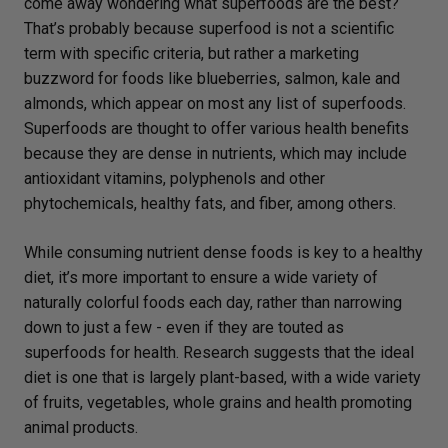
come away wondering what superfoods are the best?
That’s probably because superfood is not a scientific
term with specific criteria, but rather a marketing
buzzword for foods like blueberries, salmon, kale and
almonds, which appear on most any list of superfoods.
Superfoods are thought to offer various health benefits
because they are dense in nutrients, which may include
antioxidant vitamins, polyphenols and other
phytochemicals, healthy fats, and fiber, among others.
While consuming nutrient dense foods is key to a healthy
diet, it’s more important to ensure a wide variety of
naturally colorful foods each day, rather than narrowing
down to just a few - even if they are touted as
superfoods for health. Research suggests that the ideal
diet is one that is largely plant-based, with a wide variety
of fruits, vegetables, whole grains and health promoting
animal products.