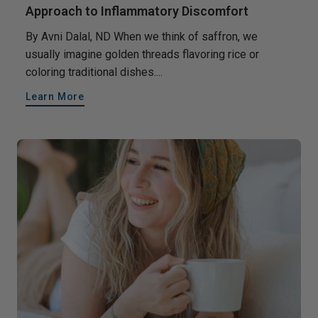
Approach to Inflammatory Discomfort
By Avni Dalal, ND When we think of saffron, we
usually imagine golden threads flavoring rice or
coloring traditional dishes....
Learn More