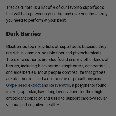
That said, here is a list of 9 of our favorite superfoods
that will help power up your diet and give you the energy
you need to perform at your best.
Dark Berries
Blueberries top many lists of superfoods because they
are rich in vitamins, soluble fiber and phytochemicals.
The same nutrients are also found in many other kinds of
berries, including blackberries, raspberries, cranberries
and elderberries. Most people don’t realize that grapes
are also berries, and a rich source of proanthocyanins.
Grape seed extract
and
Resveratrol
, a polyphenol found
in red grape skin, have long been valued for their high
antioxidant capacity, and used to support cardiovascular,
venous and cognitive health.*