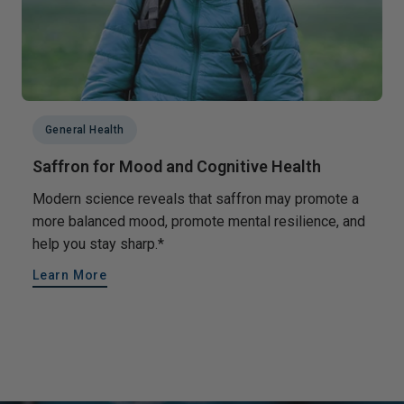
General Health
Saffron for Mood and Cognitive Health
Modern science reveals that saffron may promote a
more balanced mood, promote mental resilience, and
help you stay sharp.*
Learn More