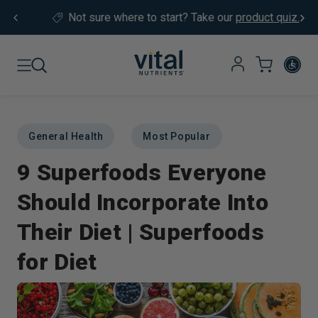
Skip to content
Not sure where to start?
Take our
product quiz.
General Health
Most Popular
9 Superfoods Everyone
Should Incorporate Into
Their Diet | Superfoods
for Diet