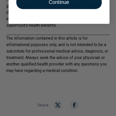
Continue
greens? It may be time to find some new recipes to
discover their appeal; or speak with your practitioner
about including a supplement to get that particular
superfood’s health benefits.
The information contained in this article is for
informational purposes only, and is not intended to be a
substitute for professional medical advice, diagnosis, or
treatment. Always seek the advice of your physician or
another qualified health provider with any questions you
may have regarding a medical condition.
Share: