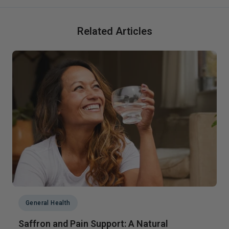
Related Articles
General Health
Saffron and Pain Support: A Natural