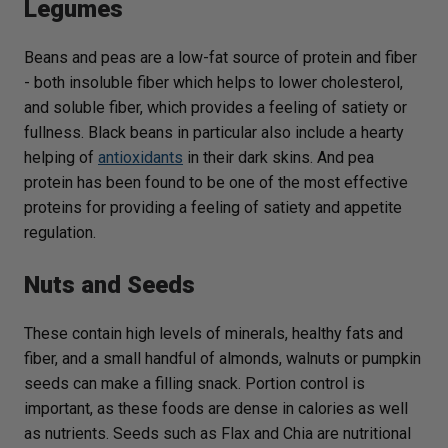
Legumes
Beans and peas are a low-fat source of protein and fiber
- both insoluble fiber which helps to lower cholesterol,
and soluble fiber, which provides a feeling of satiety or
fullness. Black beans in particular also include a hearty
helping of
antioxidants
in their dark skins. And pea
protein has been found to be one of the most effective
proteins for providing a feeling of satiety and appetite
regulation.
Nuts and Seeds
These contain high levels of minerals, healthy fats and
fiber, and a small handful of almonds, walnuts or pumpkin
seeds can make a filling snack. Portion control is
important, as these foods are dense in calories as well
as nutrients. Seeds such as Flax and Chia are nutritional